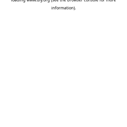
information).