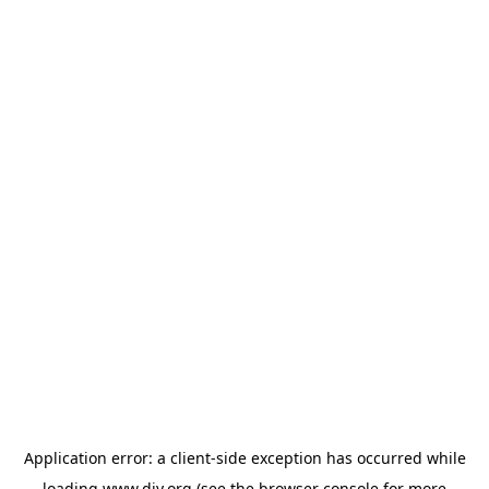
Application error: a
client
-side exception has occurred while
loading
www.diy.org
(see the
browser console
for more