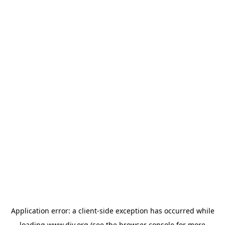
Application error: a
client
-side exception has occurred while
loading
www.diy.org
(see the
browser console
for more