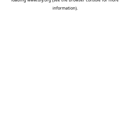
information).