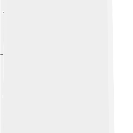
Explore with ChatDino
Explore with ChatDino
Explore with ChatDino