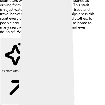
kilometers wide, which is about the same distance as
driving from New York City to Philadelphia! This strait
isn't just water – it is also very important for trade and
travel between different countries. Many ships cross this
strait every day to bring goods, like toys and clothes, to
people around the world. The waters are also home to
many sea creatures, including fish, turtles, and even
dolphins! 🐬✨
Explore with ChatDino
Explore with ChatDino