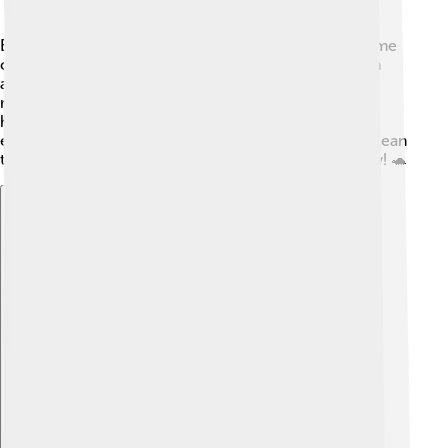
Even though the Taiwan Strait is beautiful, it faces some
challenges! 🌿Pollution from boats and industries can
affect the water quality. Sometimes people catch too
many fish, which can hurt sea life. Local groups work
hard to protect the ocean and its creatures. They
encourage using less plastic and keeping the water clean
to help animals like dolphins and sea turtles live safely! 🐢
Explore with ChatDino
Explore with ChatDino