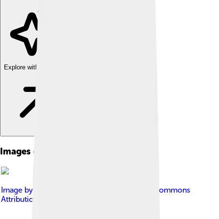
Explore with ChatDino
Images of Taiwan Strait
Image by
Jpliu168
, licensed under
Creative Commons
Attribution-Share Alike 4.0