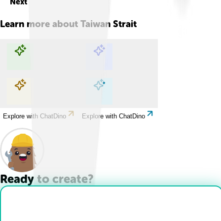
Next
Learn more about
Taiwan Strait
Explore with ChatDino
Explore with ChatDino
Explore with ChatDino
Explore with ChatDino
Ready to create?