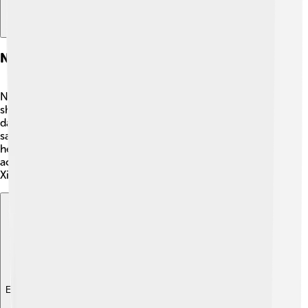
Navigation And Shipping
Navigating the Taiwan Strait is very important for
shipping! 🚢Many ships pass through these waters every
day. There are busy shipping lanes that help boats find
safe routes. It's like lanes on a road, but for water! Pilots
help guide the ships through this strait to avoid
accidents. Major ports like Kaohsiung in Taiwan and
Xiamen in China make it easy for trade and travel! 📍
Explore with ChatDino
Explore with ChatDino