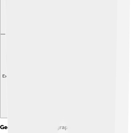
Explore with ChatDino
Geography And Topography