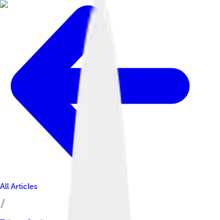
All Articles