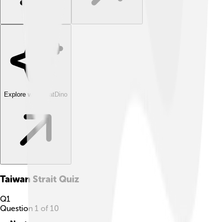
Explore with ChatDino
Taiwan Strait
Quiz
Q
1
Question
1
of
10