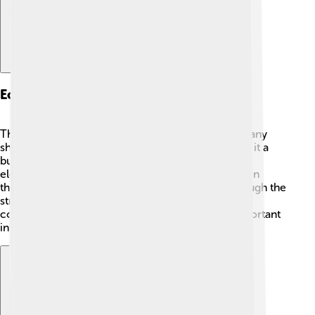
Economic Importance
The Taiwan Strait is crucial for the economy! 🚢Many
ships transport goods to and from Taiwan, making it a
busy waterway. Taiwan is known for producing
electronics like computers and smartphones. When
these products are shipped, they often travel through the
strait. It helps the world economy by connecting
countries and supplying goods. Fishing is also important
in the strait, providing jobs for many fishermen! 🎣