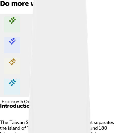
Do more with AI
Explore with ChatDino
Explore with ChatDino
Explore with ChatDino
Explore with ChatDino
Introduction
The Taiwan Strait is a big body of water that separates
the island of Taiwan from China! 🌊It is around 180