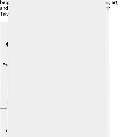
helps with exchanges, where people share stories, art,
and food. This rich mixture of cultures makes both
Taiwan and China very special! 🎉
Explore with ChatDino
Explore with ChatDino