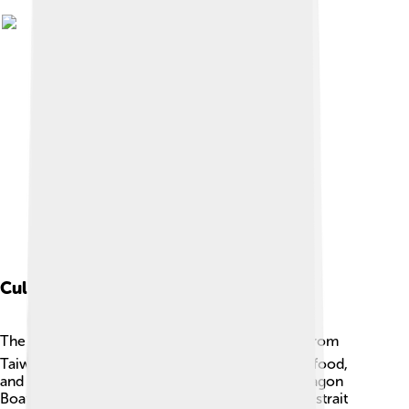
Cultural Impact
The Taiwan Strait connects cultures! 🌏People from
Taiwan and China share similarities in language, food,
and traditions. Many unique festivals, like the Dragon
Boat Festival, are celebrated in both places. The strait