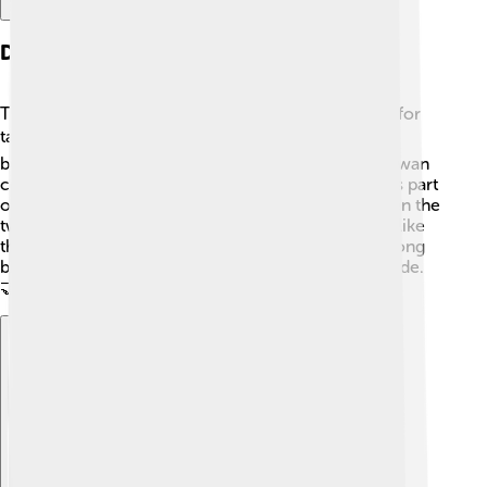
Diplomatic Relations
The strait isn’t just a body of water; it's also a space for
talking about peace and rules! 🌍The relationship
between Taiwan and China is a bit complicated. Taiwan
considers itself independent, while China views it as part
of its territory. There are talks and meetings between the
two sides to keep things peaceful. Many countries, like
the USA, also show interest in how countries get along
because the Taiwan Strait is important for global trade.
🤝
Explore with ChatDino
Explore with ChatDino