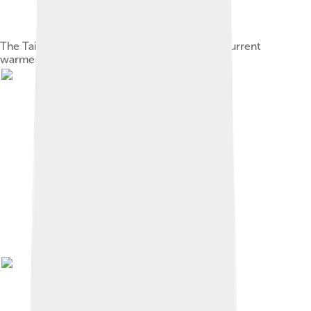
The Taiwan strait appeared at the start of the current
warmer period.