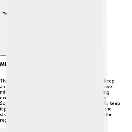
Explore with ChatDino
Military Presence
The Taiwan Strait is also a place where countries keep
an eye on each other! ⚔️ Both Taiwan and China have
military forces near the strait. They conduct training
exercises to make sure they are ready for anything.
Sometimes, there are tensions, but both sides try to keep
it peaceful. International ships also move through the
strait, which is important for safety and security in the
region. 🌐