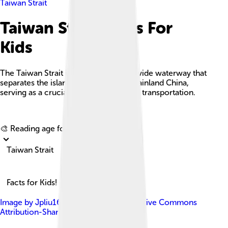
Taiwan Strait
Taiwan Strait Facts For
Kids
The Taiwan Strait is a 180-kilometer-wide waterway that
separates the island of Taiwan from mainland China,
serving as a crucial route for trade and transportation.
Explore with ChatDino
🎨 Reading age for
6-8
Taiwan Strait
Facts for Kids!
Image by
Jpliu168
, licensed under
Creative Commons
Attribution-Share Alike 4.0