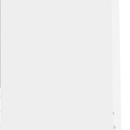
Explore with ChatDino
Disputes And Tensions
Tensions can sometimes arise around the Taiwan Strait.
⚡Since the 1949 split, both Taiwan and China have
different views on how they should relate. Occasionally,