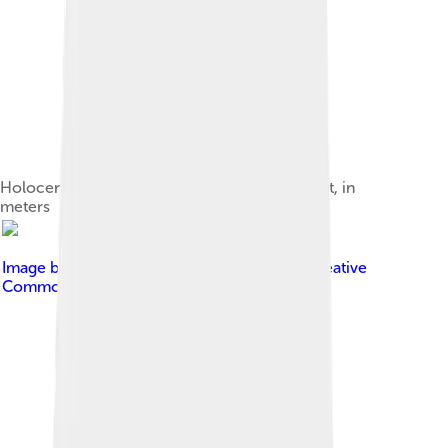
Holocence sediment depth in the Taiwan strait, in
meters
Image by
Robert A. Rohde
, licensed under
Creative
Commons Attribution-Share Alike 3.0