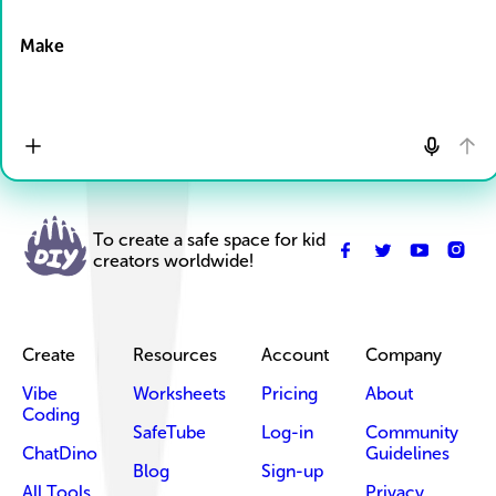
Drop Files here
Make
To create a safe space for kid
creators worldwide!
Create
Resources
Account
Company
Vibe
Worksheets
Pricing
About
Coding
SafeTube
Log-in
Community
ChatDino
Guidelines
Blog
Sign-up
All Tools
Privacy