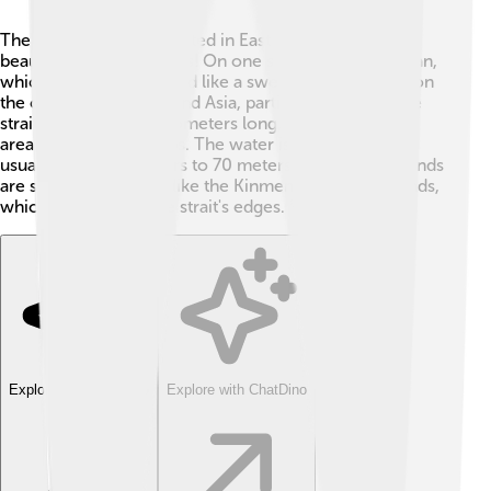
The Taiwan Strait is located in East Asia, filled with
beautiful natural features! On one side, we have Taiwan,
which is an island shaped like a sweet potato 🍠, and on
the other side is mainland Asia, particularly China. The
strait is around 180 kilometers long, making it a busy
area for boats and ships. The water is not very deep,
usually about 50 meters to 70 meters deep. Many islands
are scattered around, like the Kinmen and Matsu Islands,
which are close to the strait's edges. 🌴
Explore with ChatDino
Explore with ChatDino