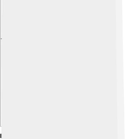
Explore with ChatDino
Environmental Issues