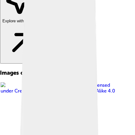
Explore with ChatDino
Images of Taipei 101
Image by
Sinsyuan
, licensed
under
Creative Commons Attribution-Share Alike 4.0