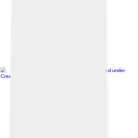
Image by
Wpcpey
, licensed under
Creative Commons Attribution 4.0