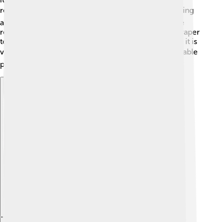
reducing the need for air conditioning. 🌬️ The building
also collects rainwater for irrigation and has a waste
recycling program. ♻️ Taipei 101 was the first skyscraper
to receive the LEED Platinum certification, meaning it is
very eco-friendly! 🌍Visitors can learn about sustainable
practices while enjoying the views of the city. 🌳
Explore with ChatDino
Explore with ChatDino