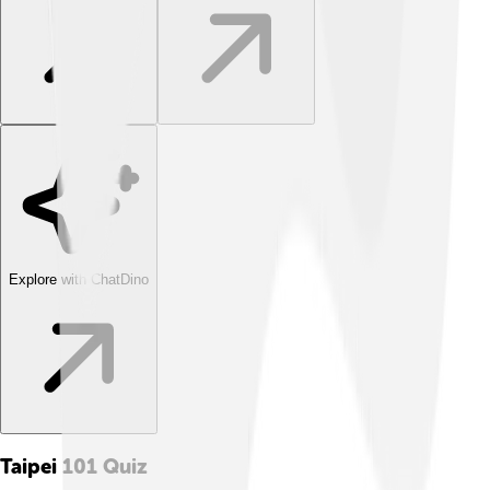
Explore with ChatDino
Taipei 101
Quiz