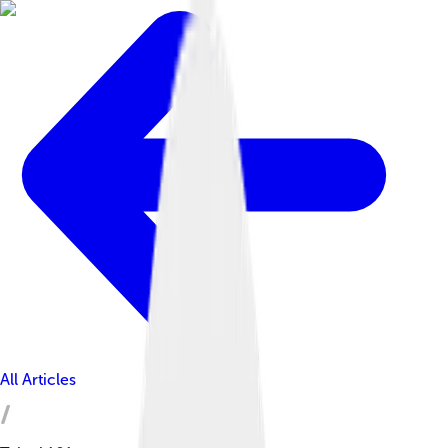
All Articles