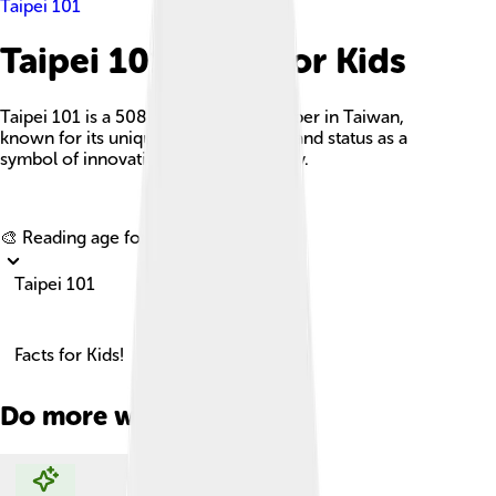
Taipei 101
Taipei 101 Facts For Kids
Taipei 101 is a 508-meter tall skyscraper in Taiwan,
known for its unique bamboo design and status as a
symbol of innovation and sustainability.
Explore with ChatDino
🎨 Reading age for
6-8
Taipei 101
Facts for Kids!
Do more with AI