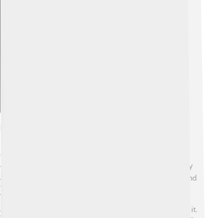
Explore with ChatDino
History And Construction
Construction of Taipei 101 began in 1999 and was
completed in 2004. 🛠️ It was designed by a team led by
architect C.Y. Lee. The building was created to withstand
typhoons and earthquakes, which are common in
Taiwan. 🌪️ The project cost about $1.8 billion. It took
about 5 years to finish, and many workers helped build it.