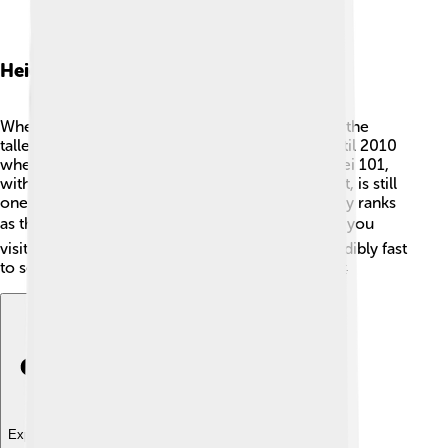
Height And Rankings
When it was completed in 2004, Taipei 101 was the
tallest building in the world! 🥇It held this title until 2010
when the Burj Khalifa in Dubai took over. 🌆Taipei 101,
with its impressive 508 meters (1,667 feet) height, is still
one of the tallest skyscrapers today! 🌟It currently ranks
as the 10th tallest building in the world! 🏆When you
visit, you can take an elevator that goes up incredibly fast
to see the beautiful views from the 89th floor! 🚀
Explore with ChatDino
Explore with ChatDino