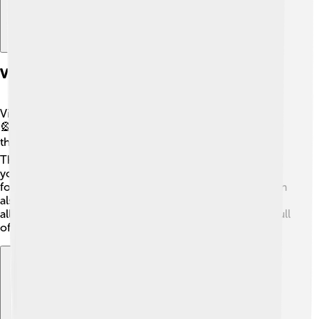
Visitor Experience And Attractions
Visitors can experience lots of fun things at Taipei 101!
🎡From the observatory on the 89th floor, you can see
the whole city of Taipei and even the mountains! 🏞️
There are also shops and delicious restaurants where
you can try Taiwanese food, like dumplings! 🥟Don't
forget to take photos with the amazing views! 📸You can
also visit the mall at the base of the building, which has
all kinds of cool stores. Taipei 101 is definitely a place full
of excitement and adventure! 🎉