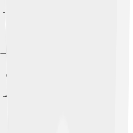
Explore with ChatDino
Explore with ChatDino
Explore with ChatDino