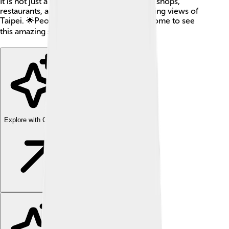
It is not just a place for offices but also has shops,
restaurants, and an observatory with stunning views of
Taipei. 🌟People from all over the world come to see
this amazing skyscraper! 🌍
Explore with ChatDino
Explore with ChatDino