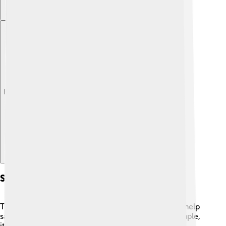
Explore with ChatDino
Sustainability Features
Taipei 101 is a green building! 🌱It has features that help
save energy and protect the environment. For example,
it uses special glass that keeps the building cool,