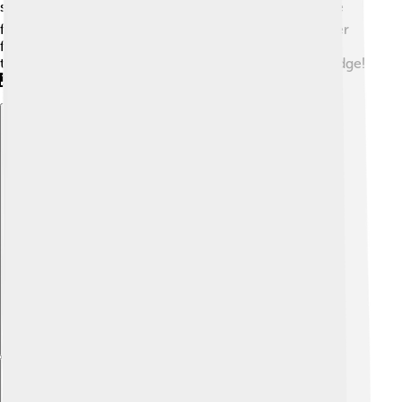
storms and earthquakes. 🌪️ Taipei 101 was one of the
first skyscrapers to use this technology, making it safer
for everyone inside. The construction involved more
than 10,000 tons of steel, enough to build a small bridge!
🌉
Explore with ChatDino
Explore with ChatDino