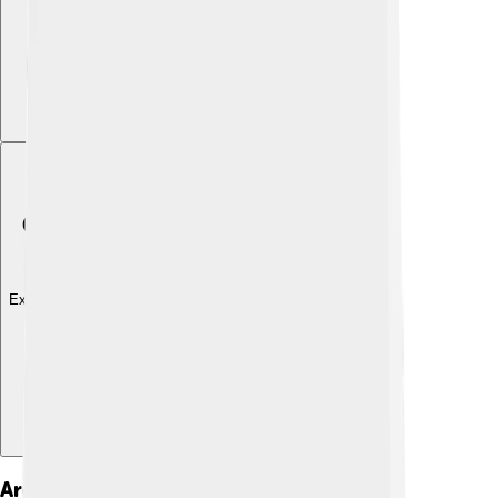
Explore with ChatDino
Architectural Design