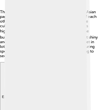
The design of Taipei 101 is inspired by traditional Asian
pagodas! 🏯It has eight sections stacked on top of each
other, representing the lucky number 8 in Chinese
culture. Each section gets a little smaller as it goes
higher, making it look like a tower of boxes. 📦The
building is made of steel and glass, which makes it shiny
and beautiful. It also features large windows that let in
lots of light! 🌞The colors of Taipei 101 change during
special celebrations, making it even more stunning to
see! 🎊
Explore with ChatDino
Explore with ChatDino