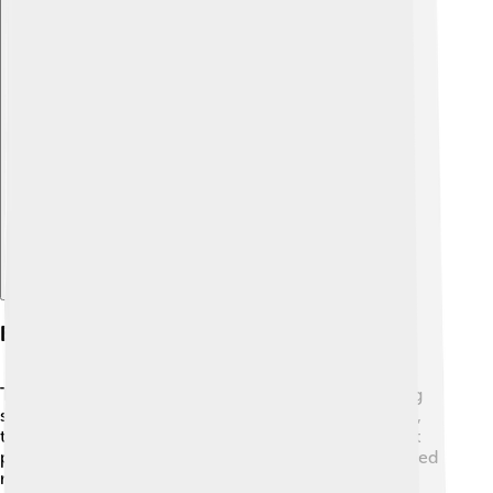
Explore with ChatDino
Engineering Achievements
Taipei 101 is an amazing engineering feat! 🔧Its strong
structure helps it resist strong winds and earthquakes,
thanks to its special design. 🔩The building has a giant
pendulum inside, weighing 660 metric tons! This "tuned
mass damper" helps keep the building stable during