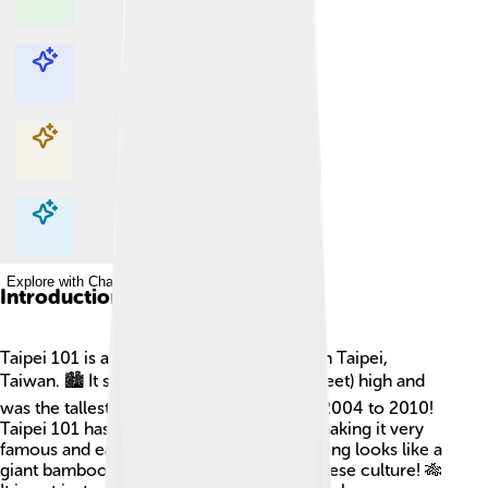
Explore with ChatDino
Explore with ChatDino
Explore with ChatDino
Explore with ChatDino
Introduction
Taipei 101 is a super tall building located in Taipei,
Taiwan. 🏙️ It stands at 508 meters (1,667 feet) high and
was the tallest building in the world from 2004 to 2010!
Taipei 101 has 101 floors above ground, making it very
famous and easily recognizable. The building looks like a
giant bamboo stalk, which is a nod to Chinese culture! 🎋