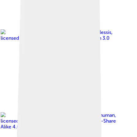
Image by
Armand du Plessis
,
licensed under
Creative Commons Attribution 3.0
Image by
Someformofhuman
,
licensed under
Creative Commons Attribution-Share
Alike 4.0