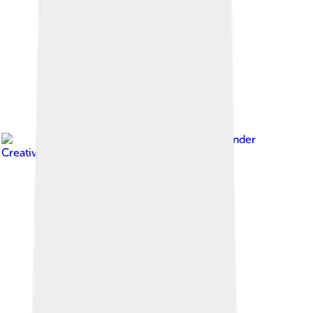
Image by
Wpcpey
, licensed under
Creative Commons Attribution 4.0