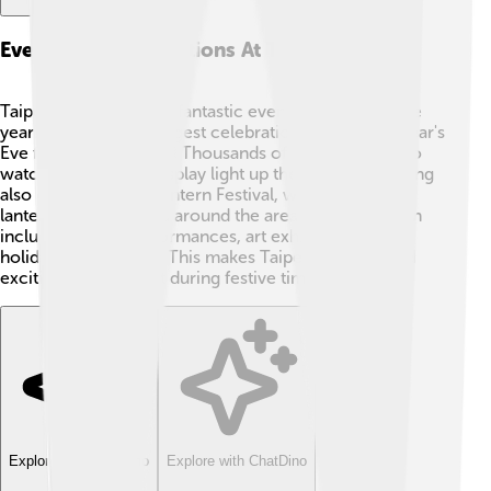
Events And Celebrations At Taipei 101
Taipei 101 hosts many fantastic events throughout the
year! 🎆One of the biggest celebrations is the New Year's
Eve fireworks show. 🎇Thousands of people gather to
watch the amazing display light up the sky! The building
also celebrates the Lantern Festival, where beautiful
lanterns are displayed around the area. 🏮Events often
include cultural performances, art exhibitions, and
holiday celebrations. This makes Taipei 101 a fun and
exciting place to visit during festive times! 🌟
Explore with ChatDino
Explore with ChatDino