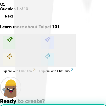
Q
1
Question
1
of
10
Next
Learn more about
Taipei 101
Explore with ChatDino
Explore with ChatDino
Explore with ChatDino
Explore with ChatDino
Ready to create?