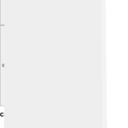
Explore with ChatDino
Cultural Significance