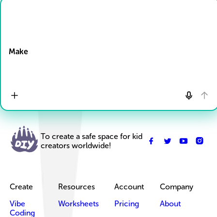
Drop Files here
Make
To create a safe space for kid
creators worldwide!
Create
Resources
Account
Company
Vibe
Worksheets
Pricing
About
Coding