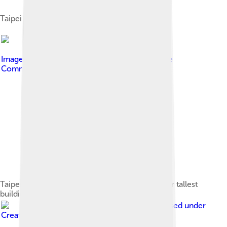
Taipei 101 Mall
Image by
Phoenix CZE
, licensed under
Creative
Commons Attribution-Share Alike 4.0
Taipei 101, first from right, compared with other tallest
buildings
Image by
Wpcpey
, licensed under
Creative Commons Attribution 4.0