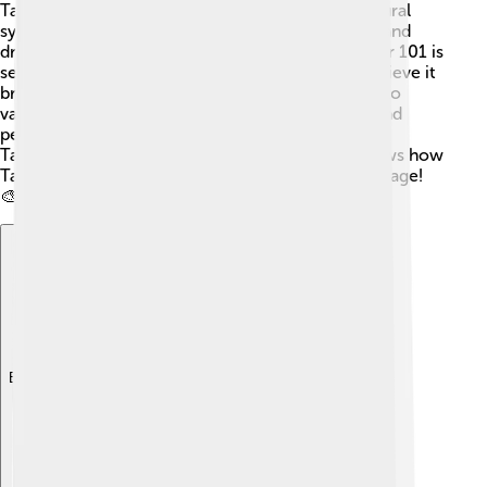
Taipei 101 is not just a tall building; it is also a cultural
symbol for Taiwan! 🇹🇼 It represents the growth and
dreams of the people living in Taiwan. The number 101 is
seen as a good luck number, and many people believe it
brings good fortune. 🌈The building is also home to
various cultural events, including art exhibitions and
performances. 🎶Visitors can learn more about
Taiwanese culture while visiting Taipei 101. It shows how
Taiwan blends modern architecture with rich heritage!
🎨
Explore with ChatDino
Explore with ChatDino