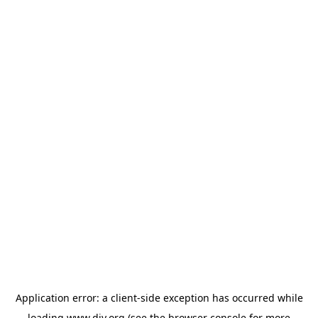
Application error: a
client
-side exception has occurred while
loading
www.diy.org
(see the
browser console
for more