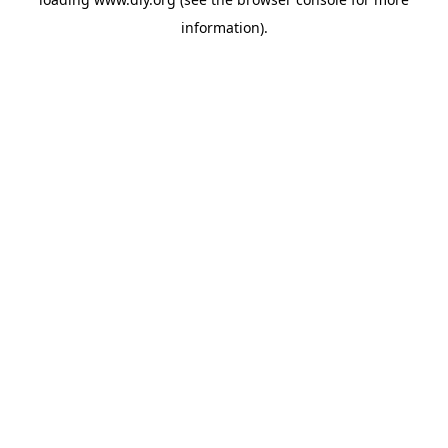
information).