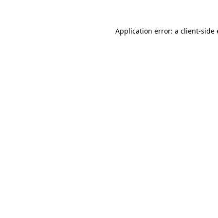
Application error: a
client
-side