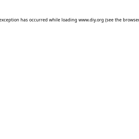
 exception has occurred while loading
www.diy.org
(see the
browser