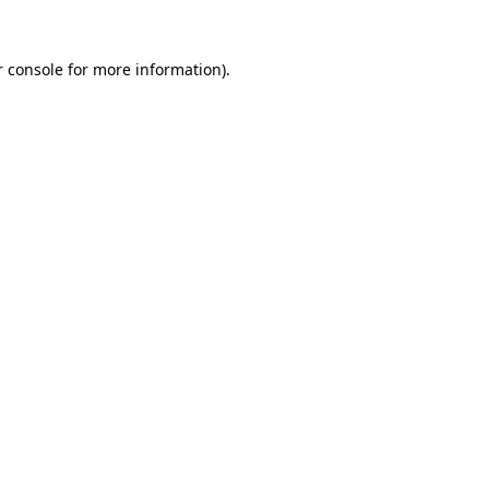
 console
for more information).