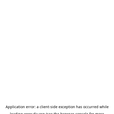
Application error: a
client
-side exception has occurred while
loading
www.diy.org
(see the
browser console
for more