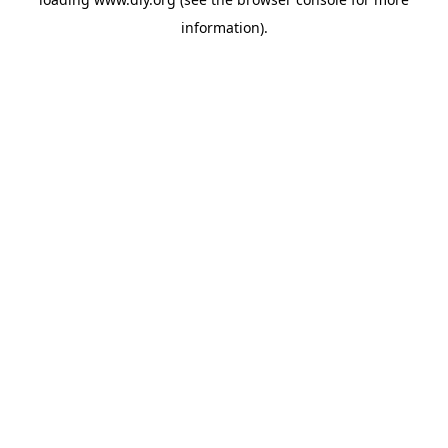
information).