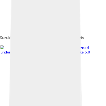
Suzuki T500 at the Salon de la moto 2011 in Paris
Image by
Tennen-Gas
, licensed
under
Creative Commons Attribution-Share Alike 3.0