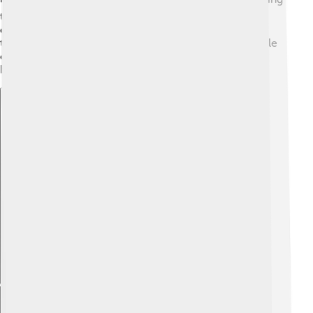
their cars for festivals and community events. The
company's designs reflect both modern trends and
timeless classics, making their vehicles loved by people
of all ages. Suzuki's vehicles help connect cultures,
bringing people together on the road!
Explore with ChatDino
Explore with ChatDino