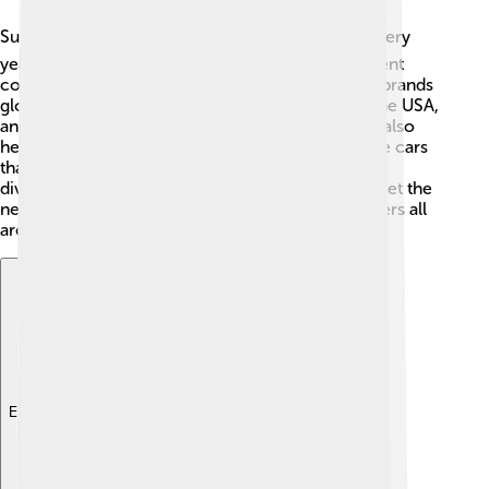
Suzuki has a big influence around the world! 🌏Every
year, millions of Suzuki vehicles are sold in different
countries, making it one of the most popular car brands
globally. 🏅They create jobs in places like India, the USA,
and Europe, helping families earn a living. Suzuki also
helps local economies grow by making affordable cars
that many people can buy. Their motto promotes
diversity, and they work hard to build cars that meet the
needs of people everywhere, bringing joy to drivers all
around the world!
Explore with ChatDino
Explore with ChatDino