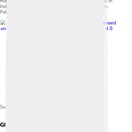
Maruti 800/Suzuki Mehran, manufactured and sold in
India by Maruti Suzuki and assembled/distributed in
Pakistan by Pak Suzuki Motors[62]
Image by
Foto-dus
, licensed
under
Creative Commons Attribution-Share Alike 4.0
Suzuki VS 1400 Intruder
Global Impact