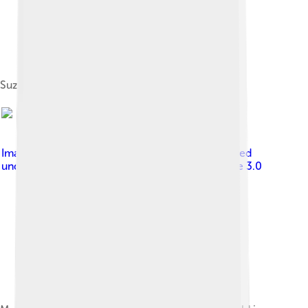
Suzuki Mighty Boy
Image by
RajatKansal at English Wikipedia
, licensed
under
Creative Commons Attribution-Share Alike 3.0