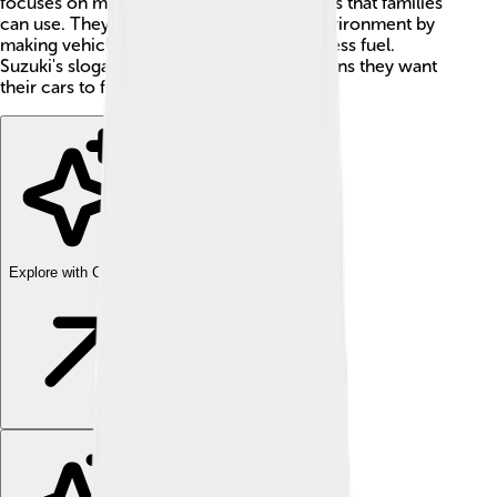
focuses on making safe and affordable cars that families
can use. They also pay attention to the environment by
making vehicles that are cleaner and use less fuel.
Suzuki's slogan is "Way of Life!" which means they want
their cars to fit everyone's lifestyle!
Explore with ChatDino
Explore with ChatDino