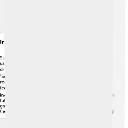
Innovations And Technology
Suzuki is always looking to improve its vehicles! They
use new technologies to make cars that are better for
drivers and the environment. 🌍For example, their
"Suzuki Smart Hybrid Technology" helps save fuel and
reduces pollution. They also focus on safety with
features like anti-lock brakes and air bags. 📊Suzuki is
investing in electric vehicles (EVs) too! This means some
future Suzuki cars will run on electricity instead of
gasoline, which is much cleaner for the planet. ♻️ All
these innovations help Suzuki stay modern and exciting!