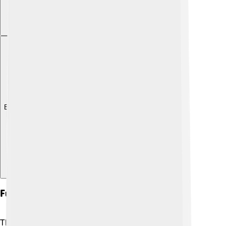
Explore with ChatDino
Future Directions
The future is bright for Suzuki! ⚡The company is