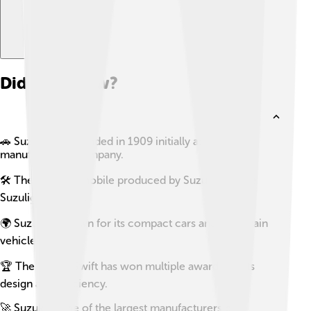
Did you know?
🚗 Suzuki was founded in 1909 initially as a loom
manufacturing company.
🛠️ The first automobile produced by Suzuki was the
Suzulight in 1955.
🌍 Suzuki is known for its compact cars and all-terrain
vehicles.
🏆 The Suzuki Swift has won multiple awards for its
design and efficiency.
🚀 Suzuki is one of the largest manufacturers of