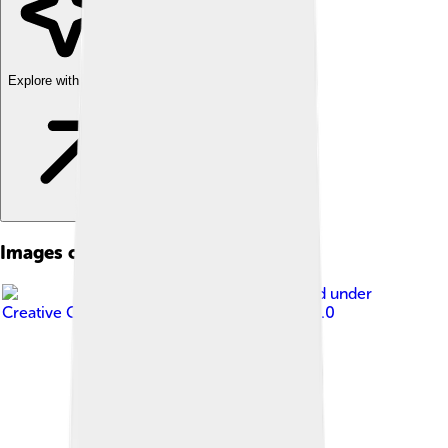
Explore with ChatDino
Images of Suzuki
Image by
Mytho88
, licensed under
Creative Commons Attribution-Share Alike 3.0