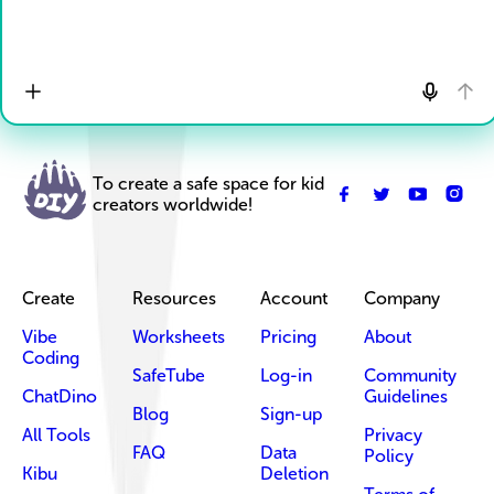
To create a safe space for kid
creators worldwide!
Create
Resources
Account
Company
Vibe
Worksheets
Pricing
About
Coding
SafeTube
Log-in
Community
ChatDino
Guidelines
Blog
Sign-up
All Tools
Privacy
FAQ
Data
Policy
Kibu
Deletion