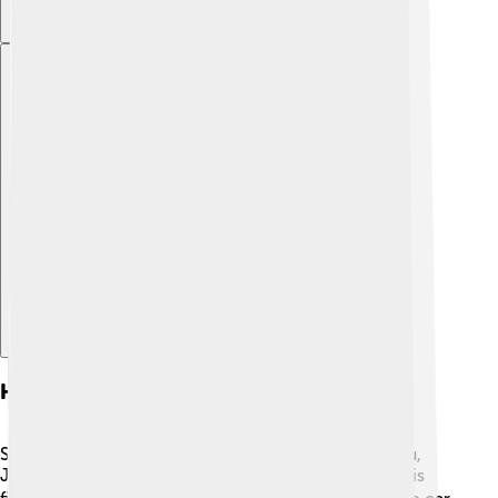
Explore with ChatDino
History Of Suzuki
Suzuki was founded by Michio Suzuki in Hamamatsu,
Japan. He made sewing machines before creating his