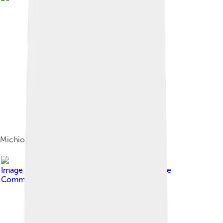
Michio Suzuki
Image by
Thesupermat
, licensed under
Creative
Commons Attribution-Share Alike 3.0