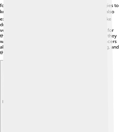
focusing on electric cars and innovative technologies to
keep up with environmental changes. 🛠️ They are also
exploring self-driving technology, which could make
driving safer and more fun! Suzuki aims to create
vehicles that are not only good for people but also for
the Earth. As they continue to adapt to new trends, they
want to remain a favorite choice for families and racers
alike. 🚀The adventures of Suzuki are just beginning, and
the sky is the limit!
Explore with ChatDino
Explore with ChatDino