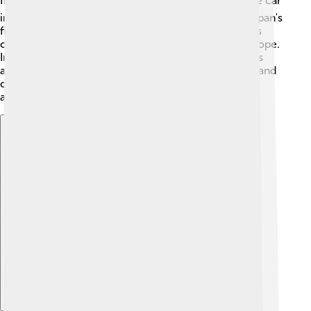
first motorbike in 1952. 🏍️ The company entered the car
industry in 1955 with the Suzuki Suzulight, one of Japan's
first mini cars. In the 1970s, Suzuki began selling cars
outside Japan, reaching places like America and Europe.
In the 1980s, they became well-known for small cars
and 4x4 vehicles. Over the years, Suzuki has grown and
changed, helping them to become a beloved brand
around the globe! 🌟
Explore with ChatDino
Explore with ChatDino