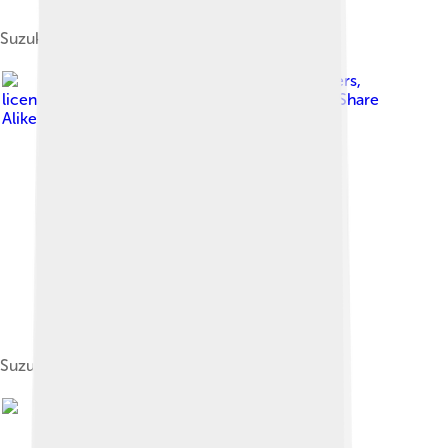
Suzuki Jimny LJ10
Image by
Mr.choppers
,
licensed under
Creative Commons Attribution-Share
Alike 3.0
Suzuki Motor Chair Z602