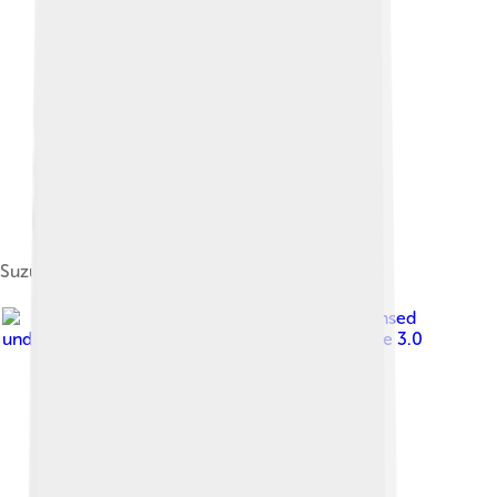
Suzuki Katana GSX1100
Image by
Tennen-Gas
, licensed
under
Creative Commons Attribution-Share Alike 3.0