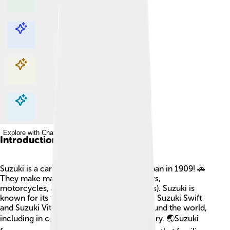
Explore with ChatDino
Explore with ChatDino
Explore with ChatDino
Explore with ChatDino
Introduction
Suzuki is a car company that started in Japan in 1909! 🚗
They make many types of vehicles like cars,
motorcycles, and all-terrain vehicles (ATVs). Suzuki is
known for its fun and reliable cars, like the Suzuki Swift
and Suzuki Vitara. They have factories around the world,
including in countries like India and Hungary. 🌏Suzuki