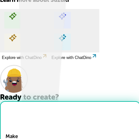
Explore with ChatDino
Explore with ChatDino
Explore with ChatDino
Explore with ChatDino
Ready to create?
Drop Files here
Make