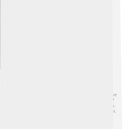
Explore with ChatDino
Suzuki In Motorsports
Suzuki has a thrilling history in motorsports! 🏁They have
participated in various racing events, including MotoGP
for motorcycles and World Rally Championship for cars.
Suzuki won the World Rally Championship with their car,
the Suzuki Alto, proving that their cars are speedy and
powerful! 🏆In motorcycle racing, Suzuki is famous for