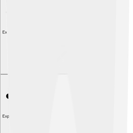
Explore with ChatDino
Explore with ChatDino
Explore with ChatDino