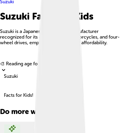
Suzuki
Suzuki Facts For Kids
Suzuki is a Japanese automobile manufacturer
recognized for its compact cars, motorcycles, and four-
wheel drives, emphasizing quality and affordability.
Explore with ChatDino
🎨 Reading age for
6-8
Suzuki
Facts for Kids!
Do more with AI