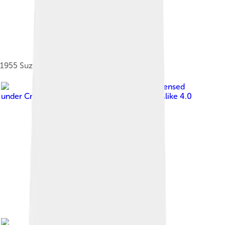
1955 Suzulight
Image by
Akonnchiroll
, licensed
under
Creative Commons Attribution-Share Alike 4.0