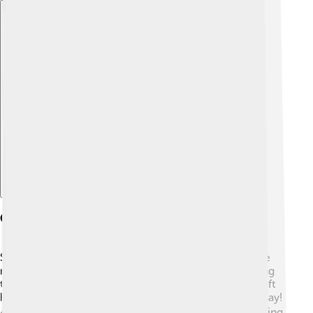
Explore with ChatDino
Cultural Influence
Suzuki cars are popular in many cultures! 🚗They have
made appearances in movies and video games, making
them part of pop culture. For example, the Suzuki Swift
has been featured in fun car games that kids love to play!
🎮In Japan, Suzuki celebrates local traditions while using