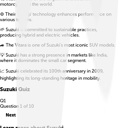
motorcycles in the world.
⚙️ Their 'Allgrip' technology enhances performance on
various terrains.
🌱 Suzuki is committed to sustainable practices,
producing hybrid and electric vehicles.
🚙 The Vitara is one of Suzuki's most iconic SUV models.
💡 Suzuki has a strong presence in markets like India,
where it dominates the small car segment.
📈 Suzuki celebrated its 100th anniversary in 2009,
highlighting its long-standing heritage in mobility.
Suzuki
Quiz
Q
1
Question
1
of
10
Next
Learn more about
Suzuki