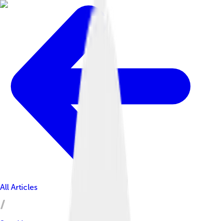
All Articles