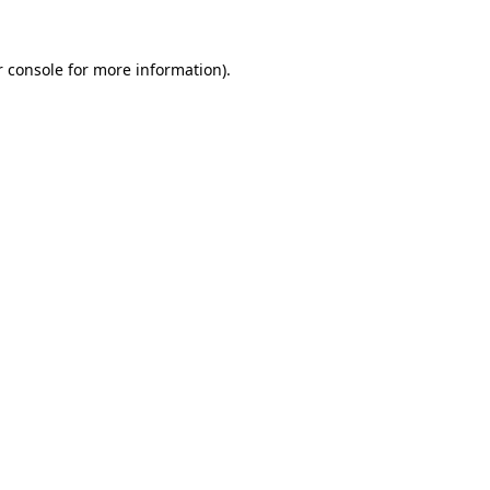
 console
for more information).