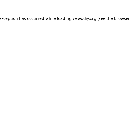
 exception has occurred while loading
www.diy.org
(see the
browser