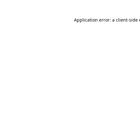
Application error: a
client
-side