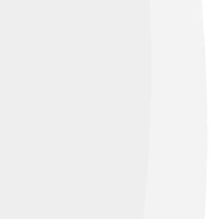
demonstration for the Nintendo Space World
eezeFlame Galaxy, each area has special
de giant bees! 🐝The levels are fun and
ars too! Players will discover new