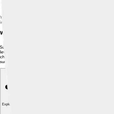
Yoshiaki Koizumi, director and designer of Super Mario Galaxy
in 2000.
Worlds And Levels
Super Mario Galaxy features over 40 different galaxies, each w
levels to explore. Players can find different planets in each g
challenging and include obstacles like swinging pendulums and
surprises as they journey through these incredible worlds filled
Explore with ChatDino
Explore with ChatDino
Explore with ChatDino