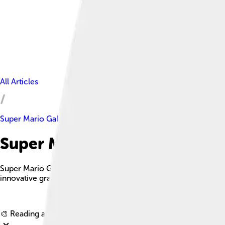
All Articles
Super Mario Galaxy
Super Mario Galaxy Facts For 
Super Mario Galaxy is a critically acclaimed platform game fea
innovative gravity mechanics and engaging level designs.
🎨 Reading age for
6-8