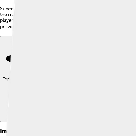
Super Mario Galaxy is a popular video game created by Nintendo
the main character, must save Princess Peach from the evil Bow
players can jump between different planets! With exciting cha
provides an amazing experience full of adventure, with about 42
Explore with ChatDino
Explore with ChatDino
Explore with ChatDino
Images of Super Mario Galaxy