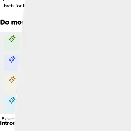
Facts for Kids!
Do more with AI
Explore with ChatDino
Explore with ChatDino
Explore with ChatDino
Explore with ChatDino
Introduction