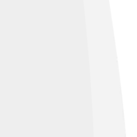
er of lives.