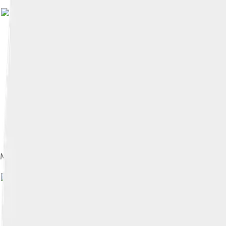
Mario running across a planetoid. The game's gravity mechanics