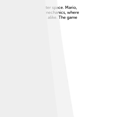
ore colorful worlds in outer space. Mario,
own for its unique gravity mechanics, where
ed by children and adults alike. The game