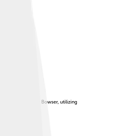
rincess Peach from Bowser, utilizing