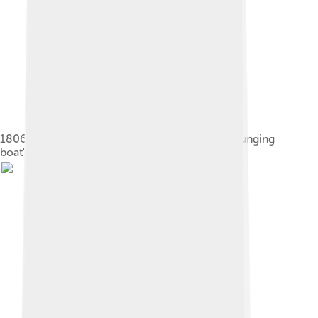
1806 illustration by Robert Fulton showing a "plunging
boat"