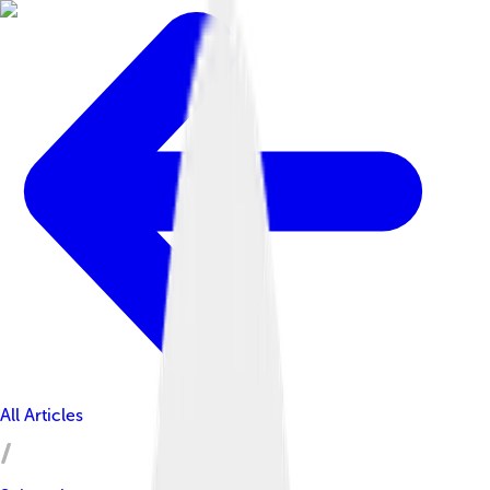
All Articles