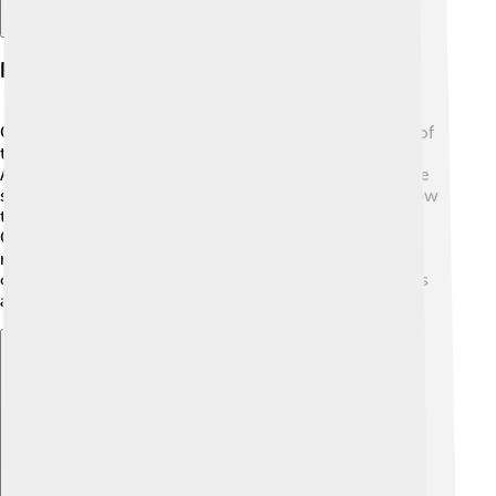
Famous Submarine Missions
One of the most famous missions was the discovery of
the Titanic wreck in 1985. 🌊A submarine called the
Alvin, along with the research ship Knorr, explored the
seabed, finding the sunken ship over 12,000 feet below
the surface! Other famous missions include James
Cameron’s deep dive in the Deepsea Challenger,
reaching the Mariana Trench, the deepest part of the
ocean! 📸Submarines continue to reveal many secrets
about our blue planet!
Explore with ChatDino
Explore with ChatDino