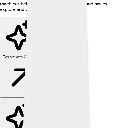
machines help scientists study the ocean, and navies
explore and protect the seas!
Explore with ChatDino
Explore with ChatDino