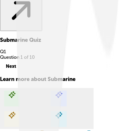
Submarine
Quiz
Q
1
Question
1
of
10
Next
Learn more about
Submarine
Explore with ChatDino
Explore with ChatDino