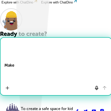
Explore with ChatDino
Explore with ChatDino
Ready to create?
Drop Files here
Make
To create a safe space for kid