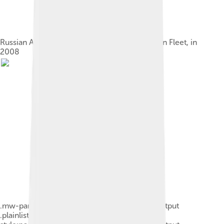
Russian Akula-class submarine of the Northern Fleet, in
2008
.mw-parser-output .plainlist ol,.mw-parser-output
.plainlist ul{line-height:inherit;list-