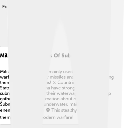
Explore with ChatDino
Military Applications Of Submarines
Military submarines are mainly used for defense and
warfare. They can carry missiles and torpedoes, making
them powerful weapons! ⚔️ Countries like the United
States, Russia, and China have strong navies that use
submarines to protect their waterways. They also help
gather important information about other countries.
Submarines can hide underwater, making it hard for
enemies to find them. 🕵️ This stealthy feature makes
them a vital part of modern warfare!