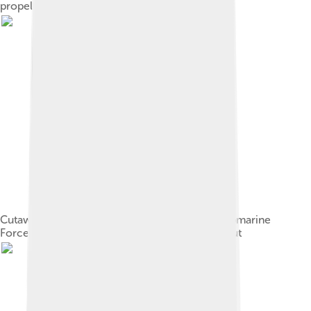
propelled by oars
Cutaway replica of Bushnell's "Turtle" at the Submarine
Force Library and Museum, Groton, Connecticut