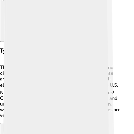
Types Of Submarines
There are two main types of submarines: military and
civilian. Military submarines are designed for defense
and attack. They can be nuclear-powered or diesel-
electric. 🛡️ Famous military submarines include the U.S.
Navy's Virginia-class and Columbia-class submarines!
Civilian submarines are used for research, tourism, and
underwater exploration. 🐠One example is the Alvin,
which helped discover the Titanic wreck! Both types are
very important in different ways!