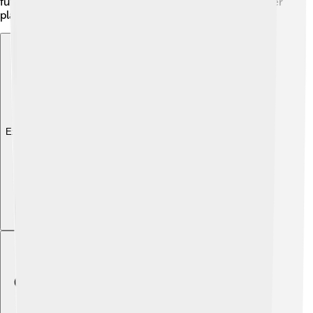
future, we might even see submarines that explore other
planets’ oceans! The possibilities are endless!
Explore with ChatDino
Explore with ChatDino