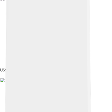
USS Plunger, launched in 1902