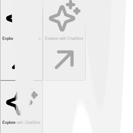
Explore with ChatDino
Explore with ChatDino
Explore with ChatDino