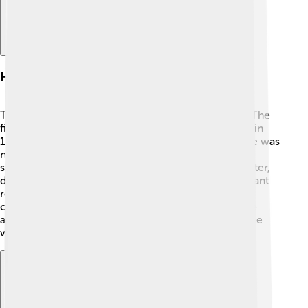
History Of Submarines
The idea of submarines goes back over 400 years! The
first real submarine was invented by David Bushnell in
1775 during the American Revolution. His submarine was
named the "Turtle." 🐢 It was made of wood and was
shaped like a turtle, helping it to stay underwater! Later,
during World War I and II, submarines played important
roles in battles. The Germans had huge submarines
called U-boats! ⚓Today, submarines are much more
advanced and are used by many countries around the
world.