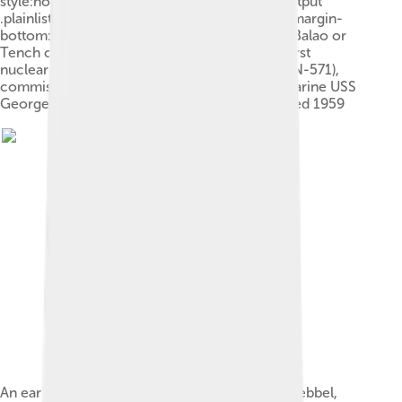
style:none;margin:0;padding:0}.mw-parser-output
.plainlist ol li,.mw-parser-output .plainlist ul li{margin-
bottom:0}World War II fleet submarine (Gato, Balao or
Tench class), commissioned 1941–1945The first
nuclear-powered submarine USS Nautilus (SSN-571),
commissioned 1954The ballistic missile submarine USS
George Washington (SSBN-598), commissioned 1959
An early submersible craft, built by Cornelis Drebbel,