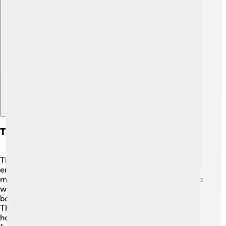
Explore with ChatDino
The Future Of Submarine Technology
The future of submarines is exciting! 🚀Scientists and
engineers are always inventing new technologies. We
might see submarines that can stay underwater for years
without needing to resurface! They could also have
better energy sources, making them more efficient. 🌞
There's much to learn from underwater habitats, like
how to keep our oceans healthy. Who knows? In the