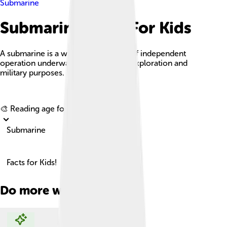
Submarine
Submarine Facts For Kids
A submarine is a watercraft capable of independent
operation underwater, designed for exploration and
military purposes.
Explore with ChatDino
🎨 Reading age for
6-8
Submarine
Facts for Kids!
Do more with AI