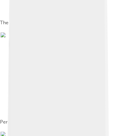
The French submarine Plongeur
Peral at Cartagena, 1888