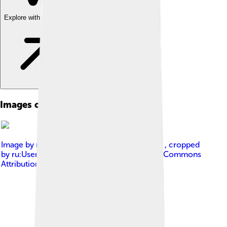
Explore with ChatDino
Images of Submarine
Image by
ru:User:Курганов Илья Сергеевич , cropped
by ru:User:Vlsergey
, licensed under
Creative Commons
Attribution-Share Alike 3.0