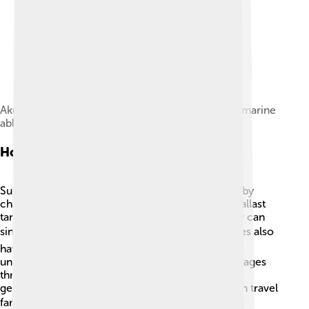
Akula (launched in 1907) was the first Russian submarine
able to cruise long distances.
How Submarines Work
Submarines can dive deep or float to the surface by
changing how much water they hold. They use ballast
tanks to take in water, making them heavy so they can
sink, and blow the water out to rise. 🌬️ Submarines also
have sonar, which uses sound waves to "see"
underwater! They communicate by sending messages
through radio waves. Some submarines can also
generate power from nuclear energy, letting them travel
far without needing to surface too often! ⚡