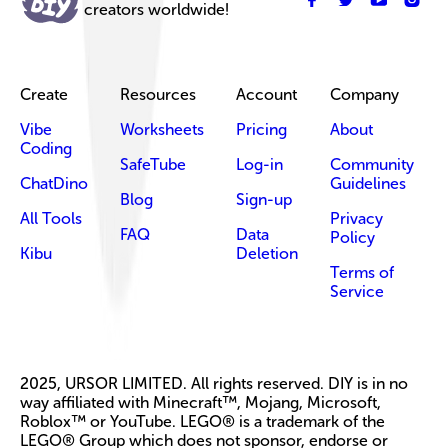
creators worldwide!
Create
Resources
Account
Company
Vibe
Worksheets
Pricing
About
Coding
SafeTube
Log-in
Community
ChatDino
Guidelines
Blog
Sign-up
All Tools
Privacy
FAQ
Data
Policy
Kibu
Deletion
Terms of
Service
2025, URSOR LIMITED. All rights reserved. DIY is in no
way affiliated with Minecraft™, Mojang, Microsoft,
Roblox™ or YouTube. LEGO® is a trademark of the
LEGO® Group which does not sponsor, endorse or