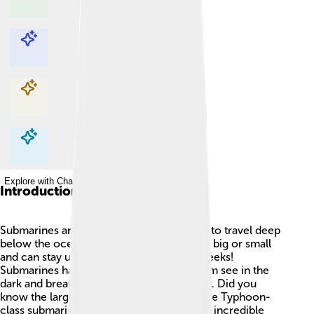
Explore with ChatDino
Explore with ChatDino
Explore with ChatDino
Explore with ChatDino
Introduction
Submarines are amazing watercraft made to travel deep
below the ocean's surface! 🌊They can be big or small
and can stay underwater for days, even weeks!
Submarines have special tools to help them see in the
dark and breathe while they’re underwater. Did you
know the largest submarine ever built is the Typhoon-
class submarine, found in Russia? 🚢These incredible