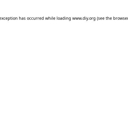
 exception has occurred while loading
www.diy.org
(see the
browser