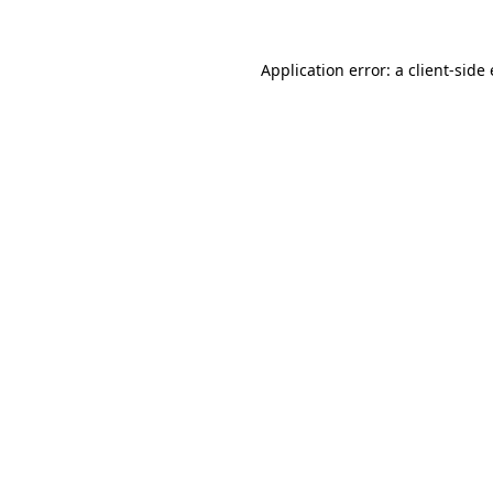
Application error: a
client
-side