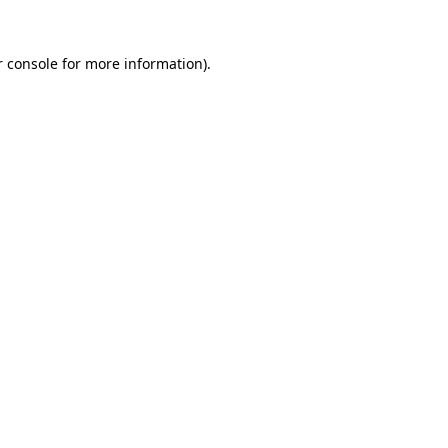
 console
for more information).