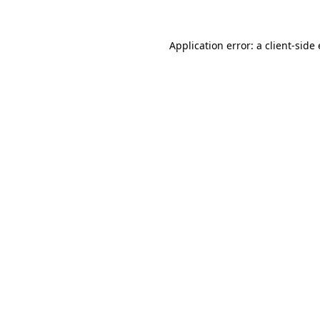
Application error: a
client
-side