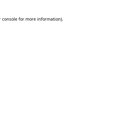
 console
for more information).