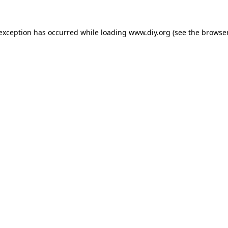
 exception has occurred while loading
www.diy.org
(see the
browser