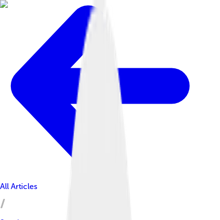
All Articles