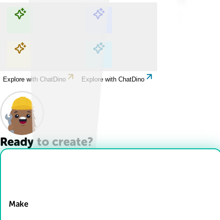
Explore with ChatDino
Explore with ChatDino
Explore with ChatDino
Explore with ChatDino
Ready to create?
Drop Files here
Make