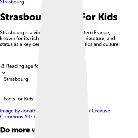
Strasbourg
Strasbourg Facts For Kids
Strasbourg is a vibrant city in northeastern France,
known for its rich history, stunning architecture, and
status as a key center of European politics and culture.
Explore with ChatDino
🎨 Reading age for
6-8
Strasbourg
Facts for Kids!
Image by
Jonathan Martz
, licensed under
Creative
Commons Attribution-Share Alike 3.0
Do more with AI