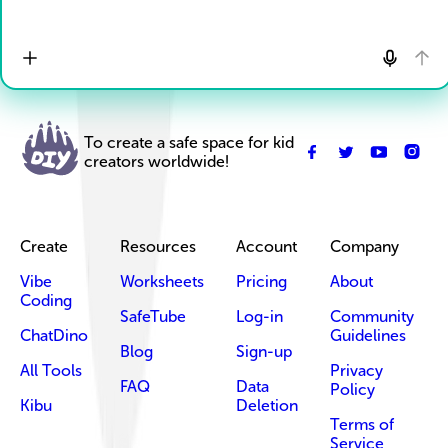
To create a safe space for kid
creators worldwide!
Create
Resources
Account
Company
Vibe
Worksheets
Pricing
About
Coding
SafeTube
Log-in
Community
ChatDino
Guidelines
Blog
Sign-up
All Tools
Privacy
FAQ
Data
Policy
Kibu
Deletion
Terms of
Service