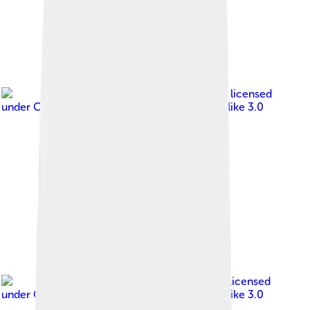
Image by
Aloïs Peiffer
, licensed
under
Creative Commons Attribution-Share Alike 3.0
Image by
Jonathan M
, licensed
under
Creative Commons Attribution-Share Alike 3.0