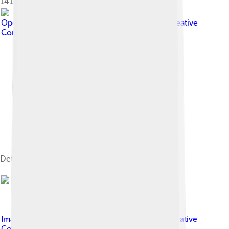
1414, detail of a painting by Léo Schnug
Image by
OpenStreetMap contributors
, licensed under
Creative
Commons Attribution-Share Alike 2.0
Detailed OSM map of Strasbourg.
Image by
Didier B ( Sam67fr )
, licensed under
Creative
Commons Attribution 2.5