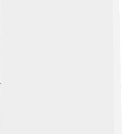
Explore with ChatDino
Explore with ChatDino
Explore with ChatDino