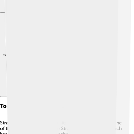
Explore with ChatDino
Tourism And Attractions
Strasbourg is filled with fun attractions to explore! 🏰One
of the must-visit spots is the Strasbourg Cathedral, which