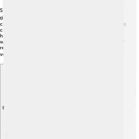
Strasbourg is an important political city! 🏛️ It is home to
the European Parliament, where leaders from different
countries meet to discuss laws and issues in Europe. The
city also hosts the Council of Europe, which promotes
human rights and democracy. Strasbourg has a mayor
who helps run the city, and the people can vote for their
representatives. This means that the citizens have a
voice in how their city and country are governed! 🗳️
Explore with ChatDino
Explore with ChatDino