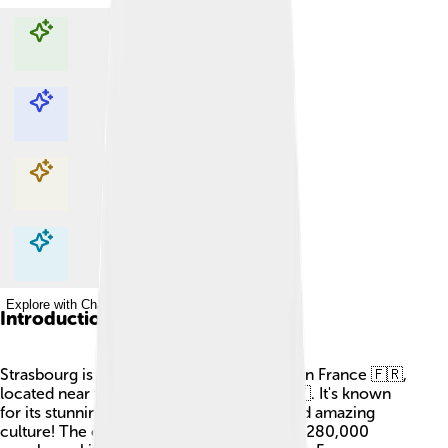
Explore with ChatDino
Explore with ChatDino
Explore with ChatDino
Explore with ChatDino
Introduction
Strasbourg is a beautiful city in northeastern France 🇫🇷,
located near the border with Germany 🇩🇪. It's known
for its stunning architecture, tasty food, and amazing
culture! The city has a population of about 280,000