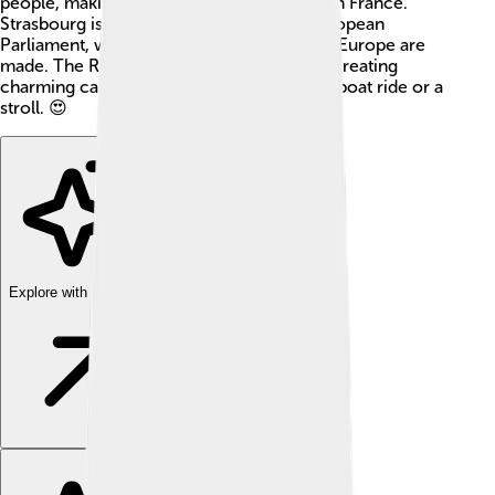
people, making it one of the largest cities in France.
Strasbourg is also home to the famous European
Parliament, where important decisions for Europe are
made. The River Ill flows through the city, creating
charming canals and bridges, perfect for a boat ride or a
stroll. 😍
Explore with ChatDino
Explore with ChatDino