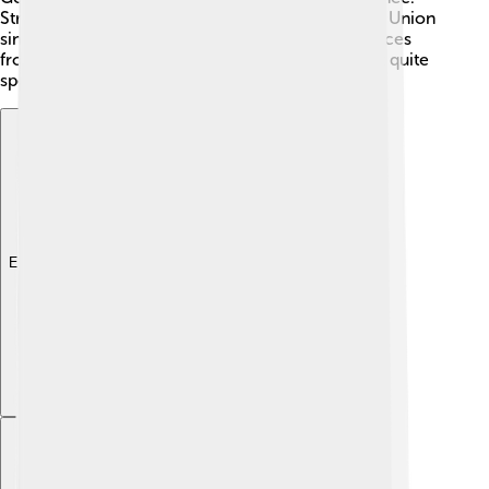
Strasbourg has also played a role in the European Union
since the 1950s! Today, the city combines influences
from both French and German cultures, making it quite
special! 🇪🇺
Explore with ChatDino
Explore with ChatDino