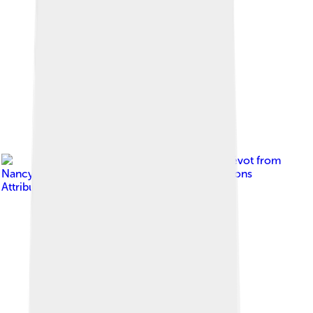
Image by
Alexandre Prévot from
Nancy, France
, licensed under
Creative Commons
Attribution-Share Alike 2.0