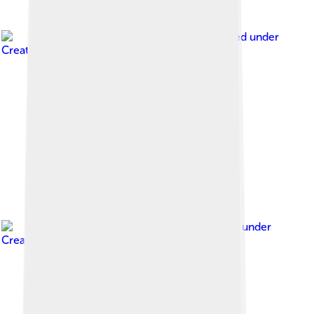
Image by
Ji-Elle
, licensed under
Creative Commons Attribution-Share Alike 3.0
Image by
Diliff
, licensed under
Creative Commons Attribution-Share Alike 3.0