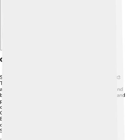
Explore with ChatDino
Culture And Art
Strasbourg is famous for its vibrant culture and arts! 🎨
The city hosts the Strasbourg Music Festival, which
attracts musicians from all over the world. You can find
beautiful art galleries and theaters that present plays and
performances throughout the year. The city also
celebrates Christmas in a big way! 🎄Strasbourg's
Christmas Market is one of the oldest and largest in
Europe, filled with delicious treats and beautiful
decorations. You can see the stunning Gothic-style
Strasbourg Cathedral, a masterpiece of architecture!