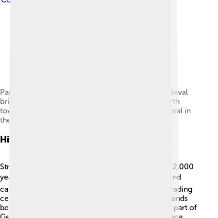
Panorama from the Barrage Vauban with the medieval
bridge Ponts Couverts in the foreground (the fourth
tower is hidden by trees at the left) and the cathedral in
the distance on the right
History
Strasbourg has a rich history that dates back over 2,000
years! 🏛️ The Romans founded the city in 12 BC and
called it "Argentoratum." It became an important trading
center. Over the centuries, Strasbourg changed hands
between France and Germany. In 1871, it became part of
Germany, but after World War I, it returned to France.