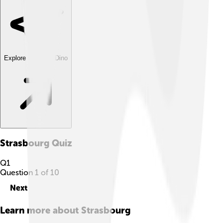
Explore with ChatDino
Strasbourg
Quiz
Q
1
Question
1
of
10
Next
Learn more about
Strasbourg