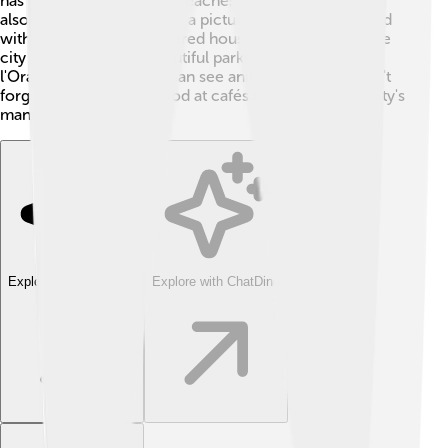
has a super tall spire that reaches 142 meters! You can
also visit La Petite France, a picturesque neighborhood
with charming half-timbered houses and canals. 🛶The
city is famous for its beautiful parks, like Parc de
l'Orangerie, where you can see animals and play. Don't
forget to try the local food at cafés and explore the city's
many shops too! 🍰
Explore with ChatDino
Explore with ChatDino