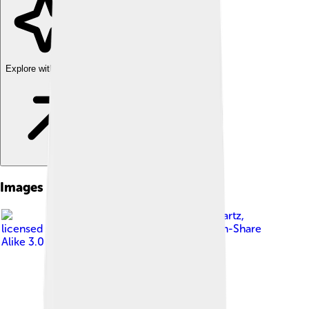
Explore with ChatDino
Images of Strasbourg
Image by
Jonathan Martz
,
licensed under
Creative Commons Attribution-Share
Alike 3.0