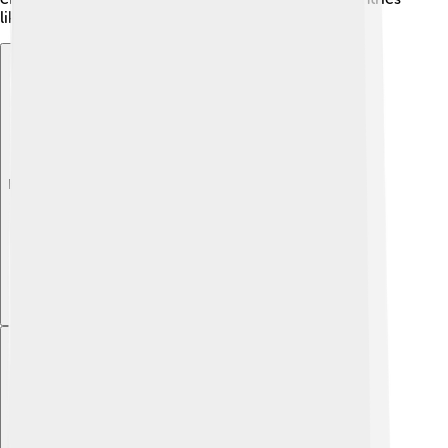
like Germany and Switzerland! 🚆
Explore with ChatDino
Explore with ChatDino