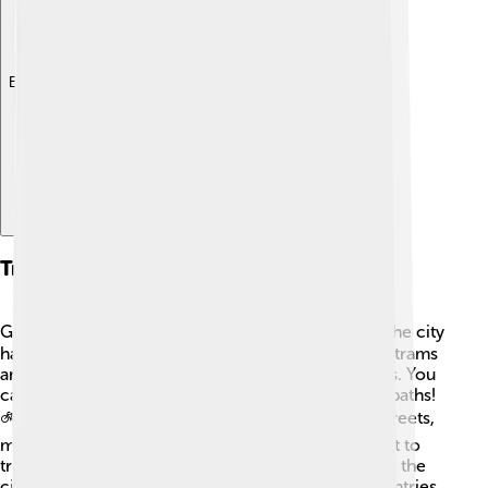
Explore with ChatDino
Transportation
Getting around Strasbourg is easy and fun! 🚶‍♂️🚴‍♀️ The city
has a great public transportation system, including trams
and buses that take you to different neighborhoods. You
can also rent bicycles to ride along the many bike paths!
🚲The city is also known for its walking-friendly streets,
making it super easy to explore on foot. If you want to
travel further, the Strasbourg train station connects the
city to other places in France and neighboring countries