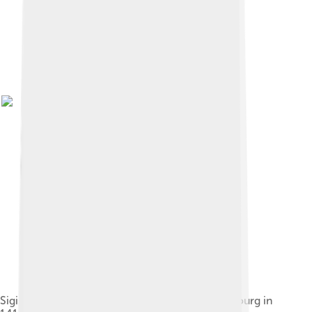
Sigismund, Holy Roman Emperor visiting Strasbourg in