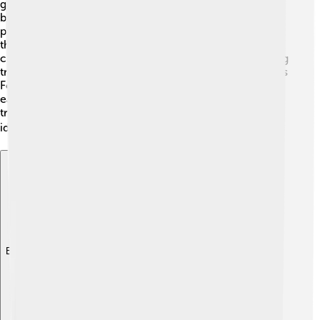
globally! 🚢It has many ferries that help people travel
between England and France. These ferries carry both
passengers and cars! 🚗🚢 Also, many cargo ships pass
through to deliver goods. The Channel Tunnel, also
called the “Chunnel,” runs underneath the strait, allowing
trains to transport people and goods quickly! It connects
Folkestone in England to Coquelles in France, making it
easier to travel across the strait! This trade and
transportation route helps share products, cultures, and
ideas between countries! 🌍
Explore with ChatDino
Explore with ChatDino