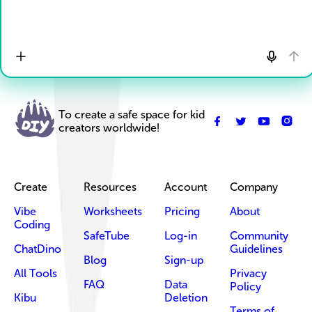
To create a safe space for kid
creators worldwide!
Create
Resources
Account
Company
Vibe
Worksheets
Pricing
About
Coding
SafeTube
Log-in
Community
ChatDino
Guidelines
Blog
Sign-up
All Tools
Privacy
FAQ
Data
Policy
Kibu
Deletion
Terms of