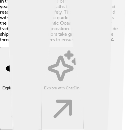
in the world, with thousands of vessels passing each
year! Ships follow special paths to avoid each other and
reach their destinations safely. The strait is well-marked
with buoys and beacons to guide sailors. ⚓️ It connects
the North Sea to the Atlantic Ocean, making it vital for
trade, travel, and communication. Pilots often help guide
ships through safely. Sailors take great care to navigate
through these busy waters to ensure smooth sailing! 🌊
Explore with ChatDino
Explore with ChatDino