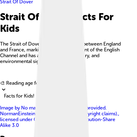
Strait Of Dover
Strait Of Dover Facts For
Kids
The Strait of Dover is a key waterway between England
and France, marking the narrowest point of the English
Channel and has a rich historical, military, and
environmental significance.
Explore with ChatDino
🎨 Reading age for
6-8
Facts for Kids!
Image by
No machine-readable author provided.
NormanEinstein assumed (based on copyright claims).
,
licensed under
Creative Commons Attribution-Share
Alike 3.0