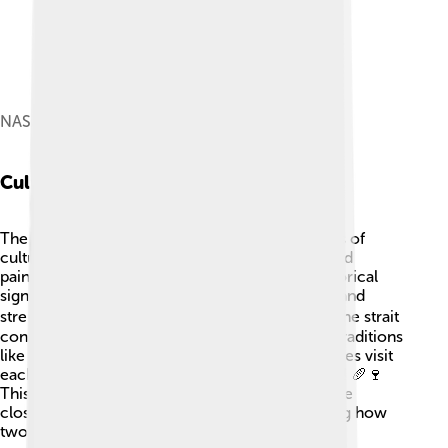
NASA Terra satellite image, March 2001
Cultural Impact
The Strait of Dover has influenced many aspects of
culture! 🎨It’s often featured in songs, stories, and
paintings, celebrating its natural beauty and historical
significance. The white cliffs symbolizing hope and
strength can be found in famous literature! 🏴‍☠️ The strait
connects British and French cultures, blending traditions
like food and festivals. People from both countries visit
each other, sharing languages, arts, and cuisines! 🥖🍷
This rich cultural exchange is a celebration of the
closeness between England and France, showing how
two nations can be different yet connected!