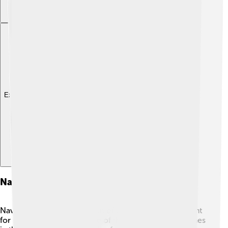
Explore with ChatDino
Navigation And Shipping Routes
Navigating through the Strait of Dover is very important
for ships! 🚢The strait is one of the busiest shipping lanes