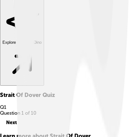
Explore with ChatDino
Strait Of Dover
Quiz
Q
1
Question
1
of
10
Next
Learn more about
Strait Of Dover