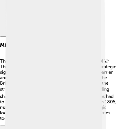
Military Importance
The Strait of Dover is like a military superhighway! 🚀
Throughout history, armies have recognized its strategic
significance. During wars, it acts as a protective barrier
and a key route for moving troops and supplies. The
British Royal Navy and French naval forces patrol the
strait, ensuring safety. 🛡️ It has been vital in defending
shores, especially during World War II when troops had
to cross! The Battle of the Strait took place here in 1805,
making it significant in military history. The strategic
location continues to be important for both countries
today! ⚔️