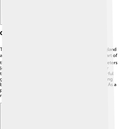
Geography And Location
The Strait of Dover is located between Dover in England
and Calais in France. 🇬🇧➡️🇫🇷 It's the narrowest part of
the English Channel, and it measures about 33 kilometers
(or 21 miles) wide! The cliffs of Dover are famous for
their white chalk color, making them resemble colorful
giant towers from afar! 🌟This area is not only stunning
but plays a huge role in weather and marine life too. As a
popular route, it experiences busy shipping lanes,
making it a crucial passage for travelers and goods.