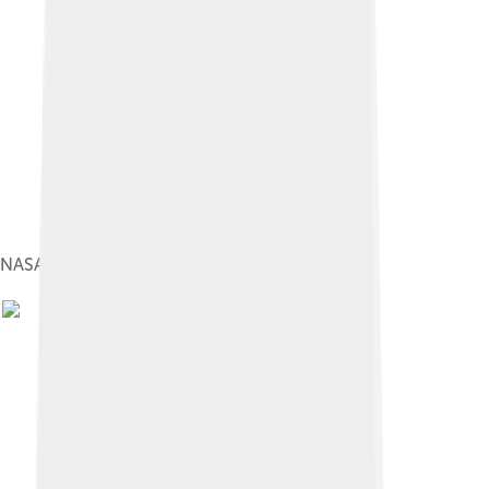
NASA Satellite imageDecember 2002