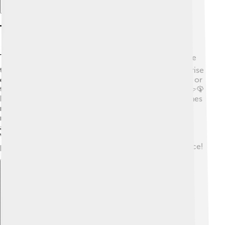
Tourism And Recreation
Tourists love visiting the Strait of Dover! 🌍Many come
to enjoy the stunning views of the white cliffs, which rise
dramatically from the sea. People hike along the cliffs or
take boat tours to spot wildlife like seals and puffins! 🦭🦚
Kids and families often enjoy seaside fun on the beaches
nearby, like sandcastle building and kite flying! 🎣The
nearby towns of Dover and Calais are filled with
attractions like castles, shops, and delicious foods.
Visiting the strait makes for a magical day out, with
plenty of adventures waiting in both England and France!