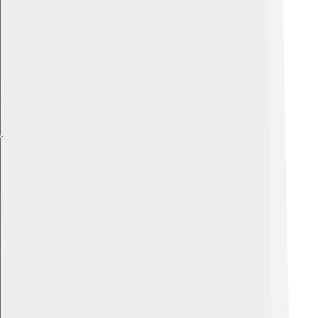
Explore with ChatDino
Explore with ChatDino
Explore with ChatDino