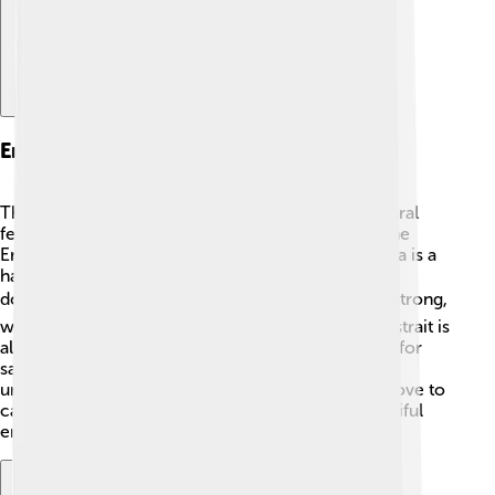
Environmental Features
The Strait of Dover is surrounded by beautiful natural
features! 🌿The white cliffs of Dover tower over the
English coastline, offering stunning views. This area is a
habitat for various marine creatures, including fish,
dolphins, and even seals! 🐬🐟 The tides here are strong,
which helps keep the waters fresh and clean. The strait is
also impacted by the weather, making it important for
sailors to check forecasts. The ecosystem here is
unique, with plenty of fish species that fishermen love to
catch! Responsible choices help protect this beautiful
environment!