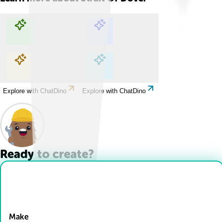
Explore with ChatDino
Explore with ChatDino
Explore with ChatDino
Explore with ChatDino
Ready to create?
Drop Files here
Make