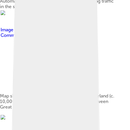
Automatic Identification System display showing traffic
in the strait in 2006
Image by
Max Naylor
, licensed under
Creative
Commons Attribution-Share Alike 3.0
Map showing the hypothetical extent of Doggerland (c.
10,000 BCE), which provided a land bridge between
Great Britain and continental Europe