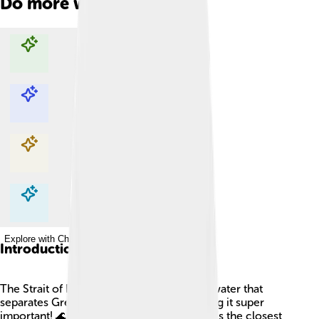
Do more with AI
Explore with ChatDino
Explore with ChatDino
Explore with ChatDino
Explore with ChatDino
Introduction
The Strait of Dover is a narrow stretch of water that
separates Great Britain from France, making it super
important! 🌊It’s about 21 miles long, and it’s the closest