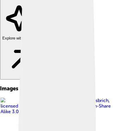
Explore with ChatDino
Images of Strait Of Dover
Image by
Rolf Süssbrich
,
licensed under
Creative Commons Attribution-Share
Alike 3.0