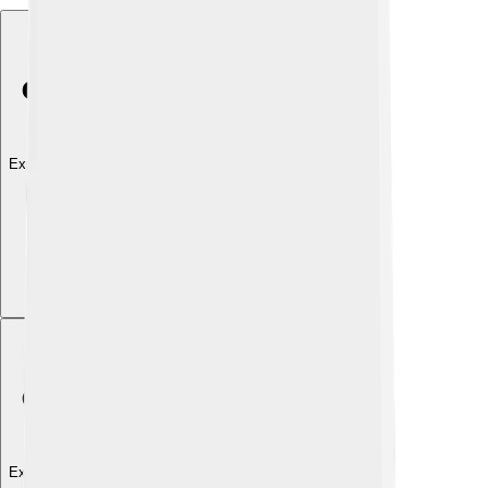
Explore with ChatDino
Explore with ChatDino
Explore with ChatDino