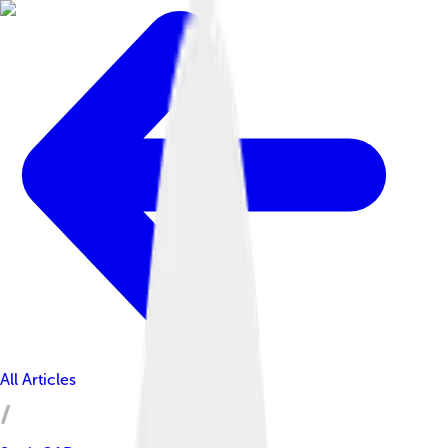
All Articles