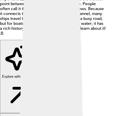
point between the UK and mainland Europe. People
often call it the Dover Strait or Dover Narrows. Because
it connects the North Sea to the English Channel, many
ships travel through here every day. It’s like a busy road,
but for boats! The strait is not just a body of water; it has
a rich history, and many interesting facts to learn about it!
🚢
Explore with ChatDino
Explore with ChatDino