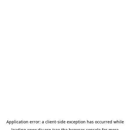
Application error: a
client
-side exception has occurred while
loading
www.diy.org
(see the
browser console
for more