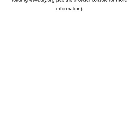
information).