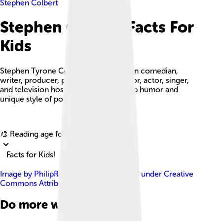
Stephen Colbert
Stephen Colbert Facts For
Kids
Stephen Tyrone Colbert is an American comedian,
writer, producer, political commentator, actor, singer,
and television host known for his sharp humor and
unique style of political satire.
Explore with ChatDino
🎨 Reading age for
6-8
Facts for Kids!
Image by
PhilipRomanoPhoto
, licensed under
Creative
Commons Attribution 4.0
Do more with AI