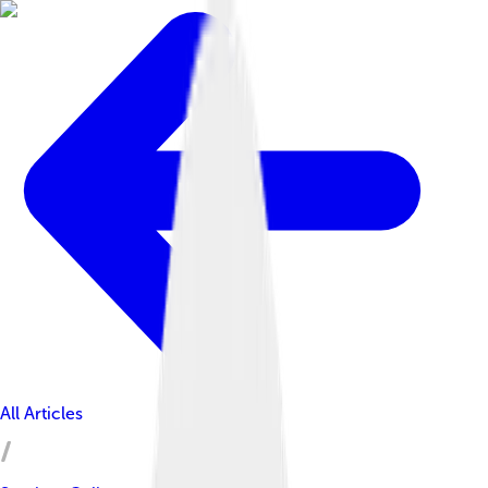
All Articles