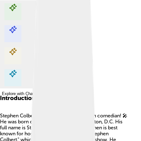
Explore with ChatDino
Explore with ChatDino
Explore with ChatDino
Explore with ChatDino
Introduction
Stephen Colbert is a super funny American comedian! 🎤
He was born on May 13, 1964, in Washington, D.C. His
full name is Stephen Tyrone Colbert. Stephen is best
known for hosting "The Late Show with Stephen
Colbert," which is a popular late-night talk show. He