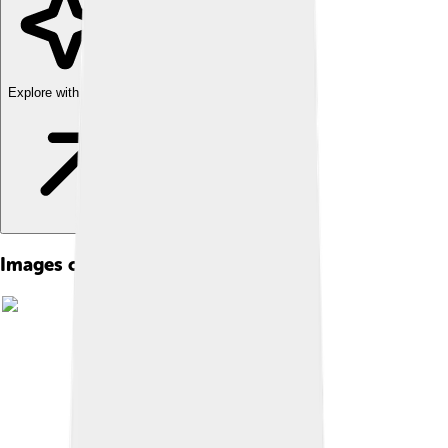
Explore with ChatDino
Images of Stephen Colbert