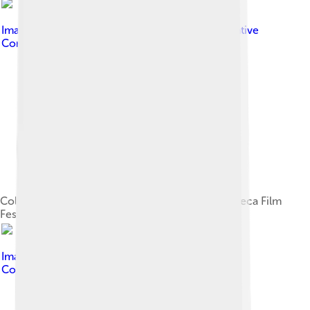
Image by
David Shankbone
, licensed under
Creative
Commons Attribution-Share Alike 3.0
Colbert with his sons, Peter and John, at the Tribeca Film
Festival in 2008
Image by
Kelly Martin
, licensed under
Creative
Commons Attribution-Share Alike 3.0