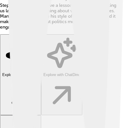
Stephen's jokes often have a lesson behind them, making
us laugh while also learning about what affects our lives.
Many people appreciate his style of political satire, and it
makes discussions about politics more exciting and
engaging!
Explore with ChatDino
Explore with ChatDino