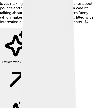
loves making people laugh and often tells jokes about
politics and everyday life. Stephen has a fun way of
talking about serious things and making them funny,
which makes him really special! His show is filled with
interesting guests, silly skits, and lots of laughter! 😂
Explore with ChatDino
Explore with ChatDino