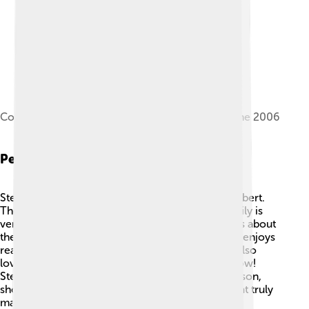
Colbert at Knox College in Galesburg, Illinois, June 2006
Personal Life
Stephen Colbert is married to Evelyn McGee-Colbert.
They have three children together! 👨‍👩‍👧‍👦 Family is
very important to him, and he often shares stories about
them on his show. Besides being a comedian, he enjoys
reading and spending time with his family. 📖He also
loves music and even played the guitar on his show!
Stephen is known for being a kind and caring person,
showing us that laughter, love, and family are what truly
matter!