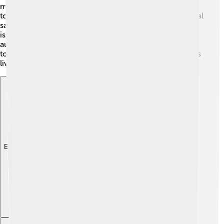
many comedians to use humor to discuss important
topics. His fun and engaging approach has made political
satire more popular, helping us understand complex
issues in an entertaining way. By connecting with
audiences through laughter, he reminds us that it’s okay
to talk about serious subjects, making our conversations
lively and fun!
Explore with ChatDino
Explore with ChatDino