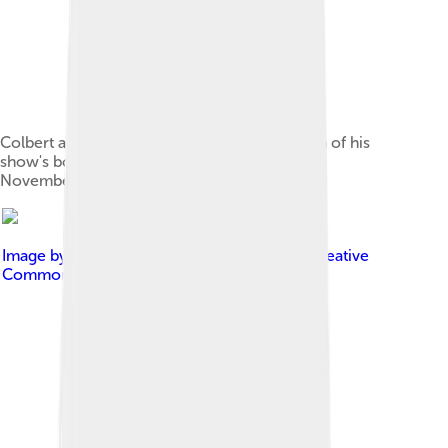
Colbert at a Manhattan Borders for the launch of his
show's book, I Am America (And So Can You!),
November 2007
Image by
Amanda Cogdon
, licensed under
Creative
Commons Attribution-Share Alike 3.0