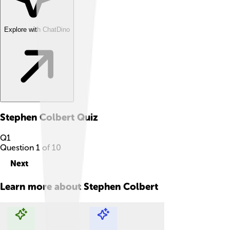
Explore with ChatDino
Stephen Colbert
Quiz
Q
1
Question
1
of
10
Next
Learn more about
Stephen Colbert