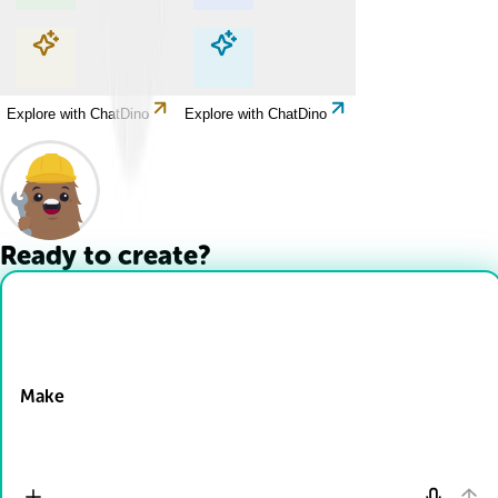
Explore with ChatDino
Explore with ChatDino
Explore with ChatDino
Explore with ChatDino
Ready to create?
Drop Files here
Make