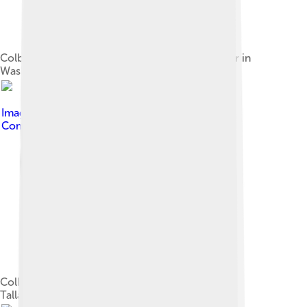
Colbert at the Rally to Restore Sanity and/or Fear in
Washington, D.C., October 2010
Image by
webrageous
, licensed under
Creative
Commons Attribution 2.0
Colbert at an event at Florida State University in
Tallahassee, November 2006