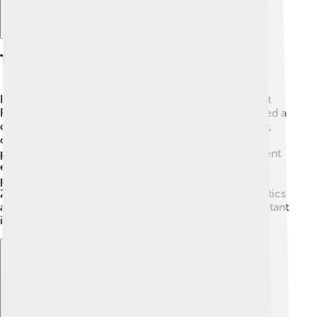
The Colbert Report
In 2005, Stephen created his own show, "The Colbert
Report!" 🎉 It aired on Comedy Central. Stephen played a
character named “Stephen Colbert,” who was a funny,
over-the-top news anchor. The show was all about
political satire, where he humorously discussed current
events and interviewed guests. 🌟It became super
popular and won several awards. The show ran until
2014 and was loved by many for its witty take on politics
and society. People laughed and learned about important
issues while having fun at the same time!