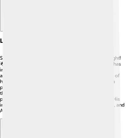
Legacy And Impact
Stephen Colbert's legacy is one of laughter and insight!
🌟His influence extends well beyond television. He has
inspired younger generations of comedians and
awakened a passion for political awareness in many of
his fans. Colbert has shown us that comedy can be a
powerful tool for change. Through his funny yet
thoughtful approach, he has created a space where
people feel comfortable discussing difficult topics. His
impact will continue to be felt in comedy, television, and
American culture for many years!