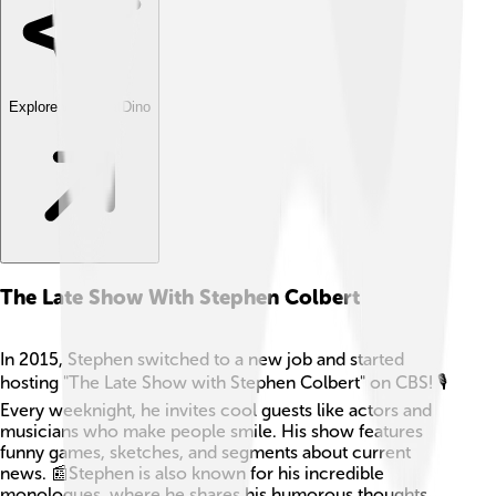
Explore with ChatDino
The Late Show With Stephen Colbert
In 2015, Stephen switched to a new job and started
hosting "The Late Show with Stephen Colbert" on CBS! 🎙️
Every weeknight, he invites cool guests like actors and
musicians who make people smile. His show features
funny games, sketches, and segments about current
news. 📰Stephen is also known for his incredible
monologues, where he shares his humorous thoughts