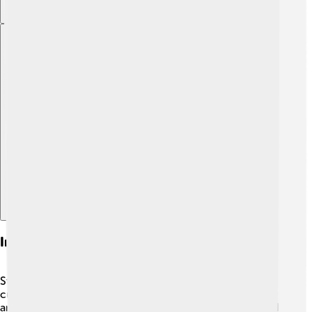
Explore with ChatDino
Influence On American Culture
Stephen Colbert has made a big impact on American
culture! 🎊He encourages people to think about politics
and society while laughing. His unique style has inspired