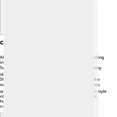
Career Beginnings
After finishing college, Stephen Colbert started working
in theaters and with improv groups like the famous
Second City in Chicago! 🎭He loved performing funny
skits and telling jokes. In 1997, he joined “The Daily
Show” as a correspondent, where he made fun of the
news in a hilarious way! 🌍People loved his character,
and he quickly became popular. He created his own style
of comedy that mixed real events with silly fun! This
helped him become known as one of the funniest
comedians on television!