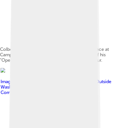
Colbert greets troops and civilians at Al Faw Palace at
Camp Victory in Baghdad, Iraq, June 5, as part of his
"Operation Iraqi Stephen: Going Commando" tour.
Image by
Cliff from I now live in Arlington, VA (Outside
Washington DC), USA
, licensed under
Creative
Commons Attribution 2.0