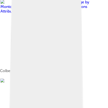
Image by
Montclair Film
, licensed under
Creative Commons
Attribution 2.0
Colbert with actor Ethan Hawke in 2018