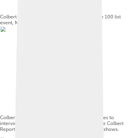
Colbert and his wife Evelyn McGee at the Time 100 list
event, May 2006
Colbert, in his television series persona, prepares to
interview Michelle Obama; the set decor of The Colbert
Report satirized cable-personality political talk shows.