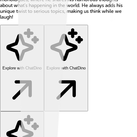
about what's happening in the world. He always adds his
unique twist to serious topics, making us think while we
laugh!
Explore with ChatDino
Explore with ChatDino