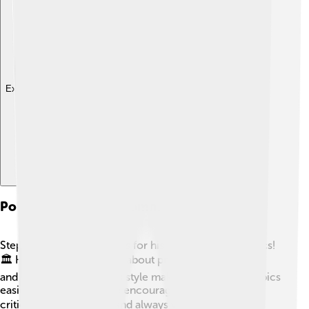
Explore with ChatDino
Political Satire And Commentary
Stephen Colbert is famous for his funny take on politics!
🏛️ He uses humor to talk about presidents, elections,
and important issues. His style makes complicated topics
easier to understand. He encourages people to think
critically about politics and always votes himself! 🗳️