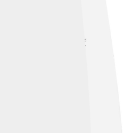
0, showcasing his skills and
layers. ⚖️ His legacy in the tennis world
g achievements but also show how much he