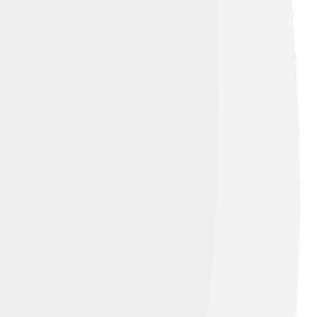
 his incredible skills! In 1983, Edberg
arned him recognition and respect among
 was just beginning! Young players