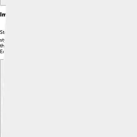
Impact On Tennis
Stefan Edberg's impact on tennis is still felt today! 🌍He enco
style and friendly nature changed how people viewed the spor
that with dedication, anyone can achieve greatness. 🎉His leg
Edberg, the love for tennis keeps growing!
Explore with ChatDino
Explore with ChatDino
Explore with ChatDino