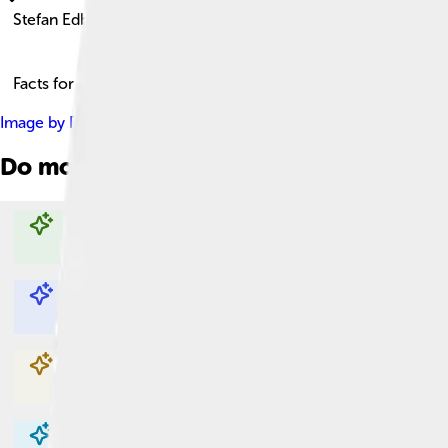
Stefan Edberg
Facts for Kids!
Image by
Robin Fritzson
, licensed under
Creative Commons Att
Do more with AI
Explore with ChatDino
Explore with ChatDino
Explore with ChatDino