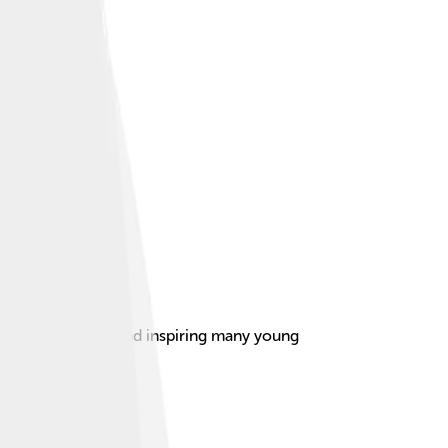
am singles titles and inspiring many young