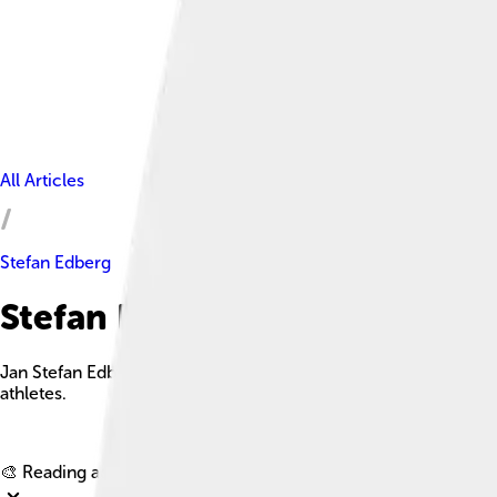
All Articles
Stefan Edberg
Stefan Edberg Facts For Kids
Jan Stefan Edberg is a retired Swedish tennis player known for
athletes.
🎨 Reading age for
6-8