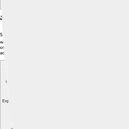
Junior Tennis Career
Stefan Edberg began competing in junior tennis tournaments whe
won the prestigious European Junior Championships, showcas
other players. 🎉By the time he was 18, he started to compete 
admired him for his dedication and determination.
Explore with ChatDino
Explore with ChatDino
Explore with ChatDino