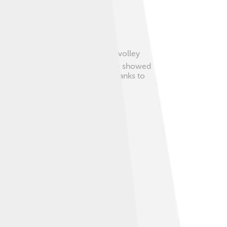
eir skills. His unique serve-and-volley
 fair and worked hard. Edberg also showed
o become a champion in tennis. Thanks to