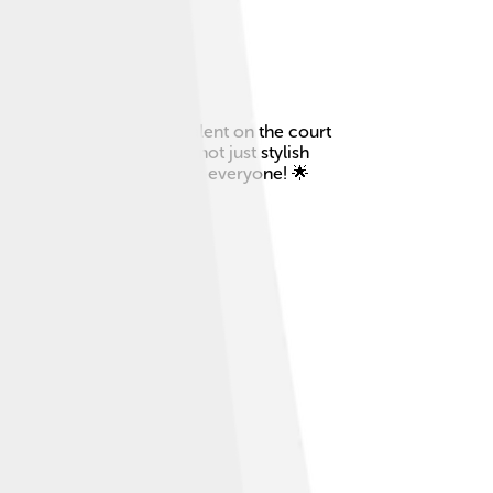
 known for his amazing talent on the court
 the world. Edberg was not just stylish
nis even more exciting for everyone! 🌟