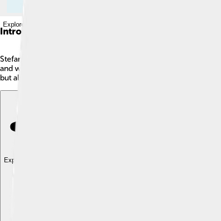
Explore with ChatDino
Introduction
Stefan Edberg is a famous tennis player from Sweden! 🎾He was 
and was once ranked the world's No. 1 player! He played in th
but also very skilled, earning a reputation for his sportsmans
Explore with ChatDino
Explore with ChatDino
Explore with ChatDino