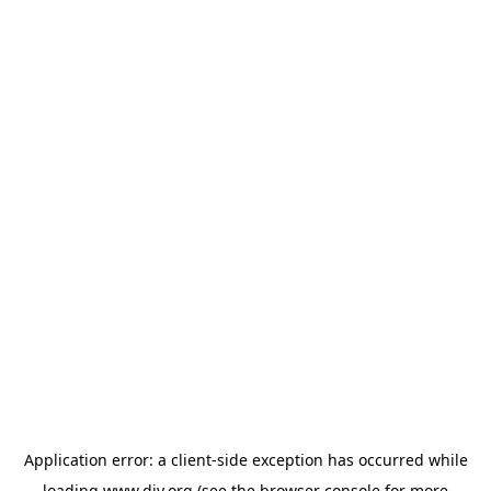
Application error: a
client
-side exception has occurred while
loading
www.diy.org
(see the
browser console
for more