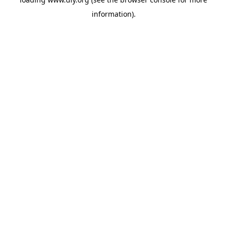
information).