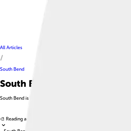
All Articles
South Bend
South Bend Facts For Kids
South Bend is a vibrant city in northern Indiana, known for its
🎨 Reading age for
6-8