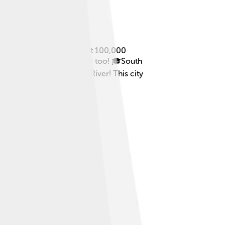
! South Bend is home to about 100,000
sity of Notre Dame, is here too! 🎓South
bend in the St. Joseph River! This city