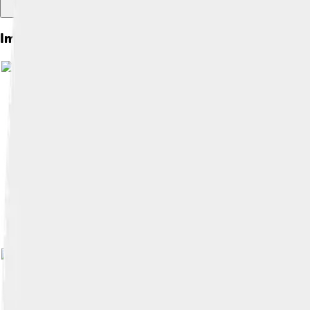
Images of South Bend
Image by
Charles W. Chapman
, licen
Image by
Matthew Rice
, licensed und