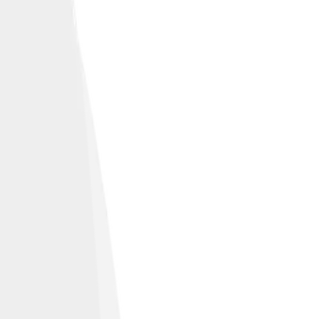
e community.