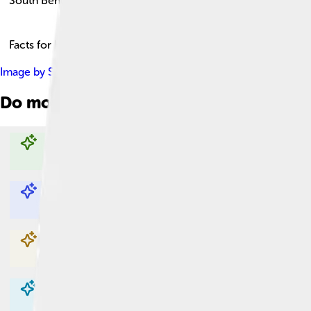
South Bend
Facts for Kids!
Image by
Scott Palmer
, licensed under
Creative Commons Attri
Do more with AI
Explore with ChatDino
Explore with ChatDino
Explore with ChatDino