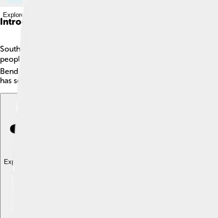
Explore with ChatDino
Introduction
South Bend is a city in Indiana, located in the northern part of
people. The city has a lot of interesting things to see and do,
Bend has a friendly community and hosts many great events thr
has something fun for everyone! 😊
Explore with ChatDino
Explore with ChatDino
Explore with ChatDino