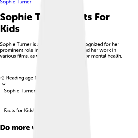
Sophie Turner
Sophie Turner Facts For
Kids
Sophie Turner is an English actress recognized for her
prominent role in 'Game of Thrones' and her work in
various films, as well as her advocacy for mental health.
Explore with ChatDino
🎨 Reading age for
6-8
Sophie Turner
Facts for Kids!
Do more with AI