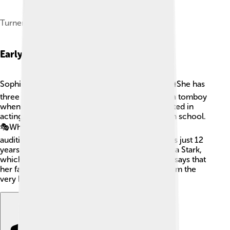
Turner at SXSW London in June 2025.
Early Life
Sophie Turner grew up in a close-knit family. 👪She has
three brothers and describes herself as a bit of a tomboy
when she was younger. Sophie became interested in
acting at a young age and joined a drama club in school.
🎭While she was studying at king’s school, she
auditioned for "Game of Thrones" when she was just 12
years old! She ended up getting the role of Sansa Stark,
which changed her life forever. 🎉Sophie often says that
her family and friends supported her dreams from the
very beginning, making her who she is today!