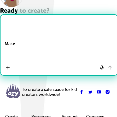
Ready to create?
Drop Files here
Make
To create a safe space for kid
creators worldwide!
Create
Resources
Account
Company