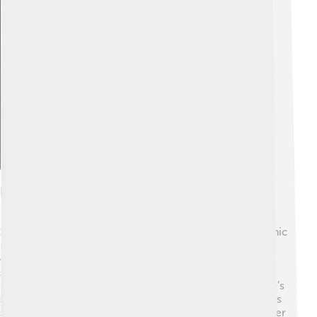
Explore with ChatDino
Impact On Pop Culture
Sophie Turner influenced pop culture through her iconic
role as Sansa Stark. 👩‍🌾 Fans around the world have
connected to her character's journey of growth and
strength. 📖She became a fashion icon, known for her
unique style on red carpets and social media. 🎉Sophie’s
style inspires fans, especially young girls wearing outfits
similar to hers! In addition, her fun personality makes her