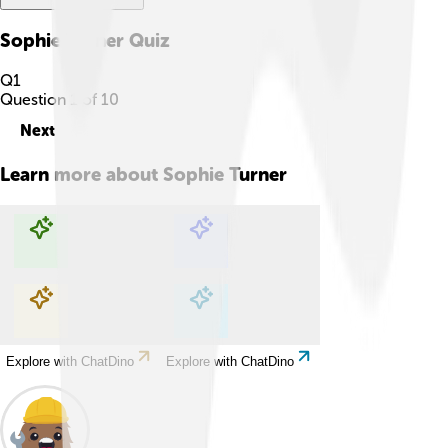
Sophie Turner
Quiz
Q
1
Question
1
of
10
Next
Learn more about
Sophie Turner
Explore with ChatDino
Explore with ChatDino
Explore with ChatDino
Explore with ChatDino