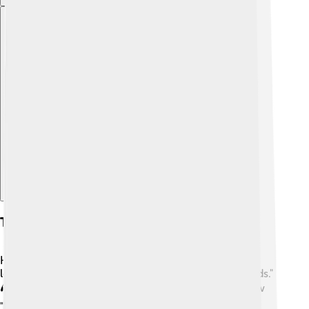
Explore with ChatDino
Trivia And Fun Facts
Here are some fun facts about Sophie Turner! 🎉She
loves video games and often plays "League of Legends."
🎮 Did you know she’s also a huge fan of the TV show
"Friends"? ☕Sophie has a close bond with Maisie