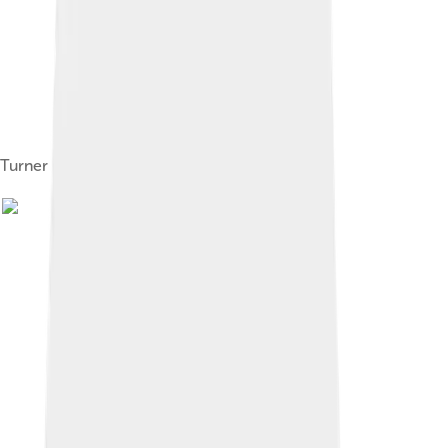
Turner in 2017