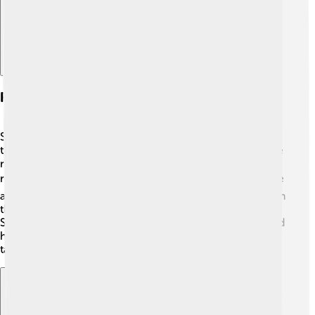
Roles And Achievements
Sophie Turner has portrayed various characters
throughout her career, but Sansa Stark is the one people
remember most. 👑She received several awards for her
role, including the Screen Actors Guild Award! 🏆Sophie
also stars in the TV series "Survive" and made her mark in
the film industry with movies such as "Dark Phoenix." 🌌
She is known for her fun personality on social media and
her involvement in fashion and modeling. A true multi-
talented star! 🌟