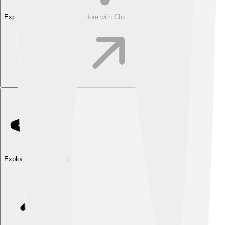
Explore with ChatDino
Explore with ChatDino
Explore with ChatDino