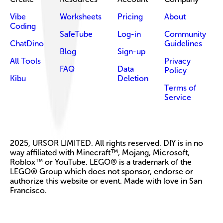
Vibe
Worksheets
Pricing
About
Coding
SafeTube
Log-in
Community
ChatDino
Guidelines
Blog
Sign-up
All Tools
Privacy
FAQ
Data
Policy
Kibu
Deletion
Terms of
Service
2025, URSOR LIMITED. All rights reserved. DIY is in no
way affiliated with Minecraft™, Mojang, Microsoft,
Roblox™ or YouTube. LEGO® is a trademark of the
LEGO® Group which does not sponsor, endorse or
authorize this website or event. Made with love in San
Francisco.