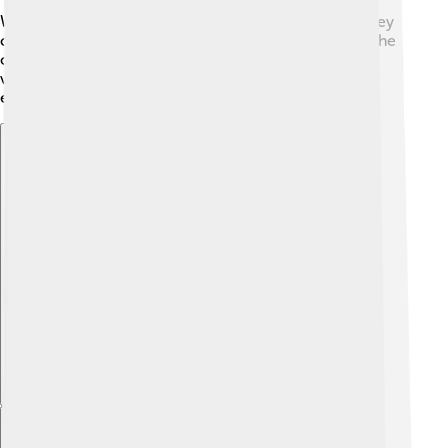
Williams, her co-star from "Game of Thrones," and they
consider each other like sisters! 💕Another fun fact: she
once dyed her hair bright blue for a role in a music
video! 💙Sophie’s creativity and uniqueness make her
even more special! 🌟
Explore with ChatDino
Explore with ChatDino