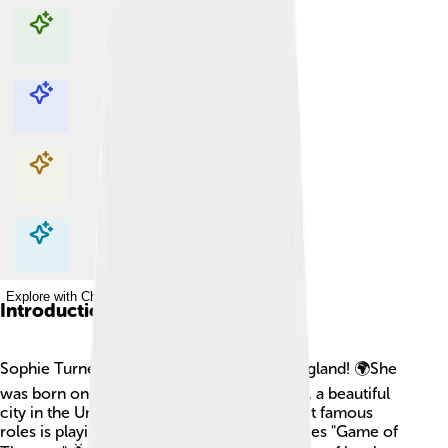
Explore with ChatDino
Explore with ChatDino
Explore with ChatDino
Explore with ChatDino
Introduction
Sophie Turner is a talented actress from England! 🌍She
was born on February 21, 1996, in Norwich, a beautiful
city in the United Kingdom. One of her most famous
roles is playing Sansa Stark in the hit TV series "Game of