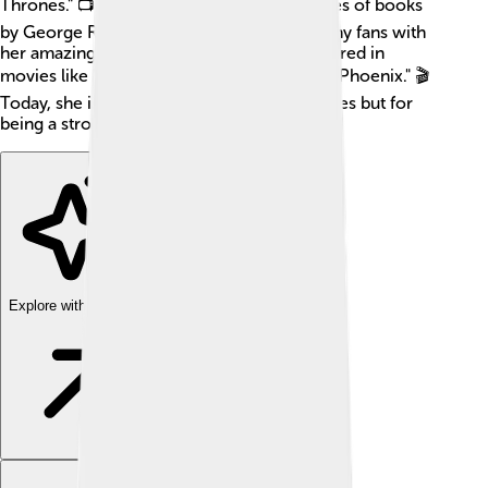
Thrones." 📺 The show was based on a series of books
by George R.R. Martin. Sophie has won many fans with
her amazing acting skills and has also appeared in
movies like "X-Men: Apocalypse" and "Dark Phoenix." 🎬
Today, she is recognized not just for her roles but for
being a strong and inspiring young woman!
Explore with ChatDino
Explore with ChatDino