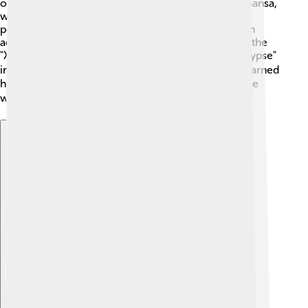
of the show, which ended in 2019. Her character, Sansa,
went through many challenges, but Sophie's
performance showed her bravery and strength. 🌟In
addition to acting, she is also known for her role in the
"X-Men" movie series, starting with "X-Men: Apocalypse"
in 2016. 🦸‍♀️ Sophie’s amazing performances have earned
her critical acclaim and love from fans all around the
world! 🌏
Explore with ChatDino
Explore with ChatDino