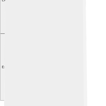
Explore with ChatDino
Explore with ChatDino
Explore with ChatDino