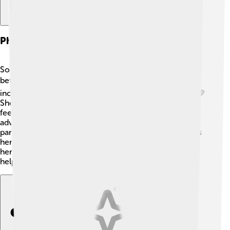
Philanthropy And Activism
Sophie Turner is passionate about making the world a
better place! 🌍She supports various organizations,
including those focused on mental health awareness. 💚
She encourages people to speak openly about their
feelings and seek help when needed. Sophie is also an
advocate for women's rights and equality. She
participates in events like the Women's March and uses
her platform to stand up for important causes. 📢With
her actions, she inspires young fans to think about
helping others too!