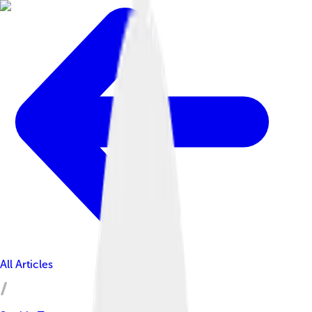
All Articles