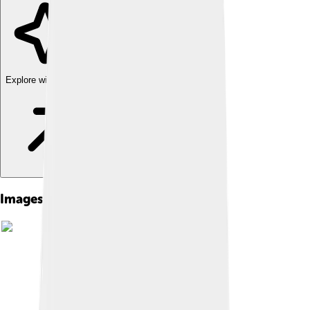
Explore with ChatDino
Images of Sophie Turner