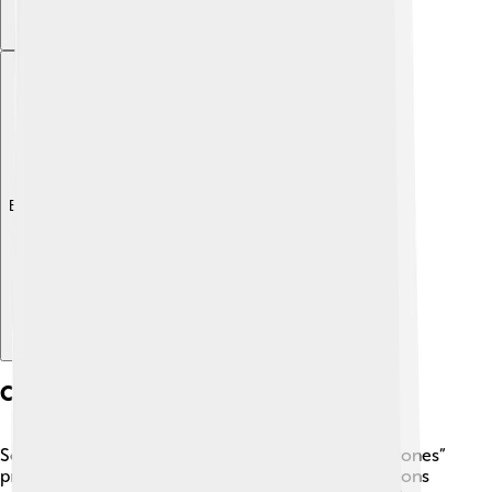
Explore with ChatDino
Career Milestones
Sophie’s acting career took off when “Game of Thrones”
premiered in 2011. 📅She appeared in all eight seasons