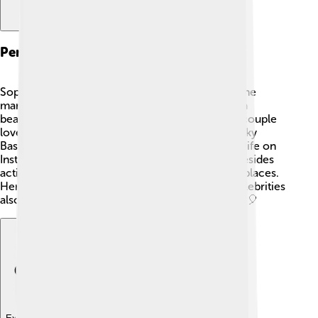
Personal Life
Sophie Turner enjoys a vibrant personal life. 💖She
married singer Joe Jonas in 2019, and they had a
beautiful wedding celebration in France. 🎉The couple
loves their pets, including a cute dog named Porky
Basquiat. 🐶Sophie often shares glimpses of her life on
Instagram, connecting with fans globally. 🇬🇧 Besides
acting, she enjoys painting and traveling to new places.
Her strong friendship with co-stars and other celebrities
also shows that she values relationships and fun! 🎈