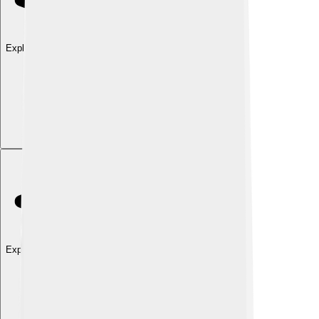
Explore with ChatDino
Explore with ChatDino
Explore with ChatDino