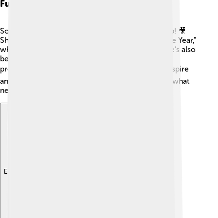
Future Projects
Sophie Turner has many exciting projects lined up! 🎥
She’s set to star in the upcoming movie "This Is the Year,"
which promises to blend drama and humor. 😊She’s also
been working on projects behind the camera as a
producer! 🎬Sophie wants to create stories that inspire
and entertain the audience. Fans can't wait to see what
new roles and adventures she has in store! 🚀
Explore with ChatDino
Explore with ChatDino