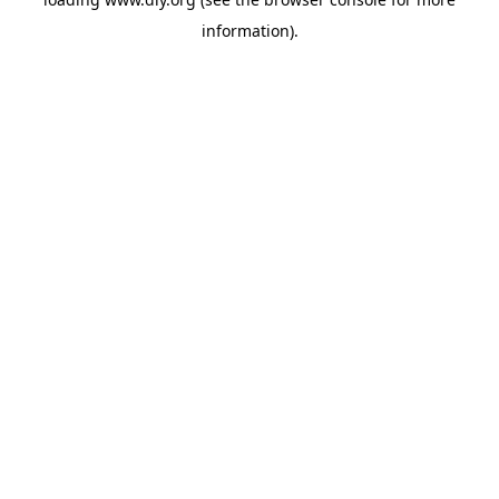
information).