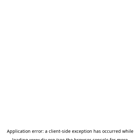
Application error: a
client
-side exception has occurred while
loading
www.diy.org
(see the
browser console
for more