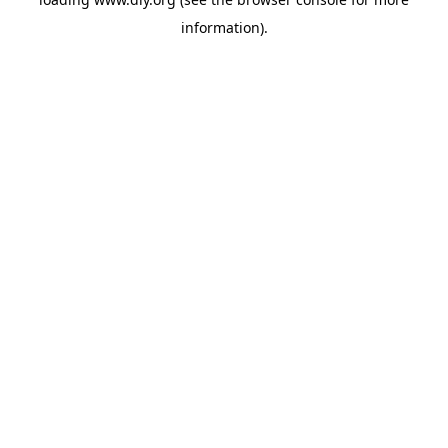
information).