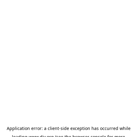
Application error: a
client
-side exception has occurred while
loading
www.diy.org
(see the
browser console
for more