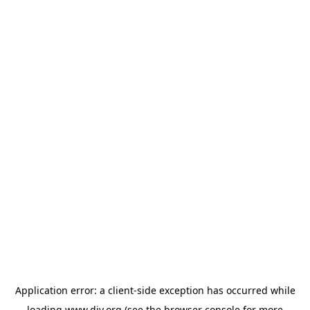
Application error: a
client
-side exception has occurred while
loading
www.diy.org
(see the
browser console
for more