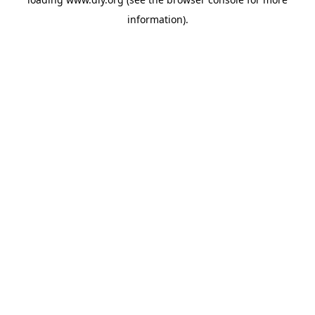
information).