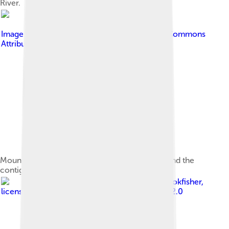
River.
Image by
Cullen328
, licensed under
Creative Commons
Attribution 3.0
Mount Whitney, the highest peak in the range and the
contiguous United States
Image by
jcookfisher
,
licensed under
Creative Commons Attribution 2.0