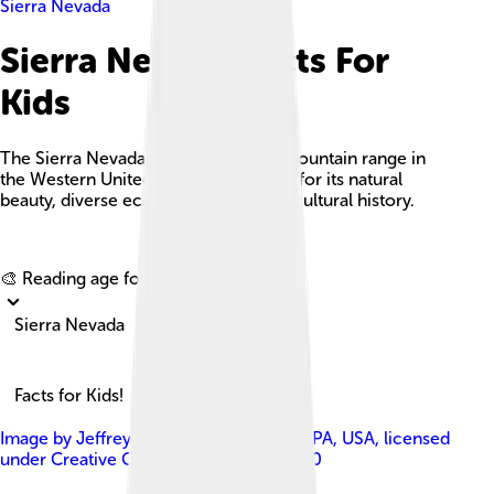
Sierra Nevada
Sierra Nevada Facts For
Kids
The Sierra Nevada is a breathtaking mountain range in
the Western United States, renowned for its natural
beauty, diverse ecosystems, and rich cultural history.
Explore with ChatDino
🎨 Reading age for
6-8
Sierra Nevada
Facts for Kids!
Image by
Jeffrey Pang from Pittsburgh, PA, USA
, licensed
under
Creative Commons Attribution 2.0