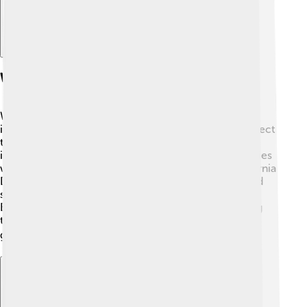
Wildlife Conservation
Wildlife conservation in the Sierra Nevada is very
important! 🦉Various organizations work hard to protect
the plants and animals living in the mountains. This
includes creating national parks and wildlife sanctuaries
where animals can roam free and be safe. The California
Department of Fish and Wildlife monitors endangered
species like the Sierra Nevada yellow-legged frog 🐸.
Educating people about the importance of preserving
this ecosystem helps ensure its beauty remains for
generations to come! 🌍