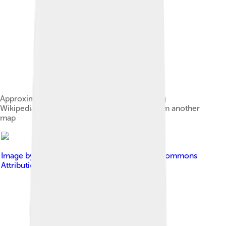
Approximate range of the Sierra Nevada using
Wikipedia's map conventions, transcribed from another
map
Image by
Terabass
, licensed under
Creative Commons
Attribution-Share Alike 3.0