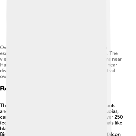
Owens Valley , eastern California, and the eastern
escarpment of the Sierra Nevada mountain range. The
view is looking southwest from the Inyo Mountains near
Harkless Flat. Tinemaha Reservoir is visible in the near
distance. There is an old cabin and an old mining trail
owned and still claimed here at Harkless Flat.
Flora And Fauna
The Sierra Nevada is home to a wide variety of plants
and animals 🌼🦊! Many trees, including giant sequoias,
can be found here. These trees can grow to be over 250
feet tall! The mountains provide a habitat for animals like
black bears, mountain lions, and mule deer 🐻.
Birdwatchers can spot species like the peregrine falcon