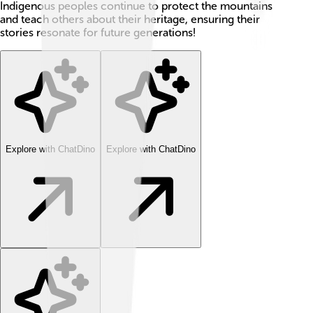
Indigenous peoples continue to protect the mountains
and teach others about their heritage, ensuring their
stories resonate for future generations!
Explore with ChatDino
Explore with ChatDino