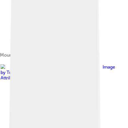
Mount Tallac above Lake Tahoe
Image
by
Tuxyso
, licensed under
Creative Commons
Attribution-Share Alike 3.0