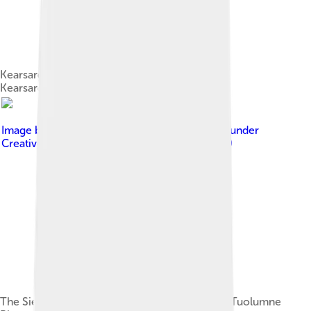
Kearsarge Lakes Basin is named after the USS
Kearsarge[10][b]
Image by
Antandrus ( talk · contribs )
, licensed under
Creative Commons Attribution-Share Alike 3.0
The Sierra hosts many waterways, such as the Tuolumne