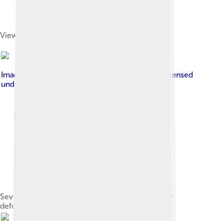
View of Sequoia National Park from Moro Rock
Image by
Jane S. Richardson ( talk · contribs )
, licensed
under
Creative Commons Attribution 3.0
Sevehah Cliff, near Convict Lake, shows severely
deformed Devonian rock[28]