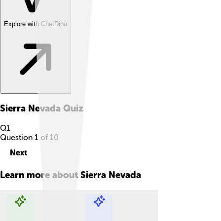
Explore with ChatDino
Sierra Nevada
Quiz
Q
1
Question
1
of
10
Next
Learn more about
Sierra Nevada