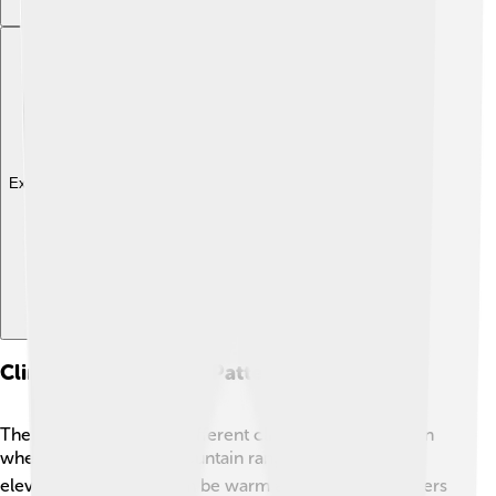
Explore with ChatDino
Climate And Weather Patterns
The Sierra Nevada has different climates depending on
where you are in the mountain range 🌤️. In the lower
elevations, summers can be warm and dry, while winters