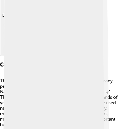
Explore with ChatDino
Cultural Significance
The Sierra Nevada holds cultural significance for many
people. The area is rich in history and stories from
Native American tribes, like the Washoe and Mono 🌿.
These tribes have lived in the mountains for thousands of
years and have deep connections to the land. They used
natural resources for food, shelter, and tools. Today,
many visitors learn about their traditions through art,
music, and storytelling, helping preserve their important
heritage! 🎨