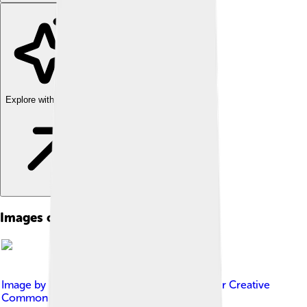
Explore with ChatDino
Images of Sierra Nevada
Image by
VectorizeEverything
, licensed under
Creative
Commons Attribution-Share Alike 4.0