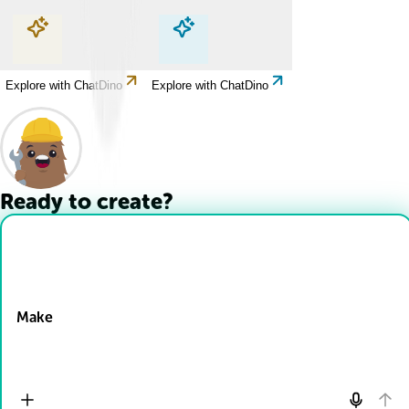
Explore with ChatDino
Explore with ChatDino
Explore with ChatDino
Explore with ChatDino
Ready to create?
Drop Files here
Make