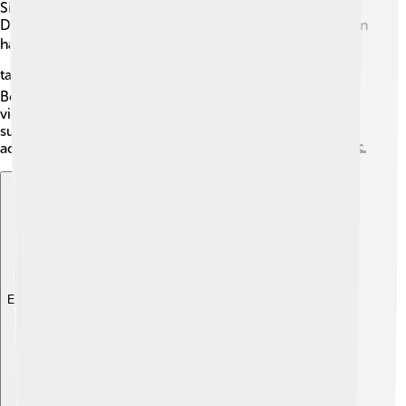
Sierra Nevada! One of the most recognized is Half
Dome, which looks like a giant boulder that was sliced in
half 🪨. Another important peak is Mount Whitney, the
tallest mountain in the contiguous United States ⛰️.
Beautiful landmarks like Lake Tahoe offer breathtaking
views and fun activities all year round, from hiking in
summer to skiing in winter. These landmarks attract
adventurers and nature lovers from around the world! 🌊
Explore with ChatDino
Explore with ChatDino