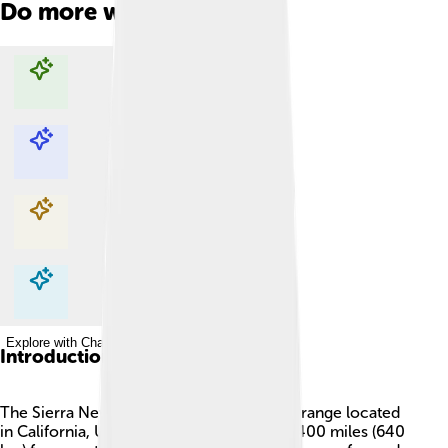
Do more with AI
Explore with ChatDino
Explore with ChatDino
Explore with ChatDino
Explore with ChatDino
Introduction
The Sierra Nevada is a beautiful mountain range located
in California, USA 🇺🇸. It stretches about 400 miles (640