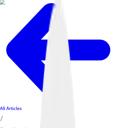
All Articles