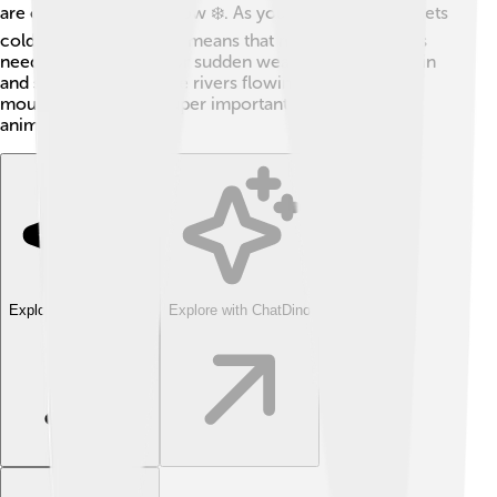
are cold with lots of snow ❄️. As you go higher up, it gets
colder and wetter. This means that mountain climbers
need to be prepared for sudden weather changes! Rain
and snow help keep the rivers flowing down the
mountains, which is super important for plants and
animals living below!
Explore with ChatDino
Explore with ChatDino