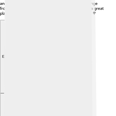
and western bluebird! The diverse ecosystems range
from lush forests to rocky alpine areas, making it a great
place to explore nature and see wildlife in action! 🌳
Explore with ChatDino
Explore with ChatDino