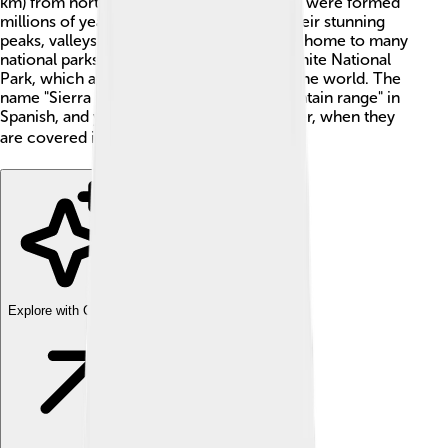
km) from north to south! These mountains were formed
millions of years ago and are known for their stunning
peaks, valleys, and forests 🌲. The range is home to many
national parks, including the famous Yosemite National
Park, which attracts visitors from all over the world. The
name "Sierra Nevada" means "snowy mountain range" in
Spanish, and you can see why during winter, when they
are covered in snow! ❄️
Explore with ChatDino
Explore with ChatDino