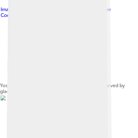
Image by
user:AngMoKio
, licensed under
Creative
Commons Attribution-Share Alike 2.5
Yosemite Valley in Yosemite National Park was carved by
glaciers