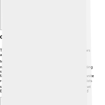
Geology And Formation
The Sierra Nevada was formed over 100 million years
ago through a process called uplift, which involves
tectonic plates pushing up the earth's crust ⛰️. As
mountains rose, erosion began to shape them, creating
steep cliffs and beautiful valleys 💧. One of the most
famous geological features is Half Dome, a giant granite
rock formation in Yosemite National Park 🏔️. Scientists
study the layers of rocks and fossils here to learn what
Earth was like millions of years ago! Isn’t that cool? 🔬