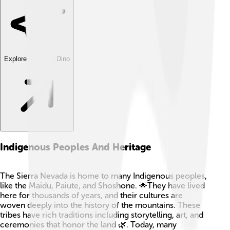
Explore with ChatDino
Indigenous Peoples And Heritage
The Sierra Nevada is home to many Indigenous peoples,
like the Maidu, Paiute, and Shoshone. 🌟They have lived
here for thousands of years, and their cultures are
woven deeply into the history of the mountains. These
tribes have rich traditions including storytelling, art, and
ceremonies that honor the land 🌿. Today, many