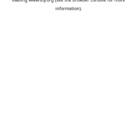
information).