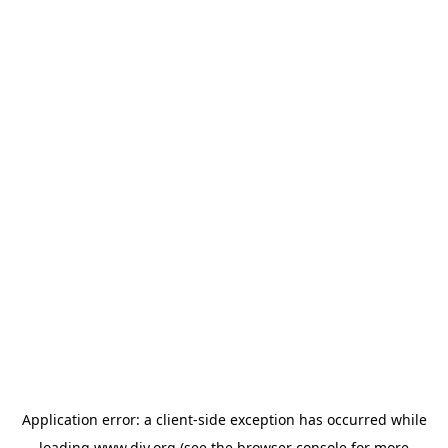
Application error: a
client
-side exception has occurred while
loading
www.diy.org
(see the
browser console
for more