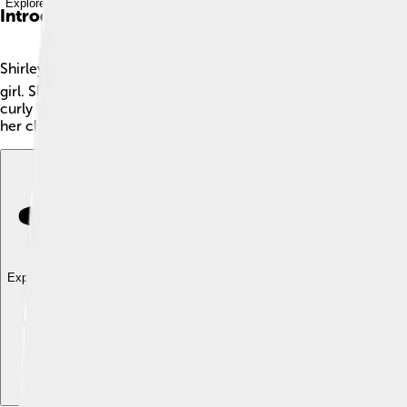
Explore with ChatDino
Introduction
Shirley Temple was a famous American actress, singer, and danc
girl. Shirley was so talented that she was the number-one bo
curly hair and cute dimples made her super popular, and she sta
her cheerful personality!
Explore with ChatDino
Explore with ChatDino
Explore with ChatDino