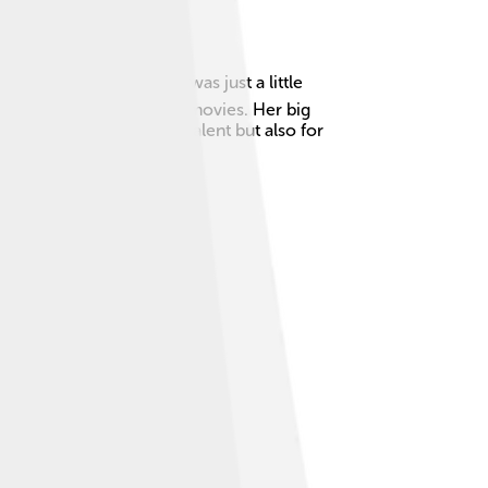
became a star when she was just a little
ryone wanted to see her movies. Her big
loved not just for her talent but also for