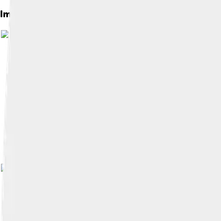
Images of Shirley Temple