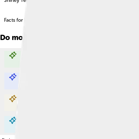
Shirley Temple
Facts for Kids!
Do more with AI
Explore with ChatDino
Explore with ChatDino
Explore with ChatDino