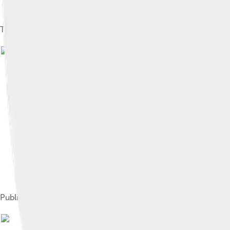
Temple in 1938
Publicity photo of Temple and James Dunn in Bright Eyes (193