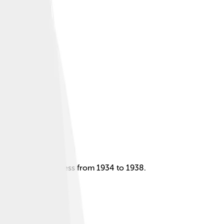
aw as a child actress from 1934 to 1938.