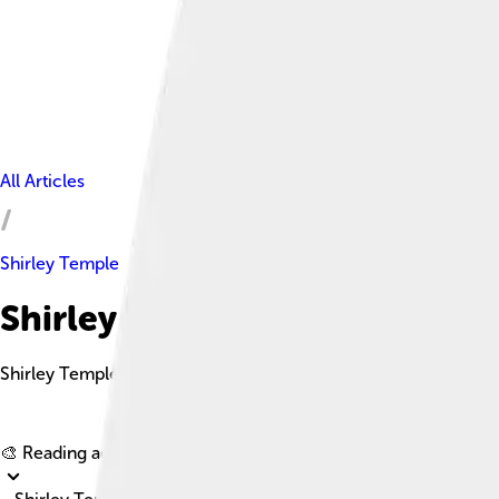
All Articles
Shirley Temple
Shirley Temple Facts For Kids
Shirley Temple Black was an American actress, singer, dancer
🎨 Reading age for
6-8