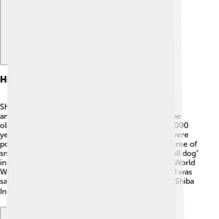
History And Origin
Shiba Inu have a fascinating history dating back to
ancient Japan! 🌸They are believed to be one of the
oldest dog breeds, with roots that go back over 2,000
years. Originally bred to hunt small animals, they were
popular among the Japanese for their excellent sense of
smell and agility. The name "Shiba Inu" means "small dog"
in Japanese. Their popularity almost faded during World
War II, but thanks to dedicated breeders, the breed was
saved and began to grow in number again. Today, Shiba
Inu are recognized all over the world! 🌏