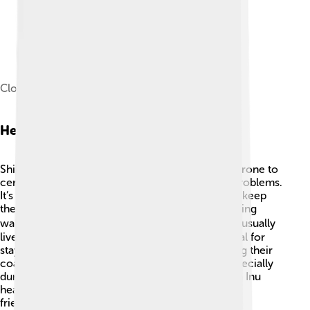
Closeup of a Shiba Inu
Health And Care
Shiba Inu are generally healthy dogs but can be prone to
certain health issues, like hip dysplasia and eye problems.
It’s important to visit the veterinarian regularly to keep
them checked! 🏥Regular exercise is key—including
walks, playtime, and mental challenges! 🏃‍♂️ They usually
live up to 12 to 15 years, so a proper diet is crucial for
staying healthy. Grooming needs include brushing their
coat a few times a week to reduce shedding, especially
during the changing seasons. Keeping your Shiba Inu
healthy and happy will lead to a long and joyful
friendship! 🥰