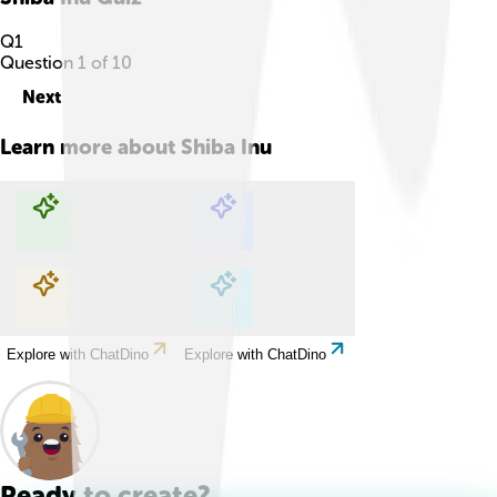
Q
1
Question
1
of
10
Next
Learn more about
Shiba Inu
Explore with ChatDino
Explore with ChatDino
Explore with ChatDino
Explore with ChatDino
Ready to create?