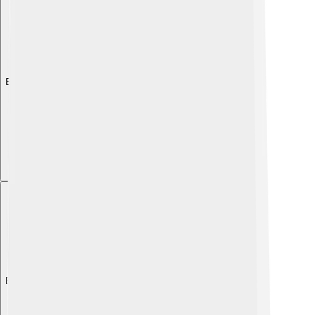
Explore with ChatDino
Explore with ChatDino
Explore with ChatDino