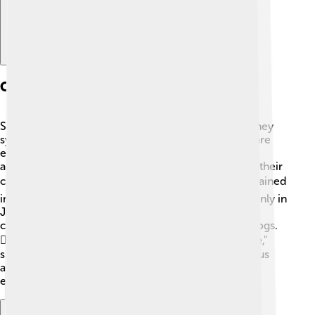
Cultural Significance
Shiba Inu are important in Japanese culture! 🇯🇵 They
symbolize good fortune and loyalty. In Japan, they are
even considered a national treasure! Many famous
artworks and movies feature Shiba Inu, highlighting their
charm and unique personalities. 🖼️ The breed has gained
international popularity, making them beloved not only in
Japan but also across the world! Various online
communities and clubs celebrate these delightful dogs.
🐕‍🦺 Shiba Inu also inspire internet memes, like "Doge,"
showcasing their fun, expressive faces and humorous
antics. They bring joy and laughter to people
everywhere! 😄