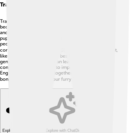
Training And Socialization
Training a Shiba Inu can sometimes be a challenge
because they're quite stubborn! 😼They need patience
and consistency. Starting basic training when they are
puppies is essential. Socializing them with different
people, places, and other animals helps them become
confident and friendly dogs. 🐕‍🦺 Positive reinforcement,
like treats and praise, works best! It’s important to be
gentle but firm. Shiba Inu can learn tricks and
commands, and they love to impress their owners.
Engaging in fun activities together can strengthen the
bond between you and your furry friend! 🎓
Explore with ChatDino
Explore with ChatDino