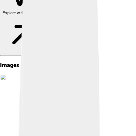
Explore with ChatDino
Images of Shiba Inu