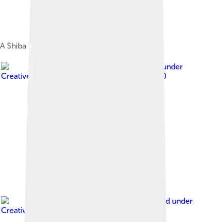
A Shiba Inu puppy
Image by
Dllu
, licensed under
Creative Commons Attribution-Share Alike 4.0
Image by
sannse
, licensed under
Creative Commons Attribution-Share Alike 3.0