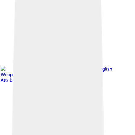
Image by
Ben White at English
Wikipedia
, licensed under
Creative Commons
Attribution-Share Alike 3.0