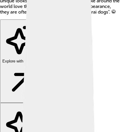
unique looks and playful nature, many people around the
world love them as pets. With their cute appearance,
they are often referred to as "the little samurai dogs". 🥋
Explore with ChatDino
Explore with ChatDino