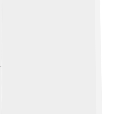
Explore with ChatDino
Explore with ChatDino
Explore with ChatDino