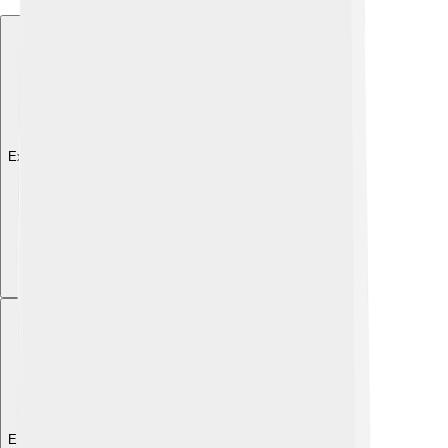
Explore with ChatDino
Explore with ChatDino
Explore with ChatDino