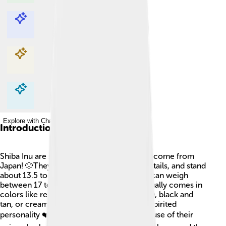
Explore with ChatDino
Explore with ChatDino
Explore with ChatDino
Explore with ChatDino
Introduction
Shiba Inu are small and adorable dogs that come from
Japan! 🐶They have a fox-like face, curled tails, and stand
about 13.5 to 16.5 inches tall. These dogs can weigh
between 17 to 23 pounds. Shiba Inu fur usually comes in
colors like red, sesame (red with black tips), black and
tan, or cream. This breed is known for its spirited
personality ❤️ and loyalty to families. Because of their