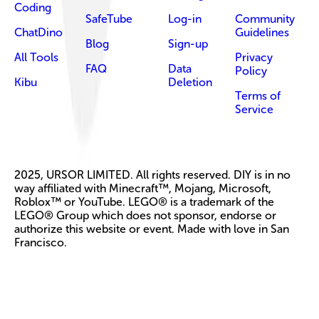
Coding
SafeTube
Log-in
Community
ChatDino
Guidelines
Blog
Sign-up
All Tools
Privacy
FAQ
Data
Policy
Kibu
Deletion
Terms of
Service
2025, URSOR LIMITED. All rights reserved. DIY is in no
way affiliated with Minecraft™, Mojang, Microsoft,
Roblox™ or YouTube. LEGO® is a trademark of the
LEGO® Group which does not sponsor, endorse or
authorize this website or event. Made with love in San
Francisco.