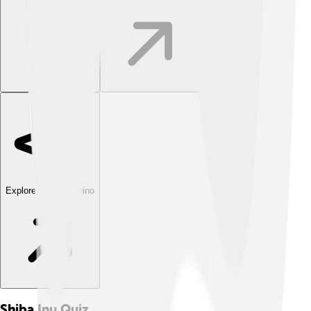
Explore with ChatDino
Shiba Inu
Quiz