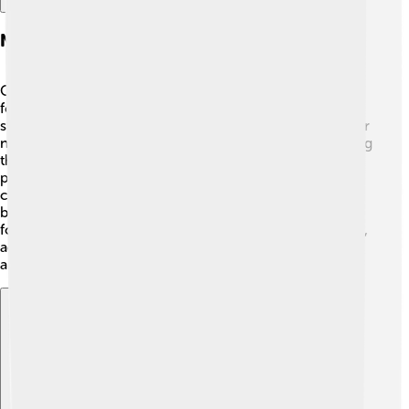
Notable Shiba Inu In Media
One of the most famous Shiba Inu is "Hachiko," known
for his incredible loyalty! 🐾Hachiko waited at a train
station in Tokyo for his owner, who had passed away, for
nine years! His story inspired movies and books, showing
the deep bond between dogs and humans. Another
popular Shiba Inu is "Boo," often called “the world’s
cutest dog” because of his fluffy appearance. 📸Boo
became a social media star, amassing millions of
followers! Shiba Inu continue to star in various cartoons,
advertisements, and even movies, showcasing their fun
and enchanting personalities! 🌟