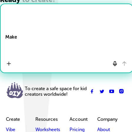
Drop Files here
Make
To create a safe space for kid
creators worldwide!
Create
Resources
Account
Company
Vibe
Worksheets
Pricing
About