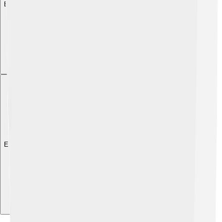
Explore with ChatDino
Explore with ChatDino
Explore with ChatDino