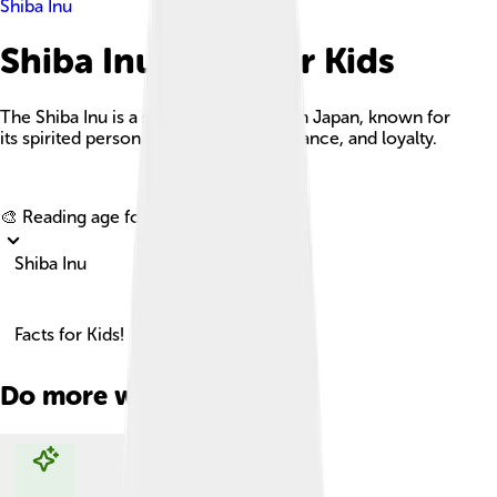
Shiba Inu
Shiba Inu Facts For Kids
The Shiba Inu is a small, agile dog from Japan, known for
its spirited personality, fox-like appearance, and loyalty.
Explore with ChatDino
🎨 Reading age for
6-8
Shiba Inu
Facts for Kids!
Do more with AI