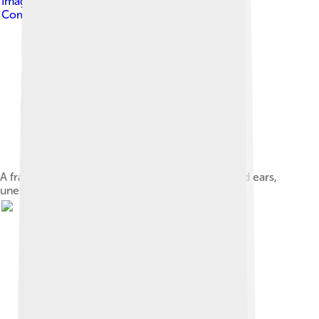
Image by
Mccunicano
, licensed under
Creative
Commons Attribution-Share Alike 4.0
A fragment of a Jōmon period dogū with pointed ears,
unearthed in Aomori Prefecture