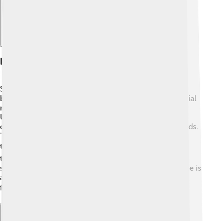
Popularity And Trends
Shiba Inu have become one of the most popular dog
breeds in the world! 🎉They gained fame through social
media and have an adorable online presence. In the
United States, many families seek out Shiba Inu as
companions, ranking them in the top 50 popular breeds.
Their unique looks and spirited attitudes have made
them favorites across many cultures. 🌍People enjoy
taking cute pictures and videos of their Shibas,
showcasing their playful nature. Shiba Inu merchandise is
also popular, from clothing to toys, making it easy for
fans to celebrate this amazing breed! 🛍️