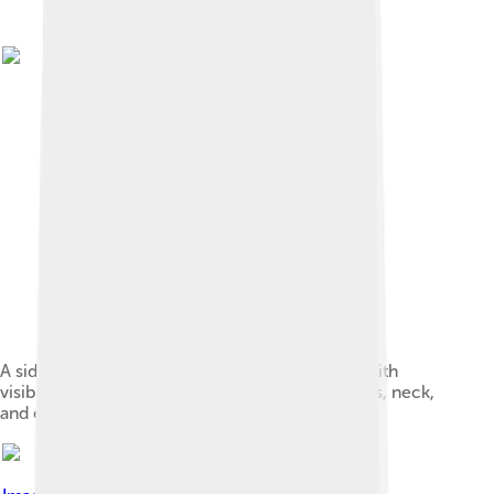
A side profile of a young female red shiba inu, with
visible urajiro on the sides of the muzzle, cheeks, neck,
and ears.