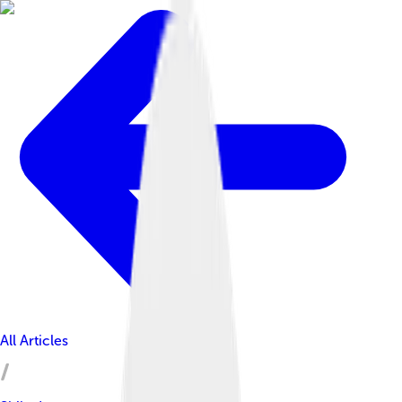
All Articles