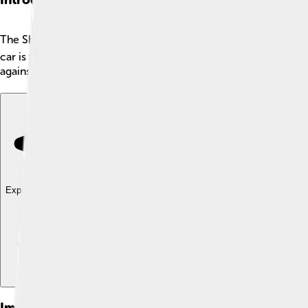
The Shelby Daytona Coupe is a super cool race car 📅 that was 
car is famous for its sleek design and bright colors. Only si
against strong competitors. It helped Shelby show the world
Explore with ChatDino
Explore with ChatDino
Explore with ChatDino
Images of Shelby Daytona Coupe