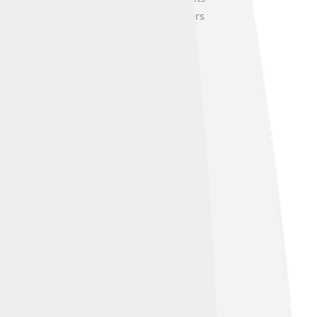
aytona by hosting car shows where owners
ults! 🚗💨
 out famous European competitors like