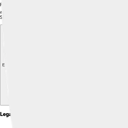
Ferrari! The Daytona Coupe had many racing victories that year,
achievements made people excited about American cars. Even t
Shelby fame and admiration! 🌟
Explore with ChatDino
Explore with ChatDino
Explore with ChatDino
Legacy And Influence