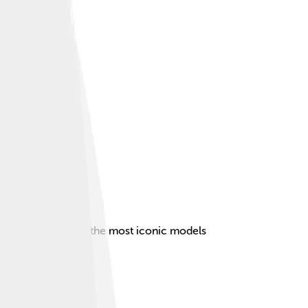
t, making it one of the most iconic models