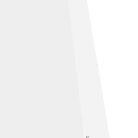
 and even video games 🎮, showcasing its