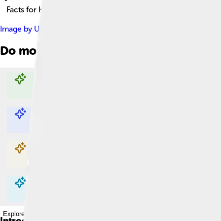
Facts for Kids!
Image by
User:Jaydec
, licensed under
Creative Commons Attri
Do more with AI
Explore with ChatDino
Explore with ChatDino
Explore with ChatDino
Explore with ChatDino
Introduction