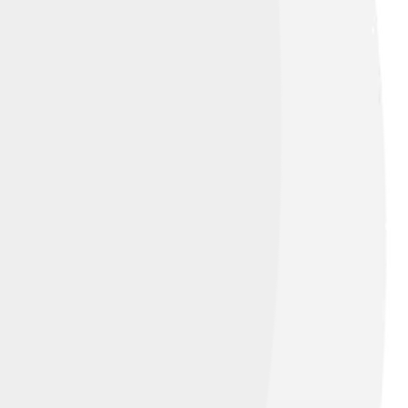
 skilled to handle its speed. The
ord of wins! The car’s success brought