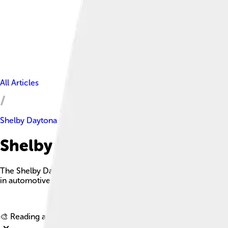
All Articles
Shelby Daytona Coupe
Shelby Daytona Coupe Facts F
The Shelby Daytona Coupe is a legendary race car that debuted 
in automotive history.
🎨 Reading age for
6-8