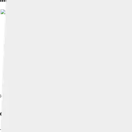
Image by
Brett Barnes
, licensed under
C
HSR Historics 2009
Cultural Impact
The Shelby Daytona Coupe became famous not just in racing bu