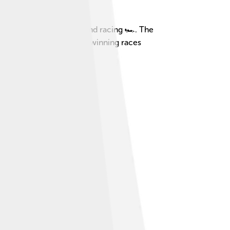
y, who loved fast cars and racing 🏎️. The
aytona Coupe is known for winning races