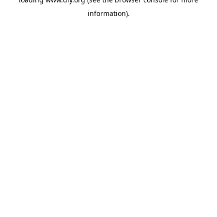
information).