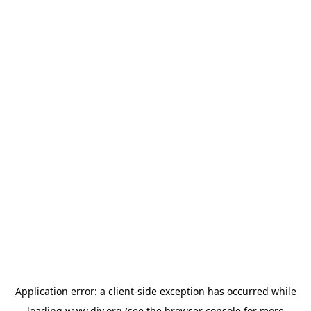
Application error: a
client
-side exception has occurred while
loading
www.diy.org
(see the
browser console
for more