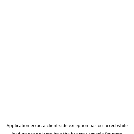
Application error: a
client
-side exception has occurred while
loading
www.diy.org
(see the
browser console
for more