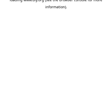
information).