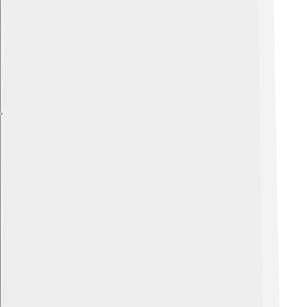
Explore with ChatDino
Explore with ChatDino
Explore with ChatDino