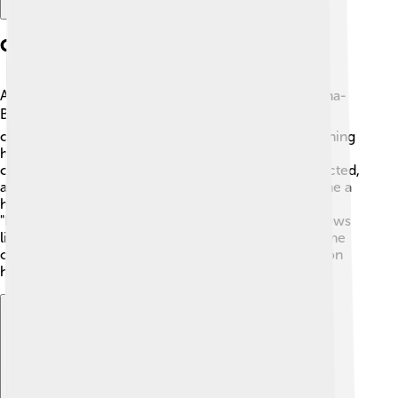
Career Beginnings
After finishing school, Seth started working for Hanna-
Barbera, the famous animation company. 🐻🎞️ He
created short films for "What-a-Cartoon!" while learning
how to make cartoons. In 1999, he pitched his own
cartoon to Fox, called "Family Guy." Seth wrote, directed,
and voiced many characters in the show. 🤩It became a
hit and showed off his great sense of humor! After
"Family Guy," he went on to create other popular shows
like "American Dad!" in 2005. This helped him become
one of the most famous cartoon creators in television
history!