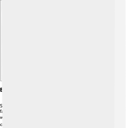
Explore with ChatDino
Early Life And Education
Seth grew up in a family that loved entertainment! His
father, Paul, worked as a teacher, and his mother, Anne,
was an academic. 📚As a child, he loved watching
cartoons and reading comic books, which inspired him