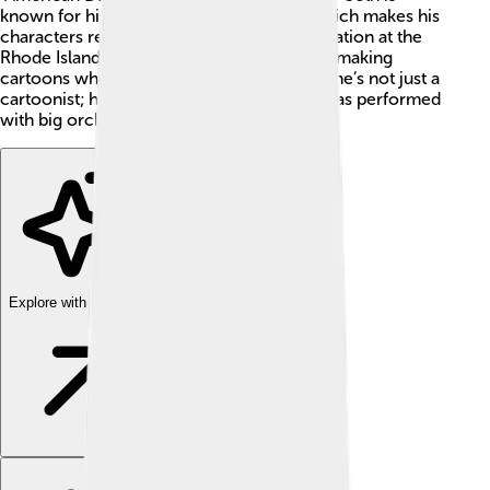
known for his unique voice and humor, which makes his
characters really funny! 😂He studied animation at the
Rhode Island School of Design and started making
cartoons when he was very young. Today, he’s not just a
cartoonist; he’s also a talented singer and has performed
with big orchestras!
Explore with ChatDino
Explore with ChatDino