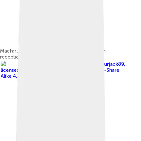
MacFarlane at a Rhode Island School of Design
reception on June 1, 2007
Image by
Sourjack89
,
licensed under
Creative Commons Attribution-Share
Alike 4.0