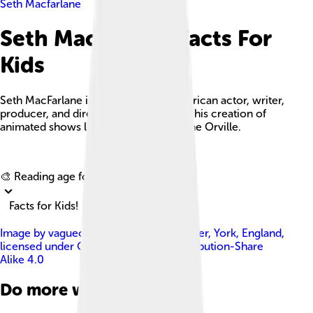
Seth Macfarlane
Seth Macfarlane Facts For
Kids
Seth MacFarlane is a multifaceted American actor, writer,
producer, and director best known for his creation of
animated shows like Family Guy and The Orville.
Explore with ChatDino
🎨 Reading age for
6-8
Facts for Kids!
Image by
vagueonthehow from Tadcaster, York, England
,
licensed under
Creative Commons Attribution-Share
Alike 4.0
Do more with AI