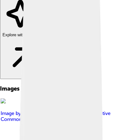
Explore with ChatDino
Images of Seth Macfarlane
Image by
Rebecca Paiva
, licensed under
Creative
Commons Attribution 3.0