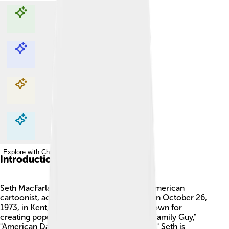
Explore with ChatDino
Explore with ChatDino
Explore with ChatDino
Explore with ChatDino
Introduction
Seth MacFarlane is a fun and imaginative American
cartoonist, actor, writer, and singer, born on October 26,
1973, in Kent, Connecticut. 🎉He’s best known for
creating popular animated TV shows like "Family Guy,"
"American Dad!," and "The Cleveland Show." Seth is