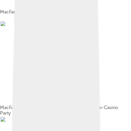
MacFarlane performing in 2014
MacFarlane being interviewed at the Fox Fall Eco-Casino
Party in Hollywood on September 8, 2008