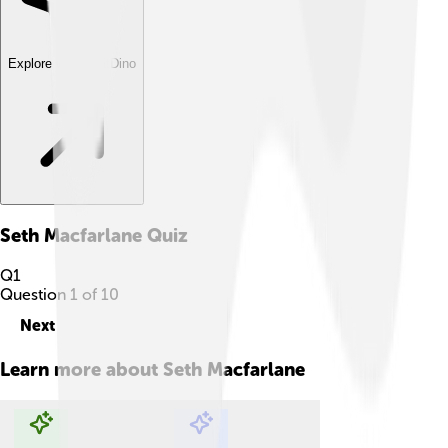
Explore with ChatDino
Seth Macfarlane
Quiz
Q
1
Question
1
of
10
Next
Learn more about
Seth Macfarlane