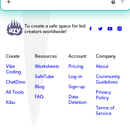
To create a safe space for kid
creators worldwide!
Create
Resources
Account
Company
Vibe
Worksheets
Pricing
About
Coding
SafeTube
Log-in
Community
ChatDino
Guidelines
Blog
Sign-up
All Tools
Privacy
FAQ
Data
Policy
Kibu
Deletion
Terms of
Service