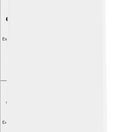
Explore with ChatDino
Explore with ChatDino
Explore with ChatDino