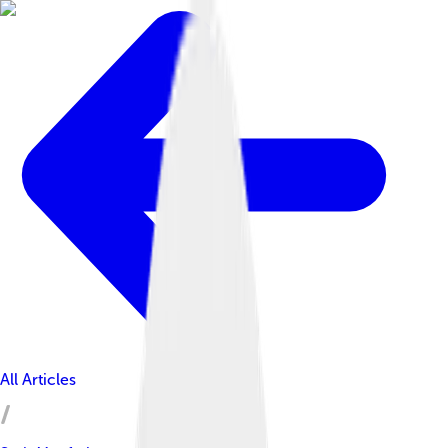
All Articles