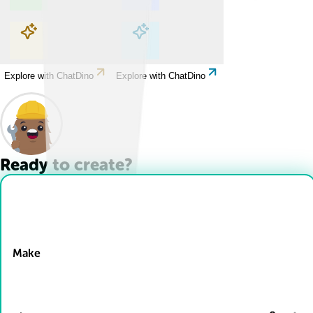
Explore with ChatDino
Explore with ChatDino
Explore with ChatDino
Explore with ChatDino
Ready to create?
Drop Files here
Make