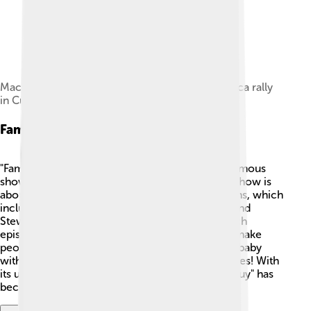
MacFarlane speaking at a Writers Guild of America rally
in Culver City on November 9, 2007
Family Guy
"Family Guy" is one of Seth MacFarlane’s most famous
shows. It first aired on January 31, 1999! 🎉The show is
about a funny and goofy family named the Griffins, which
includes Peter, Lois, and their kids: Meg, Chris, and
Stewie, along with their talking dog, Brian. 🐶Each
episode is full of adventures and silly jokes that make
people laugh. The character of Stewie, a clever baby
with a British accent, is one of the show’s favorites! With
its unique animation and funny stories, "Family Guy" has
become a big part of pop culture!