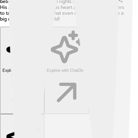
believes in, such as animal rights and climate change. 🐾
His activism showcases his heart and encourages others
to take action, showing that even celebrities can make a
big difference in the world!
Explore with ChatDino
Explore with ChatDino