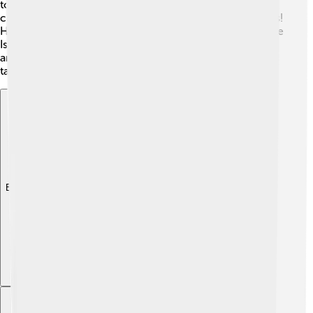
to create his own characters. 🎨At just 2 years old, Seth
could draw, and by 9, he was making animated cartoons!
He attended Kent School and then went on to the Rhode
Island School of Design, where he learned more about
animation. Seth graduated in 1995, ready to share his
talent with the world!
Explore with ChatDino
Explore with ChatDino