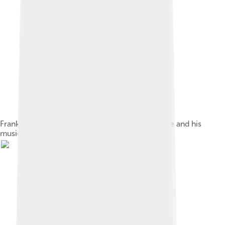
Frank Sinatra significantly influenced MacFarlane and his
music.