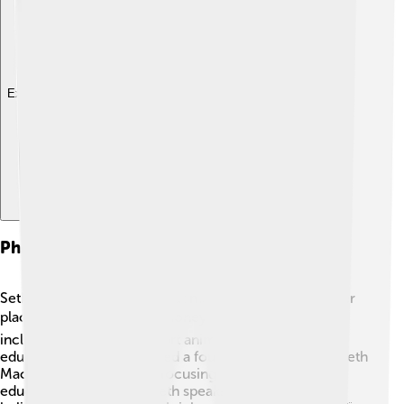
Explore with ChatDino
Philanthropy And Activism
Seth MacFarlane cares about making the world a better
place! 🌍He has donated money to various charities,
including those that support animal welfare and
education. He even created a foundation called the "Seth
MacFarlane Foundation," focusing on promoting
education and the arts. Seth speaks out for issues he