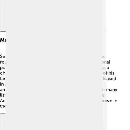
Music Career
Seth MacFarlane is also a talented singer! 🎶He has
released several albums and sings jazz and traditional
pop music. His love for music started when he was a
child, and now he performs with orchestras! One of his
famous albums is "Music Is Better Than Words," released
in 2011, which has beautiful songs and stunning
arrangements. 💖Seth’s smooth voice brings joy to many
listeners, and he's performed at big events, like the
Academy Awards, making him even more well-known in
the music world!