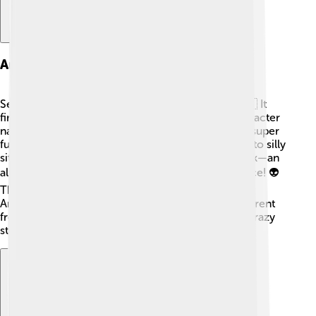
American Dad!
Seth MacFarlane created "American Dad!" too! 🇺🇸 It
first aired on February 6, 2005, and features a character
named Stan Smith, who works for the CIA. Stan is super
funny and loves his family, even though they get into silly
situations. The show also has an awesome sidekick—an
alien named Roger, who can change his appearance! 👽
The humor in "American Dad!" often pokes fun at
American culture and politics, which makes it different
from other shows. Fans enjoy its smart jokes and crazy
storylines that keep them interested and laughing!