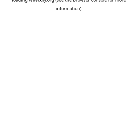
information).