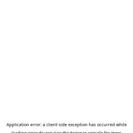
Application error: a
client
-side exception has occurred while
loading
www.diy.org
(see the
browser console
for more