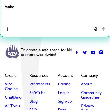
Make
To create a safe space for kid
creators worldwide!
Create
Resources
Account
Company
Vibe
Worksheets
Pricing
About
Coding
SafeTube
Log-in
Community
ChatDino
Guidelines
Blog
Sign-up
All Tools
Privacy
FAQ
Data