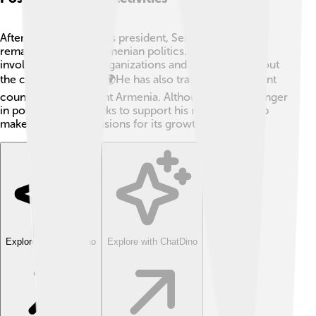
After stepping down as president, Serzh Sargsyan
remained active in Armenian politics. He became
involved in various organizations and discussions about
the country's future. 🌍He has also traveled to different
countries to represent Armenia. Although he is no longer
in power, he still works to support his nation and help
make important decisions for its growth.
Explore with ChatDino
Explore with ChatDino