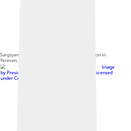
Sargsyan and U.S. State Secretary Hillary Clinton in
Yerevan, 4 June 2012
Image
by
Presidential Press and Information Office
, licensed
under
Creative Commons Attribution 4.0