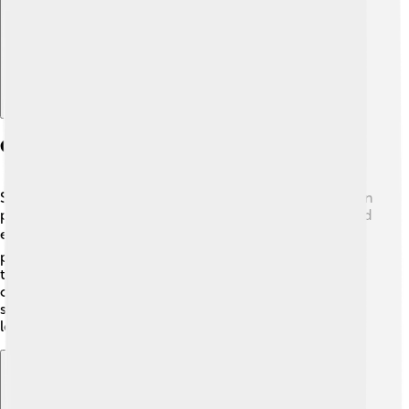
Controversies And Criticisms
Serzh Sargsyan faced several criticisms during his time in
power. Many people were unhappy with how he handled
elections, claiming they were unfair. 🗳️ People also
protested against corruption and rising prices. In 2018,
the protests led to his resignation after a big movement
called the Armenian Velvet Revolution. These events
showed how much the people wanted changes in their
leadership.