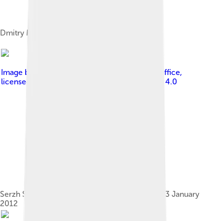
Dmitry Medvedev in Armenia, 20 August 2010
Image by
Presidential Press and Information Office
,
licensed under
Creative Commons Attribution 4.0
Serzh Sargsyan and Azerbaijan's Ilham Aliyev, 23 January
2012