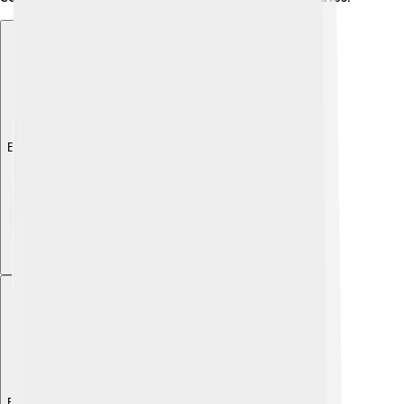
Explore with ChatDino
Explore with ChatDino
Explore with ChatDino