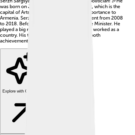
Serzh Sargsyan is an important Armenian politician! 🎉He
was born on June 30, 1954, in Stepanakert, which is the
capital of Artsakh, a region with special importance to
Armenia. Serzh served as Armenia's President from 2008
to 2018. Before that, he was also the Prime Minister. He
played a big role in changing how Armenia worked as a
country. His time in power was filled with both
achievements and challenges!
Explore with ChatDino
Explore with ChatDino