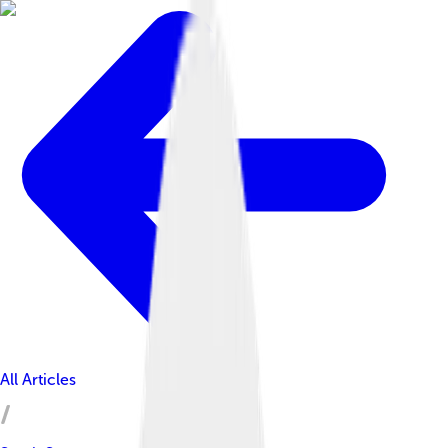
All Articles