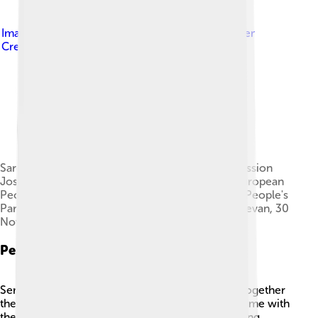
Image by
European People's Party
, licensed under
Creative Commons Attribution 2.0
Sargsyan with President of the European Commission
Jose Manuel Barroso and the President of the European
People's Party Wilfried Martens at the European People's
Party Eastern Partnership Leaders' Summit in Yerevan, 30
November 2012
Personal Life
Serzh Sargsyan is married to Rita Sargsyan, and together
they have two children. 🏡They enjoy spending time with
their family and traveling. He believes in supporting