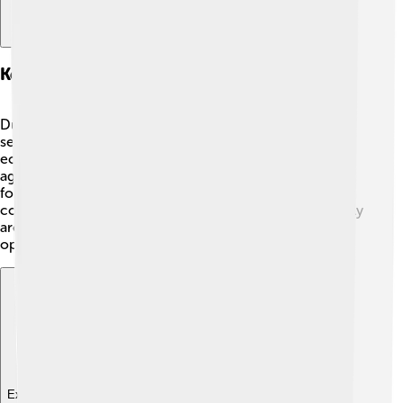
Key Policies And Initiatives
During his presidency, Serzh Sargsyan introduced
several important changes. 🌱He aimed to improve the
economy by investing in areas like technology and
agriculture. He also worked on making schools better
for children. A big focus was on building ties with other
countries. He wanted to help Armenia be seen positively
around the world. Some policies, however, faced
opposition from citizens who wanted faster changes.
Explore with ChatDino
Explore with ChatDino