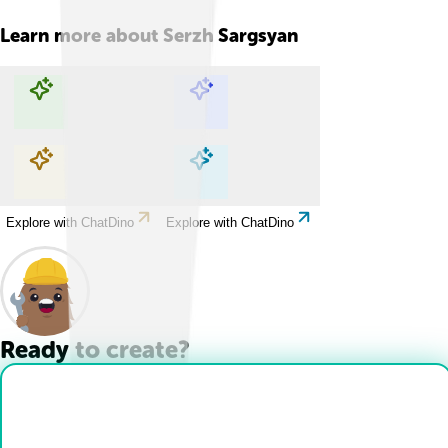
Learn more about
Serzh Sargsyan
Explore with ChatDino
Explore with ChatDino
Explore with ChatDino
Explore with ChatDino
Ready to create?
Drop Files here