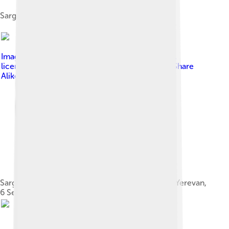
Sargsyan in Doha, Qatar, 24 July 2017
Image by
Пресс-служба Президента Армении
,
licensed under
Creative Commons Attribution-Share
Alike 3.0
Sargsyan with Turkish President Abdullah Gül in Yerevan,
6 September 2008