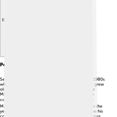
Explore with ChatDino
Political Career
Serzh Sargsyan’s political career began in the late 1980s
when Armenia was part of the Soviet Union. As he grew
older, he took on various roles, including being the
Minister of Defense during the Nagorno-Karabakh
conflict in the 1990s. 🌍In 2007, he became Prime
Minister after helping to build a new Armenia. Over the
years, he worked on many big decisions to improve his
country's economy and relations with other countries.