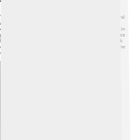
Throughout his career, Serzh Sargsyan received several
awards and recognitions for his leadership and
contributions. 🏅He was acknowledged for his efforts in
peace-building and international cooperation. Many see
him as a major figure in Armenia's history, and his work
continues to inspire discussions about how to shape the
country's future.
Explore with ChatDino
Explore with ChatDino