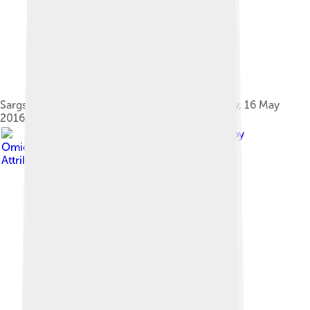
Sargsyan with U.S. Secretary of State John Kerry, 16 May
2016
Image by
Omicroñ'R
, licensed under
Creative Commons
Attribution-Share Alike 4.0