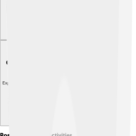
Explore with ChatDino
Post-presidential Activities