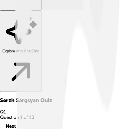
Explore with ChatDino
Serzh Sargsyan
Quiz
Q
1
Question
1
of
10
Next