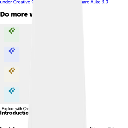
under
Creative Commons Attribution-Share Alike 3.0
Do more with AI
Explore with ChatDino
Explore with ChatDino
Explore with ChatDino
Explore with ChatDino
Introduction