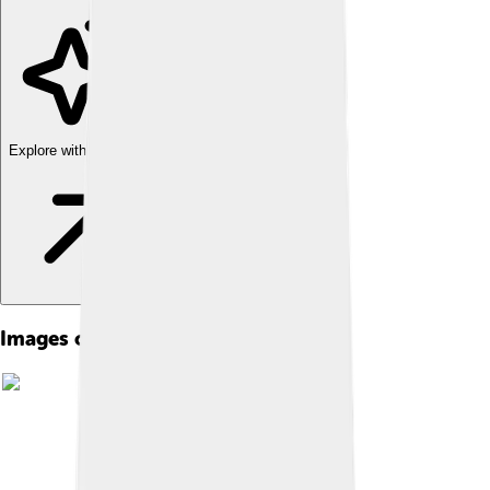
Explore with ChatDino
Images of Serzh Sargsyan