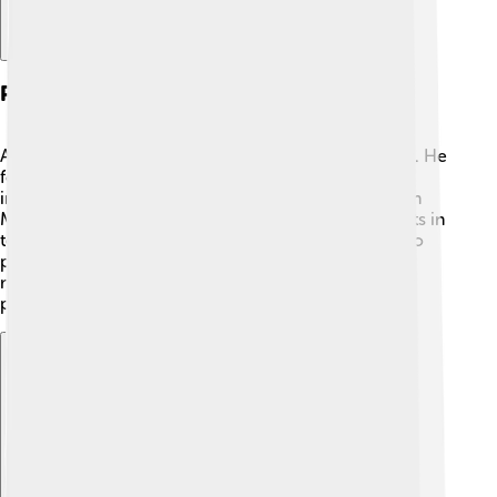
Presidency (2008-2018)
As President, Serzh Sargsyan faced many challenges. He
focused on improving Armenia's economy and
international relations. 🌟He was elected President in
March 2008, and his time in office saw developments in
technology and education. However, there were also
protests against his leadership. He worked hard to
maintain peace and stability in the country during his
presidency until 2018.
Explore with ChatDino
Explore with ChatDino