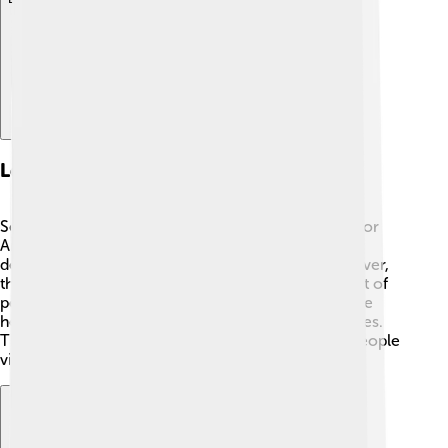
Legacy And Impact
Serzh Sargsyan's time as president was significant for
Armenia. 🇦🇲 He was known for working on
developments in technology and education. However,
the protests during his presidency showed that a lot of
people wanted change. His legacy is complex, as he
helped with progress but also faced many challenges.
The events of the 2018 revolution changed how people
view political leaders in Armenia.