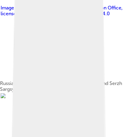
Image by
The Presidential Press and Information Office
,
licensed under
Creative Commons Attribution 4.0
Russian President Vladimir Putin, Ilham Aliyev and Serzh
Sargsyan in Sochi, 9 August 2014