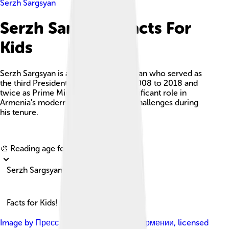
Serzh Sargsyan
Serzh Sargsyan Facts For
Kids
Serzh Sargsyan is an Armenian politician who served as
the third President of Armenia from 2008 to 2018 and
twice as Prime Minister, playing a significant role in
Armenia's modernization and facing challenges during
his tenure.
Explore with ChatDino
🎨 Reading age for
6-8
Serzh Sargsyan
Facts for Kids!
Image by
Пресс-служба Президента Армении
, licensed