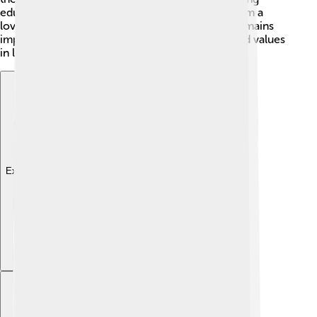
education and cultural activities, which makes him a
loving father. Even after his presidency, family remains
important to him and influences his decisions and values
in life.
Explore with ChatDino
Explore with ChatDino