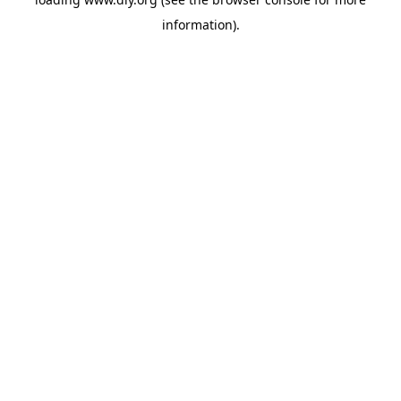
information).