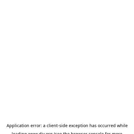
Application error: a
client
-side exception has occurred while
loading
www.diy.org
(see the
browser console
for more