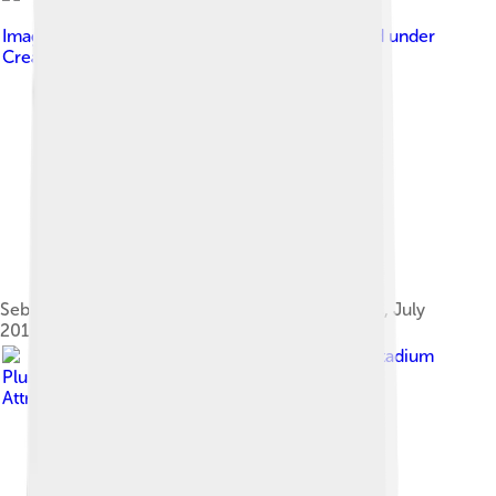
Image by
Brian Minkoff- London Pixels
, licensed under
Creative Commons Attribution-Share Alike 3.0
Sebastian Coe at the London Anniversary Games, July
2013
Image by
Mohan, Doha Stadium
Plus Qatar
, licensed under
Creative Commons
Attribution 2.0