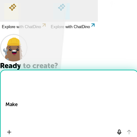
Explore with ChatDino
Explore with ChatDino
Explore with ChatDino
Explore with ChatDino
Ready to create?
Drop Files here
Make