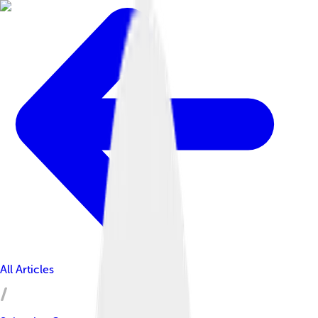
All Articles