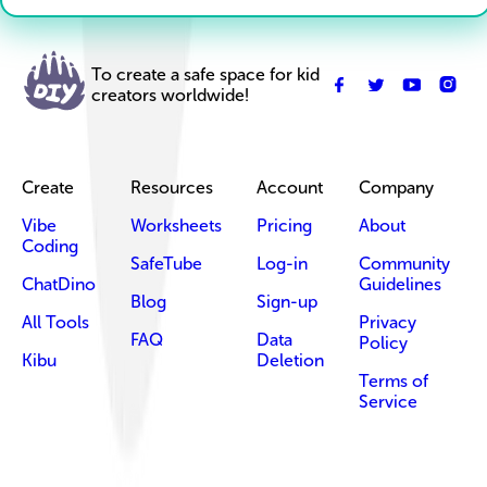
To create a safe space for kid
creators worldwide!
Create
Resources
Account
Company
Vibe
Worksheets
Pricing
About
Coding
SafeTube
Log-in
Community
ChatDino
Guidelines
Blog
Sign-up
All Tools
Privacy
FAQ
Data
Policy
Kibu
Deletion
Terms of
Service