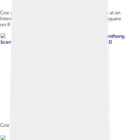
Coe and South African Olympian Oscar Pistorius at an
International Paralympic Day event at Trafalgar Square
on 8 September 2011
Image by
los_bandito_anthony
,
licensed under
Creative Commons Attribution 2.0
Coe at Go Local, 2013