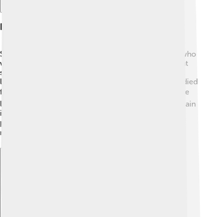
Early Life And Education
Sebastian Coe grew up in a sporty family. His father, who
was a coach, encouraged him to run and join different
sports. Coe attended the local school in Sheffield and
later went to Loughborough University, where he studied
for a degree in economics. 📚During his childhood, he
loved both studying and athletics. Young Seb would train
in the evenings, building his speed and strength. By
practicing hard, he became one of the best young
runners in the UK! 🏆
Explore with ChatDino
Explore with ChatDino