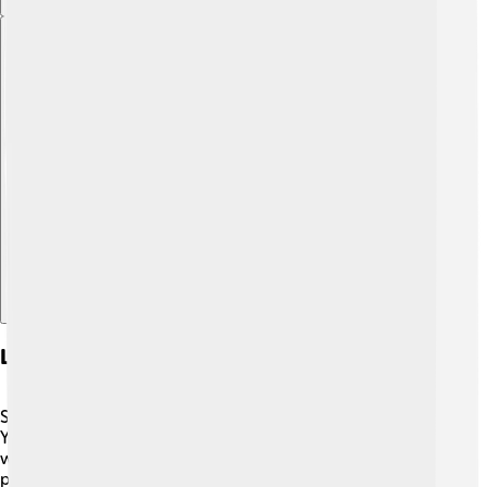
Explore with ChatDino
Legacy And Impact On Athletics
Sebastian Coe's influence on athletics is enormous! 🌟
Young runners still look up to him as an example of hard
work and dedication. He helped make athletics more
popular, especially during the exciting London 2012