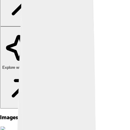
Explore with ChatDino
Images of Sebastian Coe