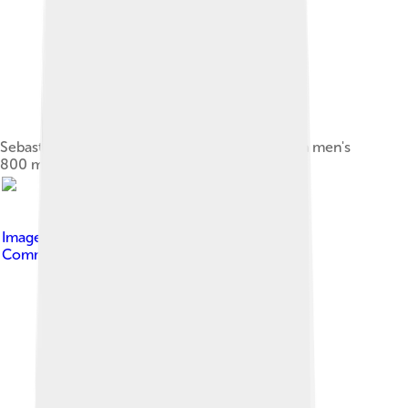
Sebastian Coe (#254) was the silver medallist in men's
800 m at the 1980 Olympics in Moscow.
Image by
Nick Webb .
, licensed under
Creative
Commons Attribution 2.0