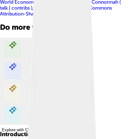
World Economic Forum derivative work: Connormah (
talk | contribs )
, licensed under
Creative Commons
Attribution-Share Alike 2.0
Do more with AI
Explore with ChatDino
Explore with ChatDino
Explore with ChatDino
Explore with ChatDino
Introduction