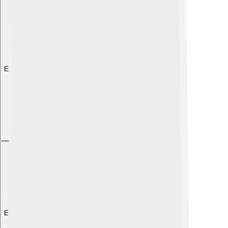
Explore with ChatDino
Explore with ChatDino
Explore with ChatDino