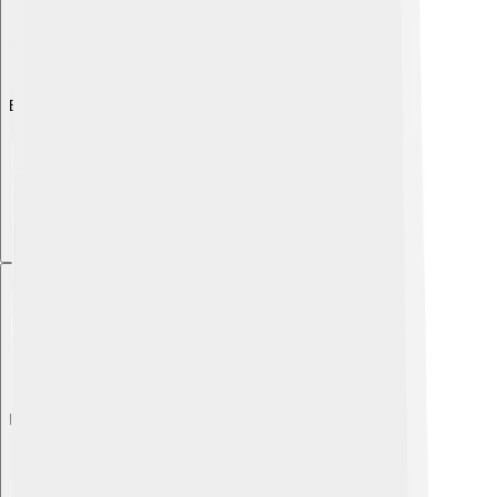
Explore with ChatDino
Explore with ChatDino
Explore with ChatDino