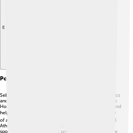
Explore with ChatDino
Political And Administrative Roles
Sebastian Coe has played important roles in both politics
and sports administration. He became a member of the
House of Lords in 2000, which allows him to discuss and
help improve laws in England. 🏛️ As a strong supporter
of athletics, Coe worked with organizations like the UK
Athletics to encourage kids to get active and enjoy
sports. He has also been the president of the IAAF since