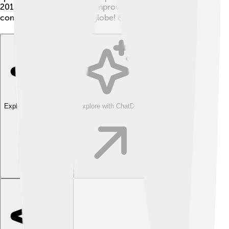
2015, where he works to improve track and field
competitions around the globe! 🌍
Explore with ChatDino
Explore with ChatDino