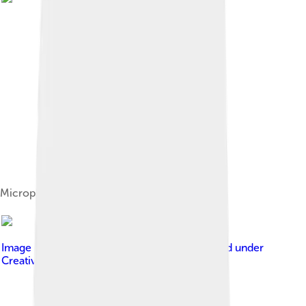
Microphone, recording icon
Image by
Yuriy Somov / Юрий Сомов
, licensed under
Creative Commons Attribution-Share Alike 3.0