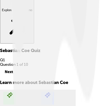
Explore with ChatDino
Sebastian Coe
Quiz
Q
1
Question
1
of
10
Next
Learn more about
Sebastian Coe