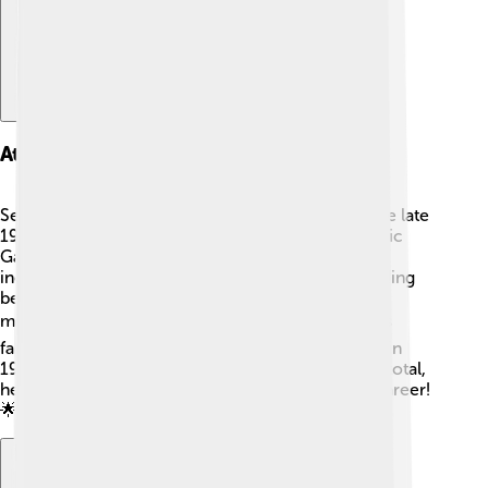
Athletic Career
Sebastian Coe became a professional runner in the late
1970s. He competed in the 1980 and 1984 Olympic
Games and won gold medals in both years! 🥇His
incredible speed earned him many records, including
being the first man to run 1,000 meters in under 2
minutes and 12 seconds. 🕒Coe was known for his
fantastic technique and determination. He retired in
1990 but his records still inspire athletes today. In total,
he set over 12 world records during his running career!
🌟