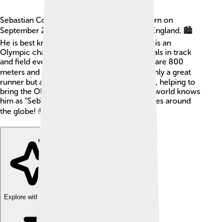
Sebastian Coe is a famous British athlete born on
September 29, 1956, in Chiswick, London, England. 🏙️
He is best known for running very fast! Coe is an
Olympic champion and has won many medals in track
and field events. His favorite race distances are 800
meters and 1500 meters. 🏃‍♂️ Coe was not only a great
runner but also a leader in sports organizing, helping to
bring the Olympics to London in 2012. The world knows
him as "Seb" and he has inspired many athletes around
the globe! 🌍
Explore with ChatDino
Explore with ChatDino