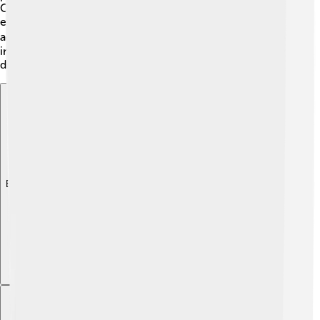
Olympics. Coe's work with youth sports programs has
encouraged thousands of kids to join athletics and stay
active! 🏃‍♀️ His legacy lives on, and his story continues to
inspire young athletes to chase their dreams, just like he
did! 🚀
Explore with ChatDino
Explore with ChatDino