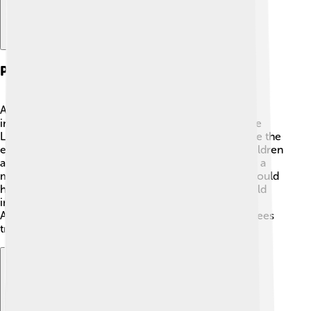
Post-athletic Career
After retiring from running, Sebastian Coe became
involved in sports leadership. He was the head of the
London 2012 Olympics, helping to plan and organize the
event. 🎉Coe also worked to promote sports for children
and set up programs for young athletes. He became a
member of the House of Lords in 2000, where he could
help improve sports policies in the UK. Coe even held
important roles in the International Association of
Athletics Federations (IAAF). This organization oversees
track and field competitions worldwide! 🌐