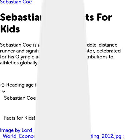
Sebastian Coe
Sebastian Coe Facts For
Kids
Sebastian Coe is a renowned British middle-distance
runner and significant sports administrator, celebrated
for his Olympic achievements and contributions to
athletics globally.
Explore with ChatDino
🎨 Reading age for
6-8
Sebastian Coe
Facts for Kids!
Image by
Lord_Coe_-
_World_Economic_Forum_Annual_Meeting_2012.jpg :