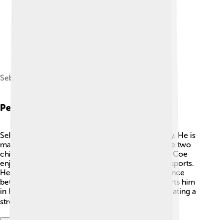
Sebastian Coe, 2015
Personal Life
Sebastian Coe loves spending time with his family. He is
married to a woman named Carole, and they have two
children: a son and a daughter. 👫In his free time, Coe
enjoys reading, listening to music, and watching sports.
He has always believed in the importance of balance
between work and family. His family often supports him
in his athletic and professional achievements, creating a
strong and loving environment! ❤️