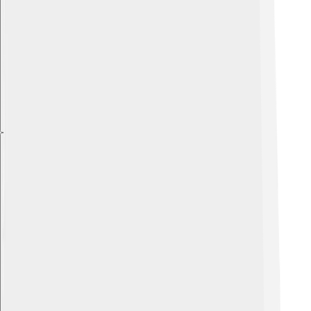
Explore with ChatDino
Explore with ChatDino
Explore with ChatDino