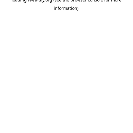
information).