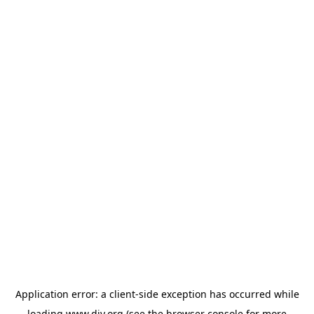
Application error: a
client
-side exception has occurred while
loading
www.diy.org
(see the
browser console
for more