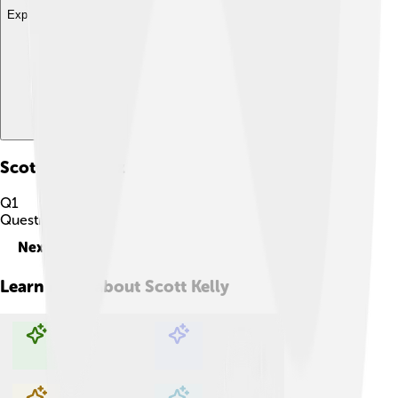
Explore with ChatDino
Scott Kelly
Quiz
Q
1
Question
1
of
10
Next
Learn more about
Scott Kelly
Explore with ChatDino
Explore with ChatDino