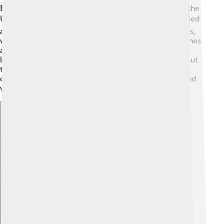
Before becoming an astronaut, Scott Kelly served in the
U.S. Navy. ✈️ He flew many missions and became skilled
at flying jets. He was a commander on aircraft carriers,
which are large ships that can take off and land airplanes
at sea! This experience helped him learn how to be a
leader. Scott's time in the military also taught him about
teamwork, which is very important when astronaut
crews work together in space. His military background
was essential for his future achievements at NASA!
Explore with ChatDino
Explore with ChatDino