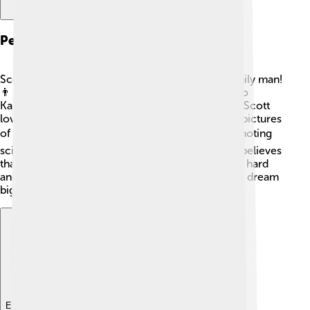
Personal Life
Scott Kelly is not just an astronaut; he's also a family man!
👨‍👩‍👦 He was married to former astronaut Amiko
Kauderer, and they have two daughters together. Scott
loves photography and often shares his stunning pictures
of Earth taken from space. 🌎He also enjoys promoting
science and engineering to young people. Scott believes
that everyone can reach for the stars if they work hard
and believe in themselves. He encourages kids to dream
big, just like he did when he was young!
Explore with ChatDino
Explore with ChatDino