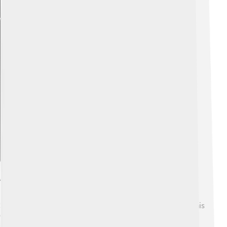
Explore with ChatDino
Awards And Honors
Scott Kelly has received many awards and honors for his
extraordinary work. 🌟He was awarded the NASA
Distinguished Service Medal and the Defense Superior