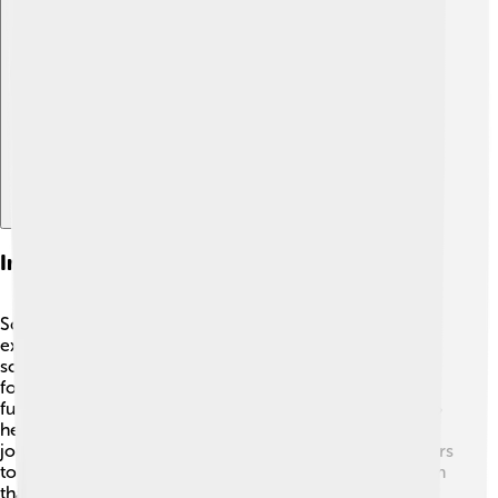
Explore with ChatDino
Impact On Space Exploration
Scott Kelly's work has had a big impact on space
exploration! 🚀His long-duration missions have taught
scientists how humans can survive and thrive in space
for extended periods. This knowledge is crucial for
future missions to Mars and beyond! Scott's studies also
help NASA prepare astronauts for extended travel. His
journey has inspired many young scientists and explorers
to pursue their dreams of going to space, showing them
that anything is possible with hard work and