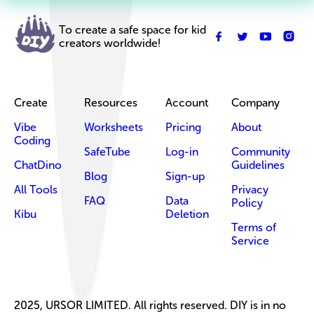
To create a safe space for kid
creators worldwide!
Create
Resources
Account
Company
Vibe
Worksheets
Pricing
About
Coding
SafeTube
Log-in
Community
ChatDino
Guidelines
Blog
Sign-up
All Tools
Privacy
FAQ
Data
Policy
Kibu
Deletion
Terms of
Service
2025, URSOR LIMITED. All rights reserved. DIY is in no