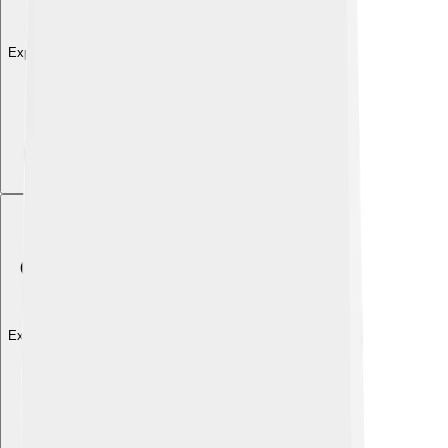
Explore with ChatDino
Explore with ChatDino
Explore with ChatDino