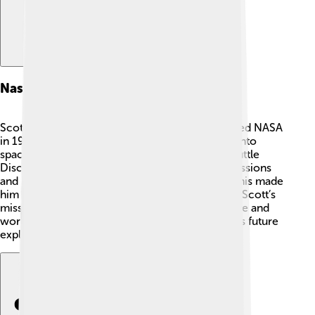
Nasa Career
Scott Kelly had a fantastic NASA career! He joined NASA
in 1996 and became an astronaut. 🌌Scott flew into
space for the first time in 1999 on the Space Shuttle
Discovery. He traveled to the ISS on multiple missions
and became a commander of the ISS in 2015. This made
him very important in helping to run the station. Scott’s
missions helped scientists understand how to live and
work in space, making him a key figure in NASA’s future
explorations of the universe!