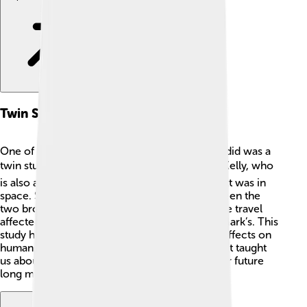
Twin Study
One of the most interesting things Scott Kelly did was a
twin study! 📊His identical twin brother, Mark Kelly, who
is also an astronaut, stayed on Earth while Scott was in
space. Scientists studied the differences between the
two brothers. They wanted to know how space travel
affected Scott’s body and brain compared to Mark’s. This
study helped researchers understand space’s effects on
humans, like how muscles and bones change. It taught
us about health in space, which is important for future
long missions! 👨‍🚀