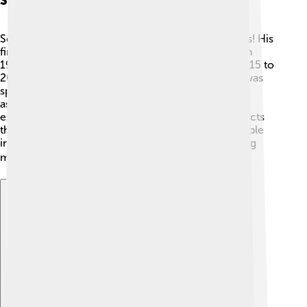
Space Missions
Scott Kelly went on several exciting space missions! His
first mission was aboard Space Shuttle Discovery in
1999. 🚀He later spent one year on the ISS from 2015 to
2016! This mission was called "Year in Space" and was
special because he lived in space longer than most
astronauts. Scott worked on many scientific
experiments, including researching how space affects
the human body. His long stay gave scientists valuable
information about what humans might need for long
missions to places like Mars! 🌍
Explore with ChatDino
Explore with ChatDino