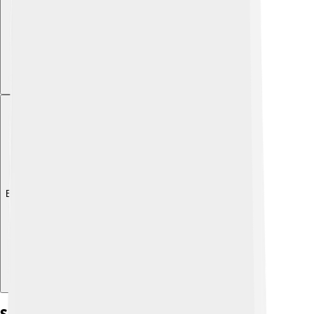
Explore with ChatDino