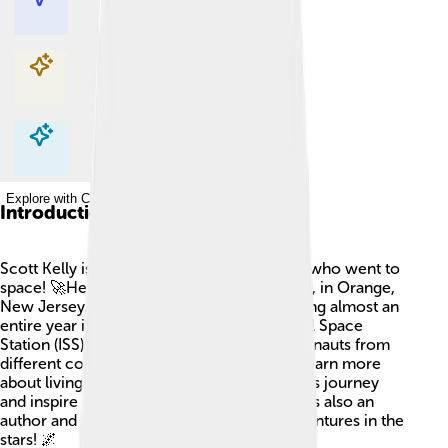
Explore with ChatDino
Explore with ChatDino
Explore with ChatDino
Introduction
Scott Kelly is a famous American astronaut who went to
space! 🚀He was born on February 21, 1964, in Orange,
New Jersey. Scott is best known for spending almost an
entire year in space aboard the International Space
Station (ISS). He worked together with astronauts from
different countries to do experiments and learn more
about living in space. Scott loves to share his journey
and inspire young people to dream big. He is also an
author and has written books about his adventures in the
stars! 🌌