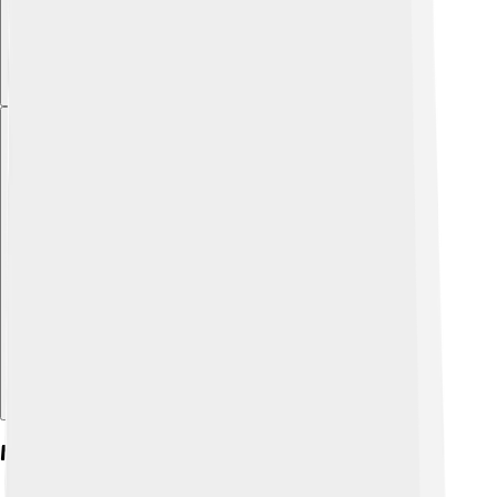
Explore with ChatDino
Military Career