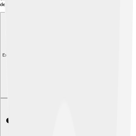
determination! 🌌✨
Explore with ChatDino
Explore with ChatDino