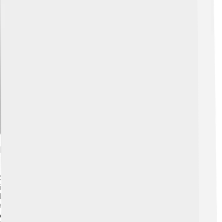
Explore with ChatDino
Early Life And Education
Scott grew up in a family that loved the sky. He was
inspired by watching the Apollo missions and wanted to
become an astronaut. 🌠After high school, he attended
the New Jersey Institute of Technology and earned a
degree in Electrical Engineering. He also went to the