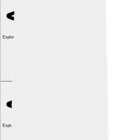
Explore with ChatDino
Explore with ChatDino
Explore with ChatDino