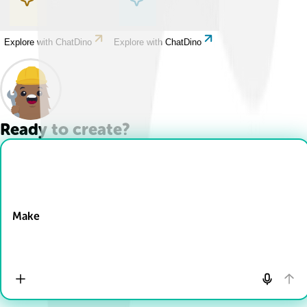
Explore with ChatDino
Explore with ChatDino
Ready to create?
Drop Files here
Make