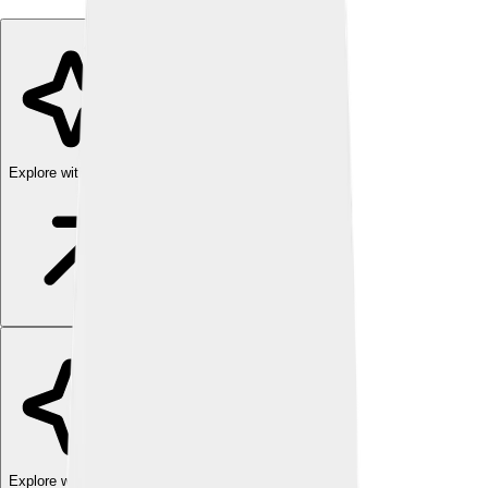
Explore with ChatDino
Explore with ChatDino
Explore with ChatDino