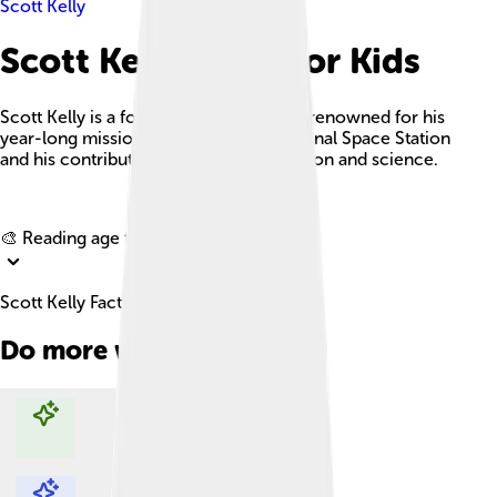
Scott Kelly
Scott Kelly Facts For Kids
Scott Kelly is a former NASA astronaut renowned for his
year-long mission aboard the International Space Station
and his contributions to space exploration and science.
Explore with ChatDino
🎨 Reading age for
6-8
Scott Kelly Facts For Kids
Do more with AI
Explore with ChatDino