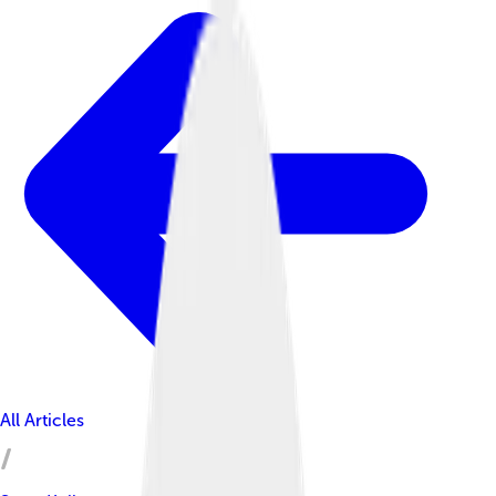
All Articles