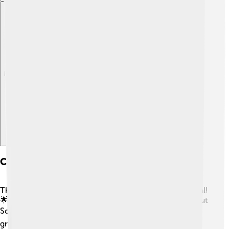
Explore with ChatDino
Comparison With Other Programming Tools
There are many programming tools, but Scilab is special!
🌟It is like MATLAB, which hundreds of scientists use, but
Scilab is entirely free! 💰Python is another cool tool,
great for many projects like games and websites, but