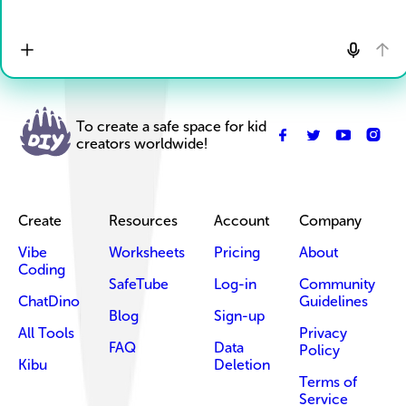
To create a safe space for kid
creators worldwide!
Create
Resources
Account
Company
Vibe
Worksheets
Pricing
About
Coding
SafeTube
Log-in
Community
ChatDino
Guidelines
Blog
Sign-up
All Tools
Privacy
FAQ
Data
Policy
Kibu
Deletion
Terms of
Service