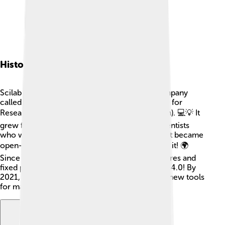
History Of Scilab
Scilab started in 1994, created by a French company
called INRIA (which stands for National Institute for
Research in Computer Science and Automation). 💻💡 It
grew from a project called "Xcos," made by scientists
who wanted a better way to do math. In 2005, it became
open-source, so everyone could use and share it! 🌍
Since then, many people have added new features and
fixed problems. The first big Scilab version was 4.0! By
2021, Scilab updated to version 6.1, with many new tools
for math and science lovers. 🎉