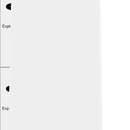
Explore with ChatDino
Explore with ChatDino
Explore with ChatDino