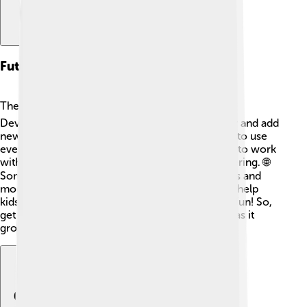
Future Developments
The future of Scilab looks bright and exciting! ☀️
Developers are always working to make it better and add
new features. They might make it easier for kids to use
even more! They’re also updating its capabilities to work
with newer technologies in science and engineering. 🌐
Some ideas for the future include better graphics and
more user-friendly tools! Scilab will continue to help
kids explore math and science, making learning fun! So,
get ready for even more adventures with Scilab as it
grows and improves! 🚀✨