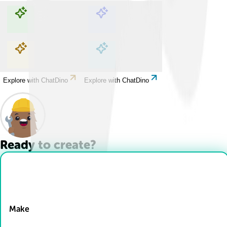
Explore with ChatDino
Explore with ChatDino
Explore with ChatDino
Explore with ChatDino
Ready to create?
Drop Files here
Make