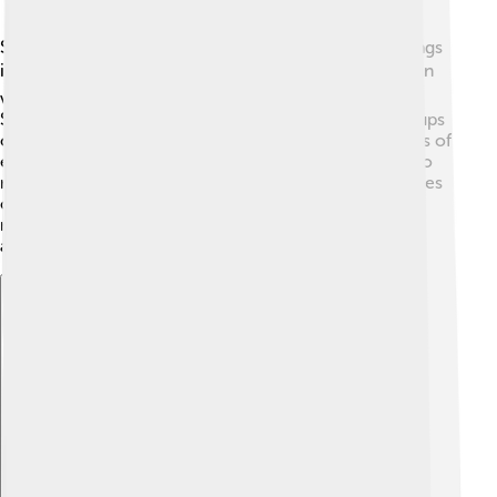
Scilab has lots of neat features! 🎈One of the best things
is its ability to create graphs and plots easily. 📊You can
visualize data, which helps you understand it better.
Scilab can also do matrix calculations, which are groups
of numbers, and that’s really useful for solving systems of
equations! You can write simple codes (instructions) to
make the computer do what you want, like draw shapes
or run simulations. With Scilab, you can even model
real-life things, like how a rocket flies! 🚀Pretty
awesome, right?
Explore with ChatDino
Explore with ChatDino