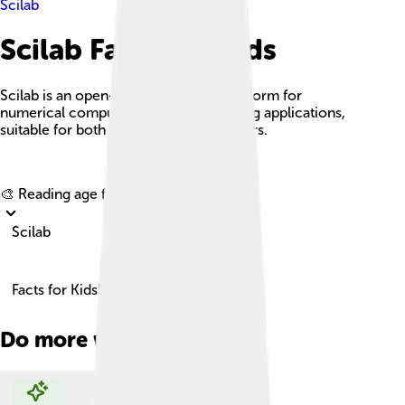
Scilab
Scilab Facts For Kids
Scilab is an open-source software platform for
numerical computation and engineering applications,
suitable for both novice and expert users.
Explore with ChatDino
🎨 Reading age for
6-8
Scilab
Facts for Kids!
Do more with AI