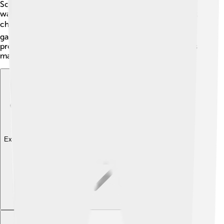
Scilab is more focused on math and engineering! If you
want to do fun math problems, Scilab might be the best
choice! 📚Scratch is fun for learning how to code with
games, but Scilab helps you do more complex science
projects. Each tool has its own purpose but Scilab does
math really well!
Explore with ChatDino
Explore with ChatDino