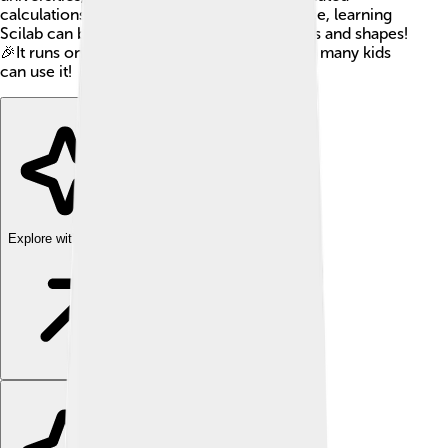
calculations easily. If you like math or science, learning
Scilab can be a fun way to play with numbers and shapes!
🎉It runs on Windows, macOS, and Linux, so many kids
can use it!
Explore with ChatDino
Explore with ChatDino