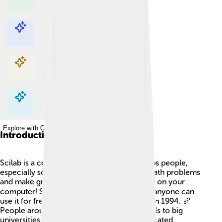
Explore with ChatDino
Explore with ChatDino
Explore with ChatDino
Explore with ChatDino
Introduction
Scilab is a cool computer program that helps people,
especially scientists and engineers, solve math problems
and make graphs. 🌐It’s like a special toolbox on your
computer! Scilab is open-source, meaning anyone can
use it for free, and it was created in France in 1994. 🥖
People around the world use it, from schools to big
universities, because it can perform complicated