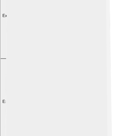
Explore with ChatDino
Explore with ChatDino
Explore with ChatDino