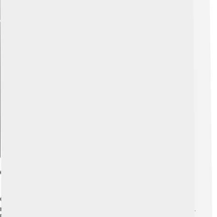
Explore with ChatDino
Getting Started With Scilab
Getting started with Scilab is fun and easy! First, you
need to download it from the official website, scilab.org.