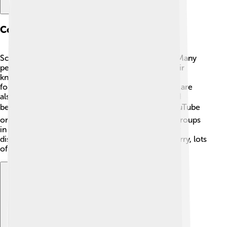
Community And Support
Scilab has a friendly community ready to help! 🤗Many
people around the world use Scilab and share their
knowledge. If you have questions, you can ask on
forums, where volunteers help each other! There are
also lots of videos and tutorials online for kids and
beginners. 📹You can find Scilab resources on YouTube
or educational websites. There are even special groups
in schools where kids learn together, sharing their
discoveries! 🍎If you ever feel confused, don’t worry, lots
of people are there to support you!