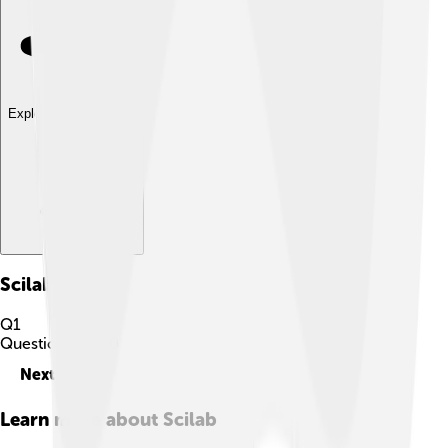
Explore with ChatDino
Scilab
Quiz
Q
1
Question
1
of
10
Next
Learn more about
Scilab