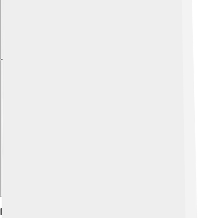
Explore with ChatDino
Features And Capabilities