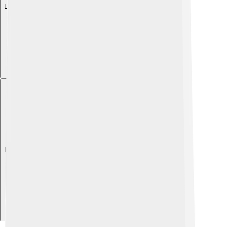
Explore with ChatDino
Explore with ChatDino
Explore with ChatDino