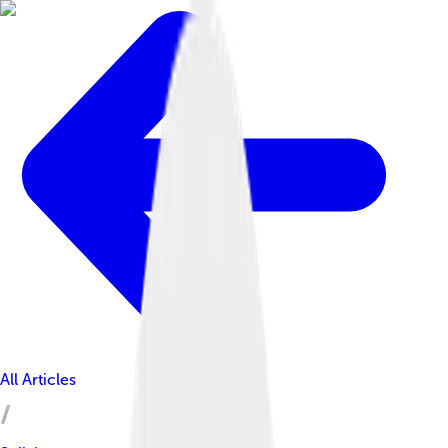
All Articles