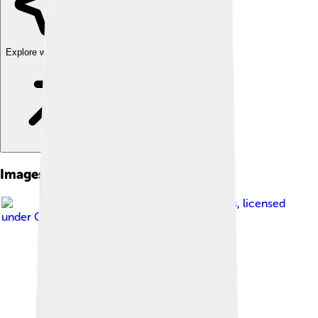
Explore with ChatDino
Images of Scilab
Image by
Gerson Benavides
, licensed
under
GNU General Public License