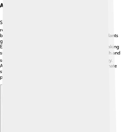
Applications Of Scilab
Scilab is used in many places! 🌍Scientists use it for
research and experiments in fields like physics and
biology! For example, if they want to analyze how plants
grow, they might use Scilab to calculate data! 🌱
Engineers use it to design machines or buildings, making
sure they are safe and strong. 🏗️ Students learn math and
science with Scilab to prepare for jobs in technology.
Additionally, Scilab is used in space exploration, climate
studies, and robotics! 🤖Isn’t it amazing how one
program can help in so many ways?
Explore with ChatDino
Explore with ChatDino