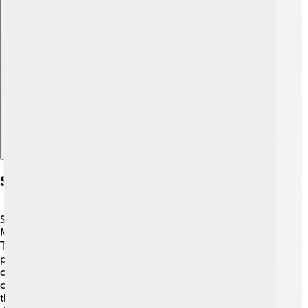
Explore with ChatDino
Schooners In Recreation
Schooners aren’t just for work; they’re also for fun! 🎉
Many people enjoy sailing on schooners for recreation.
They can go on sightseeing trips, sunset sails, or even
participate in sailing races! Some places have festivals
celebrating schooners, with lots of activities and
competitions. People learn to sail and the history of
these amazing ships. 🌅Kids and families can experience