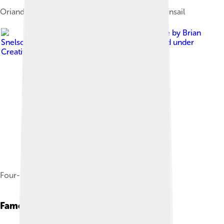
Orianda, a staysail schooner, with Bermuda mainsail
Image by
Brian
Snelson from Hockley, Essex, England
, licensed under
Creative Commons Attribution 2.0
Four-masted schooner, Margaret Todd
Famous Schooners