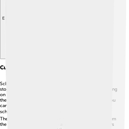
Explore with ChatDino
Cultural Impact Of Schooners
Schooners have made a big impact on music, art, and
stories! 🎶Many songs celebrate the adventures of sailing
on schooners, while artists paint beautiful pictures of
them gliding across the water. In movies and books, you
can find many exciting tales about brave sailors on
schooners exploring new lands or battling pirates! ☠️
These stories connect people to the sea and teach them
the importance of adventure and friendship. Schooners