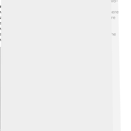
"top-sail schooners." The most common type is the two-
masted schooner. Some are big enough for long
voyages, like fishing trips or exploring new places! There
are even smaller schooners made for racing, which are
super fast! 🏁Each type has unique features based on
what sailors want to do with it. No matter the type,
schooners are known for their beauty and speed on the
water! ✨
Explore with ChatDino
Explore with ChatDino