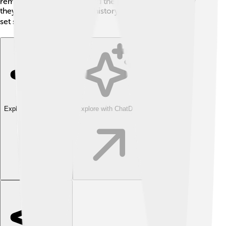
remind us of teamwork, and the joy of sailing and how
they were part of the rich history along coastlines. So,
set sail and explore! 🌍
Explore with ChatDino
Explore with ChatDino