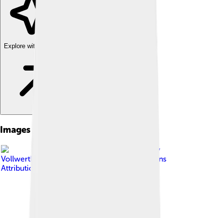
Explore with ChatDino
Images of Schooner
Image by
VollwertBIT
, licensed under
Creative Commons
Attribution-Share Alike 2.5