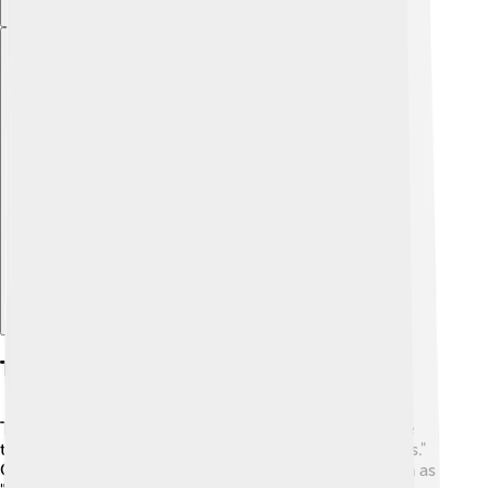
Explore with ChatDino
Types Of Schooners
There are different types of schooners! 😃Some have
two masts, and these are called "broadside schooners."
Others may have three or more masts and are known as