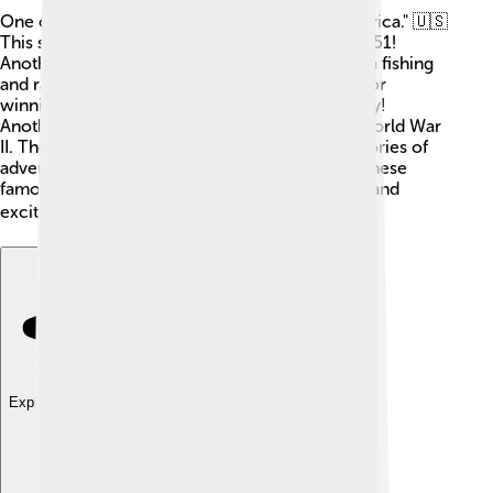
One of the most famous schooners is the "America." 🇺🇸
This ship won the first America's Cup race in 1851!
Another legendary schooner is the "Bluenose," a fishing
and racing ship from Canada. 🦫It was famous for
winning races and is still a national symbol today!
Another is the "Siren," which was used during World War
II. These schooners inspire people with their stories of
adventure and competition! When people see these
famous ships, they remember the brave sailors and
exciting journeys they took across the seas! 🌍
Explore with ChatDino
Explore with ChatDino