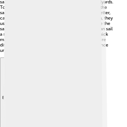
sailors raise the sails by pulling on ropes called halyards.
To move forward, they need to catch the wind in the
sails. They can adjust the sails to catch the wind better,
called "trimming" the sails. When they want to turn, they
use a technique called tacking, where they change the
sails to go in a different direction. Skilled sailors can sail
a schooner very close to the wind, allowing for quick
maneuvers! Different parts of the ocean also require
different techniques, making every sailing experience
unique! 🌊
Explore with ChatDino
Explore with ChatDino