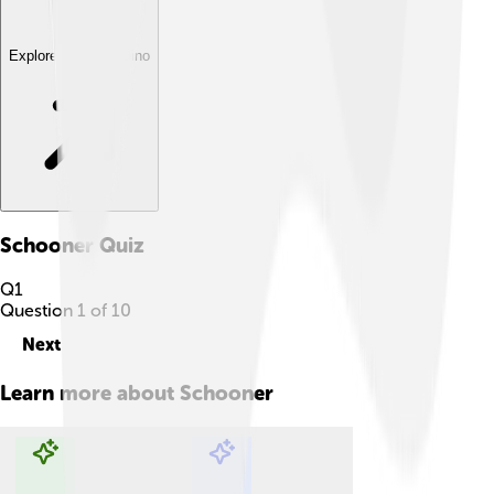
Explore with ChatDino
Schooner
Quiz
Q
1
Question
1
of
10
Next
Learn more about
Schooner