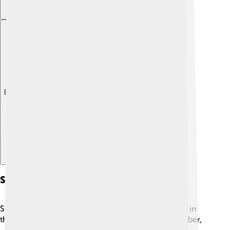
Explore with ChatDino
Schooners In Trade
Schooners were very important in trade, especially in
the 1800s! 📦They helped carry goods like fish, timber,