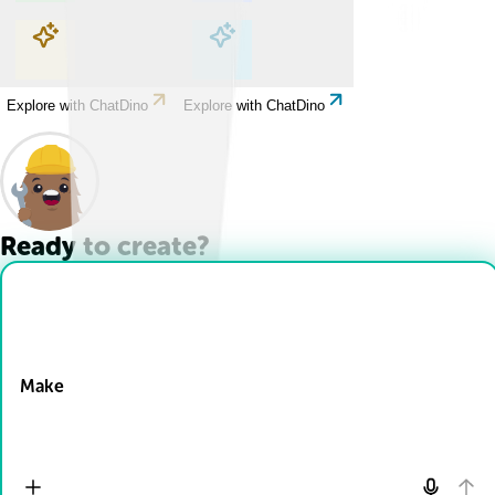
Explore with ChatDino
Explore with ChatDino
Explore with ChatDino
Explore with ChatDino
Ready to create?
Drop Files here
Make