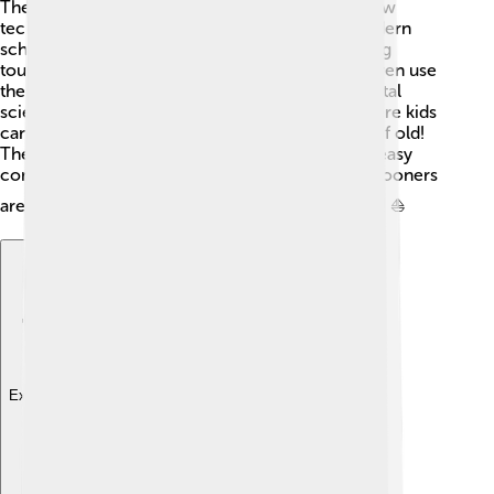
They often combine traditional methods with new
technology to create strong, efficient ships. Modern
schooners can be used for many things, including
tourism, racing, and education. Some schools even use
them to teach kids about sailing and environmental
science! 🌱Many towns have sailing schools where kids
can learn to sail a schooner, just like the sailors of old!
These ships are now equipped with engines for easy
control but still rely on wind for their magic. Schooners
are truly timeless and continue to capture hearts! ⛵
Explore with ChatDino
Explore with ChatDino