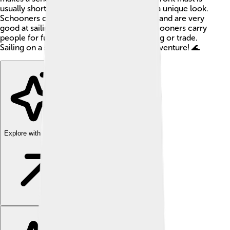
usually shorter than the back one, giving it a unique look.
Schooners can be found all over the world and are very
good at sailing close to the wind. Some schooners carry
people for fun, while others help with fishing or trade.
Sailing on a schooner can be an exciting adventure! 🌊
Explore with ChatDino
Explore with ChatDino