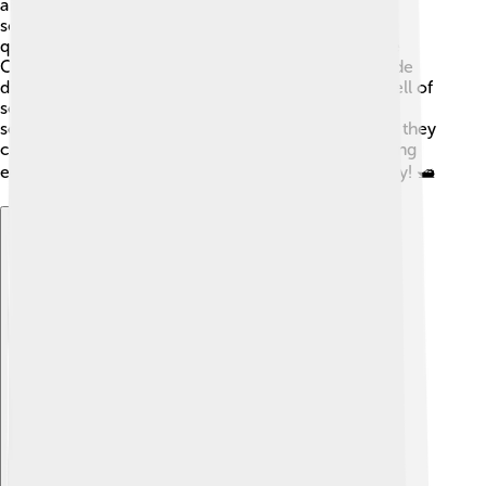
and sugar along coastal cities. The fast speed of
schooners made them perfect for delivering items
quickly. Many schooners operated in places like the
Caribbean and New England, where they would trade
different products. 🌴In fact, some famous stories tell of
schooners carrying treasures! Even today, some
schooners still help with trade, showing how useful they
can be. Schooners played a big role in building strong
economies back then and still leave their mark today! 🛥️
Explore with ChatDino
Explore with ChatDino