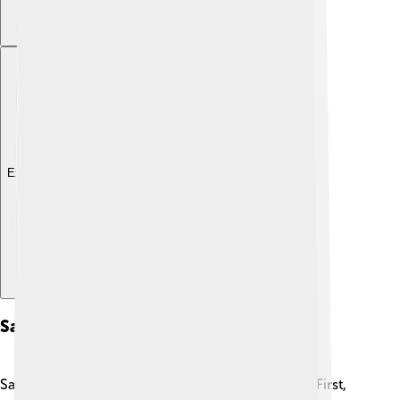
Explore with ChatDino
Sailing Techniques
Sailing a schooner requires special techniques! ⛵First,