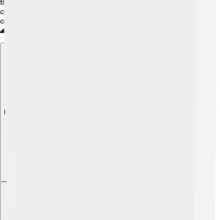
the joy of sailing, refreshing sea breezes, and beautiful
ocean views! Whether you’re fishing or exploring, being
on a schooner is a special way to have fun on the water!
🌊
Explore with ChatDino
Explore with ChatDino