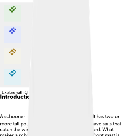
Explore with ChatDino
Explore with ChatDino
Explore with ChatDino
Explore with ChatDino
Introduction
A schooner is a cool type of sailing ship! ⛵It has two or
more tall poles called masts. These masts have sails that
catch the wind to help the boat move forward. What
makes a schooner special is its shape! The front mast is