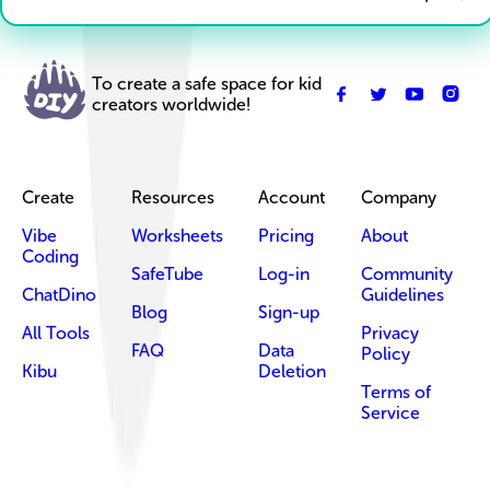
To create a safe space for kid
creators worldwide!
Create
Resources
Account
Company
Vibe
Worksheets
Pricing
About
Coding
SafeTube
Log-in
Community
ChatDino
Guidelines
Blog
Sign-up
All Tools
Privacy
FAQ
Data
Policy
Kibu
Deletion
Terms of
Service