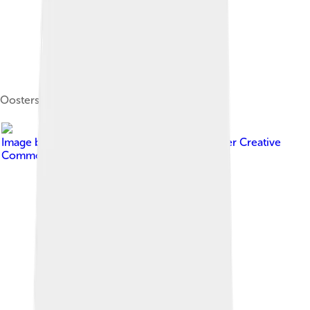
Oosterschelde, a topsail schooner
Image by
Jule Antea Walkowiak
, licensed under
Creative
Commons Attribution-Share Alike 2.0