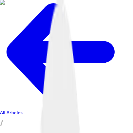
All Articles