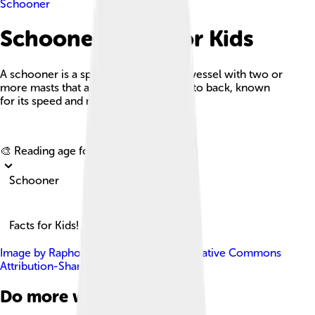
Schooner
Schooner Facts For Kids
A schooner is a special type of sailing vessel with two or
more masts that are rigged from front to back, known
for its speed and maneuverability.
Explore with ChatDino
🎨 Reading age for
6-8
Schooner
Facts for Kids!
Image by
Raphodon
, licensed under
Creative Commons
Attribution-Share Alike 3.0
Do more with AI