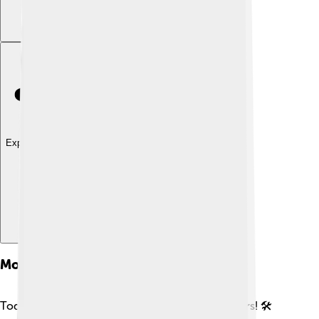
Explore with ChatDino
Modern Schooners
Today, some people still build beautiful schooners! 🛠️