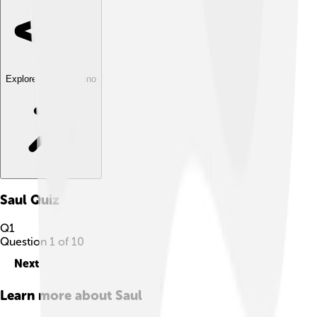
Explore with ChatDino
Saul
Quiz
Q
1
Question
1
of
10
Next
Learn more about
Saul