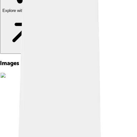
Explore with ChatDino
Images of Saul