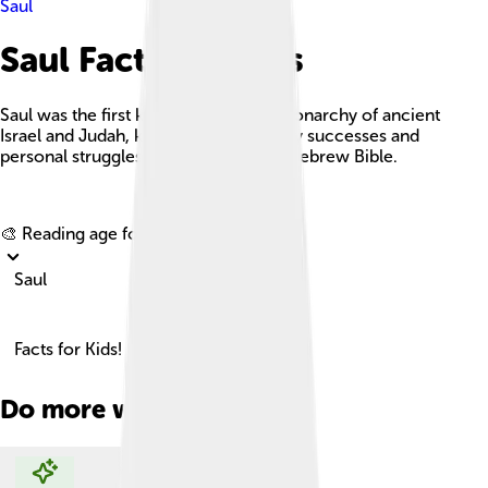
Saul
Saul Facts For Kids
Saul was the first king of the United Monarchy of ancient
Israel and Judah, known for his military successes and
personal struggles, as detailed in the Hebrew Bible.
Explore with ChatDino
🎨 Reading age for
6-8
Saul
Facts for Kids!
Do more with AI