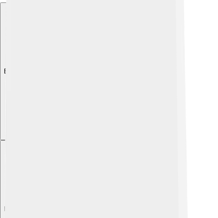
Explore with ChatDino
Explore with ChatDino
Explore with ChatDino