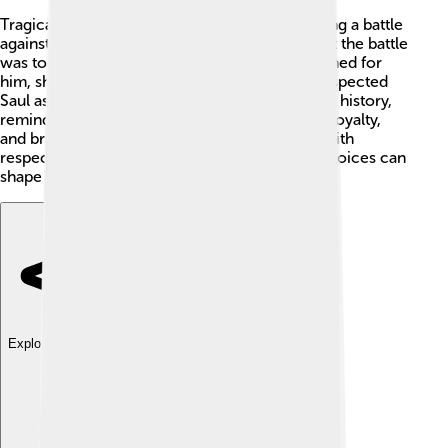
Tragically, Saul's story ends with his death during a battle
against the Philistines. ⚔️ He fought bravely, but the battle
was tough. Hearing of his demise, David mourned for
him, showing that despite their conflicts, he respected
Saul as his king. Saul's legacy remains in Israel's history,
reminding us of the importance of leadership, loyalty,
and bravery. 📜Today, people remember him with
respect, understanding how our actions and choices can
shape our lives and those around us.
Explore with ChatDino
Explore with ChatDino