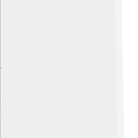
Explore with ChatDino
Explore with ChatDino
Explore with ChatDino