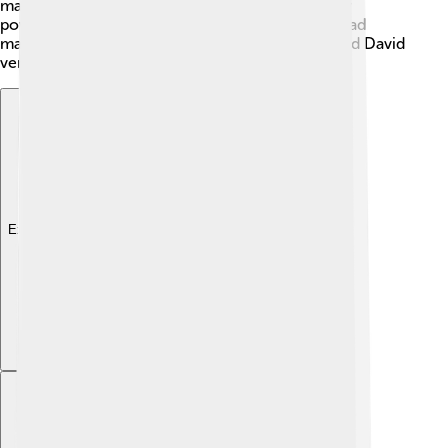
marked by friendship and rivalry, showing us how
powerful emotions can affect even kings! They had
many ups and downs, making the story of Saul and David
very exciting.
Explore with ChatDino
Explore with ChatDino