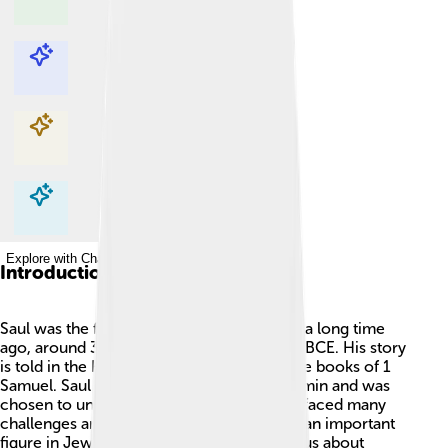
Explore with ChatDino
Explore with ChatDino
Explore with ChatDino
Explore with ChatDino
Introduction
Saul was the first king of Israel! 👑He ruled a long time
ago, around 3,000 years ago, about 1,000 BCE. His story
is told in the Hebrew Bible, especially in the books of 1
Samuel. Saul came from the tribe of Benjamin and was
chosen to unite the people of Israel. 📖He faced many
challenges and adventures as a king and is an important
figure in Jewish history. Saul's life teaches us about