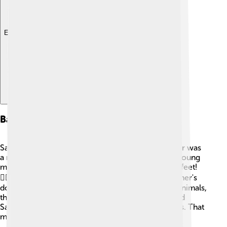
Explore with ChatDino
Background And Early Life
Saul was born in a town called Gibeah. 🌳His father was
a man named Kish, who was a wealthy man. As a young
man, Saul was tall and handsome, standing over 6 feet!
🏋️‍♂️ He worked as a farmer and took care of his father's
donkeys. One day, while searching for these lost animals,
the prophet Samuel found him. Samuel recognized
Saul's potential to be a great leader of the Israelites. That
meeting changed Saul's life forever!