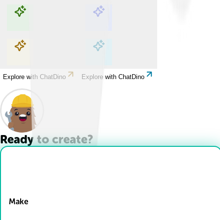
Explore with ChatDino
Explore with ChatDino
Explore with ChatDino
Explore with ChatDino
Ready to create?
Drop Files here
Make