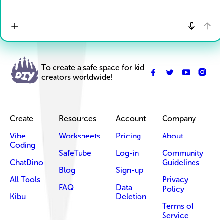
To create a safe space for kid
creators worldwide!
Create
Resources
Account
Company
Vibe
Worksheets
Pricing
About
Coding
SafeTube
Log-in
Community
ChatDino
Guidelines
Blog
Sign-up
All Tools
Privacy
FAQ
Data
Policy
Kibu
Deletion
Terms of
Service