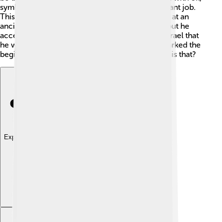
symbolizing that he was set apart for this important job.
This exciting moment took place in a ceremony at an
ancient place in Israel. Saul was a bit surprised, but he
accepted his new role, showing the people of Israel that
he was their leader. The anointing ceremony marked the
beginning of Saul's journey as a king - how cool is that?
Explore with ChatDino
Explore with ChatDino