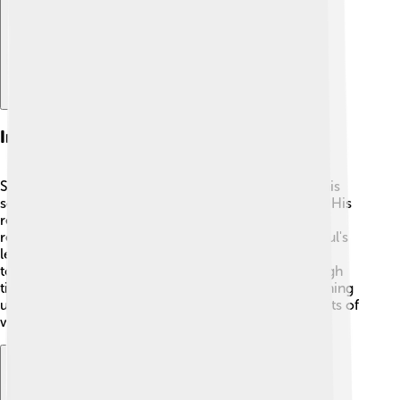
Impact On Israeli History
Saul set the stage for future kings in Israel, such as his
son-in-law David, who became a beloved leader. 👑His
reign marked the beginning of a united kingdom,
representing strength and unity for the Israelites. Saul's
leadership reminds us of the importance of coming
together as a community and enduring through tough
times. His story is a huge part of Israeli history, teaching
us lessons about courage, friendship, and the benefits of
working together for a better future! 🌈