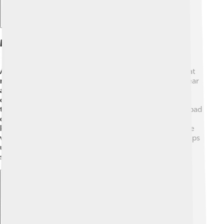
Mental Health And Decline
As Saul's reign went on, he faced many challenges that
made him unhappy. 😢He struggled with feelings of fear
and jealousy, especially toward David. These feelings
can be similar to mental health issues we hear about
today. Sometimes, Saul didn't think clearly and made bad
decisions! This affected his ability to rule, and his
kingdom began to weaken. Friends and family became
worried about him. Understanding Saul's struggles helps
us learn the importance of mental well-being and
supporting each other! 💖