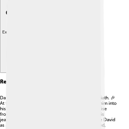
Explore with ChatDino
Relationship With David
David became a hero in Israel after defeating Goliath. 🎉
At first, Saul admired David and even welcomed him into
his court. But as David gained more fame and praise
from the people, Saul began to feel jealous. 👀This
jealousy turned into anger, and Saul started to see David
as a threat. Their relationship became complicated,