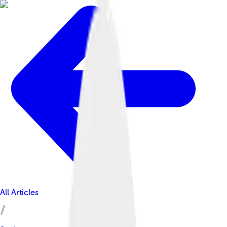
All Articles