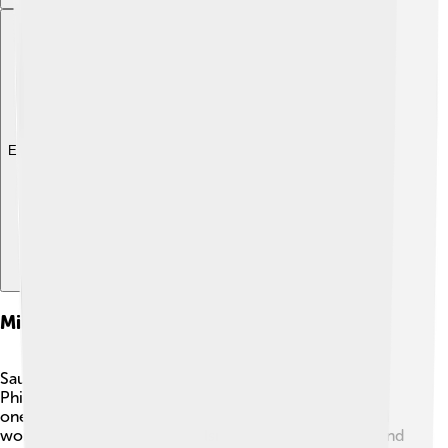
Explore with ChatDino
Military Campaigns And Successes
Saul faced many enemies as king, especially the
Philistines, a group that wanted to conquer Israel. ⚔️ In
one famous battle, Saul led his troops into combat and
won! He united the tribes of Israel under one banner and