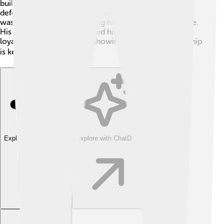
built a powerful army. With clever strategies, he
defended his people and expanded their territory. Saul
was brave and clever, leading his soldiers with courage.
His military successes helped him gain respect and
loyalty from his kingdom, showing that skillful leadership
is key to victory! 🎖️
Explore with ChatDino
Explore with ChatDino