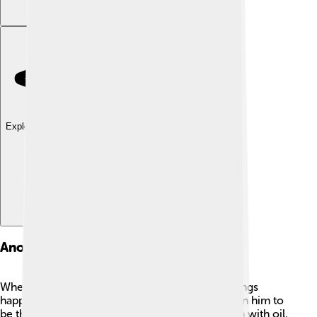
Explore with ChatDino
Anointing As King
When Saul met the prophet Samuel, exciting things
happened! Samuel told Saul that God had chosen him to
be the first king of Israel. 🌟Samuel anointed him with oil,