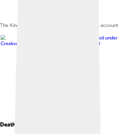
The Kingdom of Saul, according to the biblical account
Image by
tobeytravels
, licensed under
Creative Commons Attribution-Share Alike 2.0
Death And Legacy