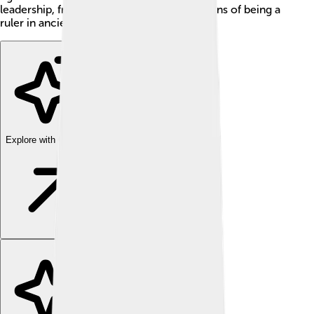
leadership, friendship, and the ups and downs of being a
ruler in ancient times!
Explore with ChatDino
Explore with ChatDino