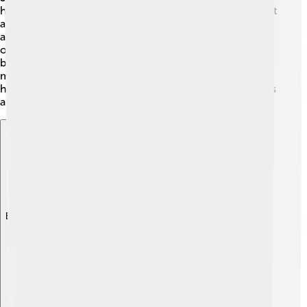
hard on running the kingdom! 🏰He set up a government
and made decisions to protect his people. Saul
appointed leaders to help him. He listened to the advice
of wise people and tried to be a good king. However,
being a ruler could be tricky! Sometimes, he made
mistakes and had to learn from them. His administration
had ups and downs, which taught Saul important lessons
about leadership and responsibility.
Explore with ChatDino
Explore with ChatDino