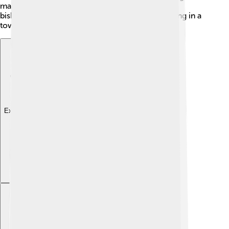
making it a busy place. Sarzana even had its own
bishopric for a short time in the past. Imagine living in a
town so rich in stories! 🌟
Explore with ChatDino
Explore with ChatDino