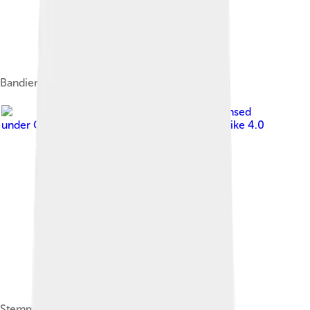
Bandiera di Sarzana.
Image by
Ashoppio
, licensed
under
Creative Commons Attribution-Share Alike 4.0
Stemma di Sarzana.