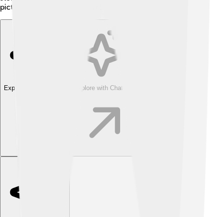
picturesque place to explore!
Explore with ChatDino
Explore with ChatDino