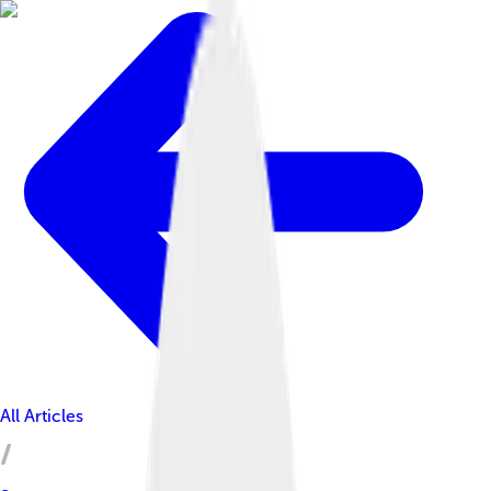
All Articles