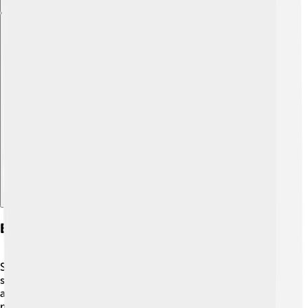
Explore with ChatDino
Education And Local Institutions
Sarzana values education very much! 🏫There are
several schools where kids learn and have fun! In
addition to regular classes, students enjoy activities like
music and art. The town also has libraries and