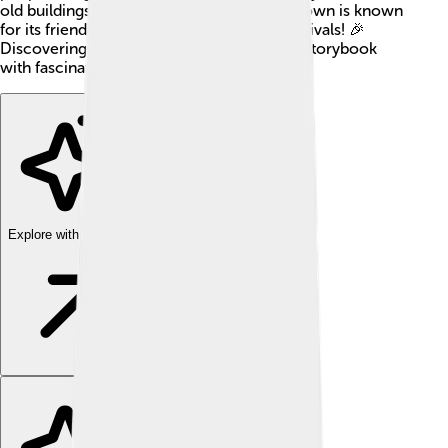
old buildings and learn about history. The town is known
for its friendly atmosphere and colorful festivals! 🎉
Discovering Sarzana is like stepping into a storybook
with fascinating places to explore!
Explore with ChatDino
Explore with ChatDino