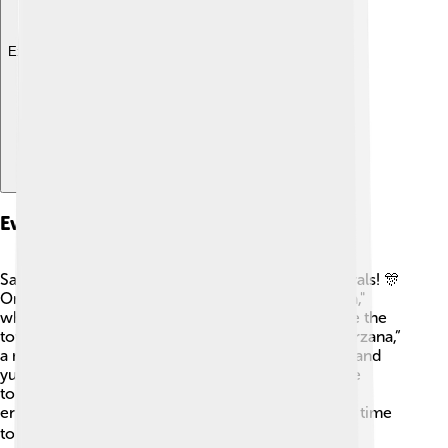
Explore with ChatDino
Events And Festivals
Sarzana is famous for its exciting events and festivals! 🎊
One of the biggest festivals is the "Palio di Sarzana,"
where colorful parades and joyful music celebrate the
town's history. Another fun event is “La Fiera di Sarzana,”
a market where you can find handmade products and
yummy local food! 🎈The people of Sarzana come
together to celebrate, dance, and enjoy lively
entertainment throughout the year. It's an exciting time
to experience the town's heart! ❤️