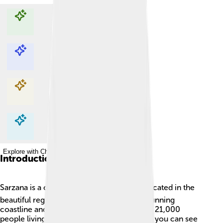
Explore with ChatDino
Explore with ChatDino
Explore with ChatDino
Explore with ChatDino
Introduction
Sarzana is a charming town in Italy! 🌍It’s located in the
beautiful region of Liguria, known for its stunning
coastline and tasty food. Sarzana has about 21,000
people living there. It’s a great place where you can see