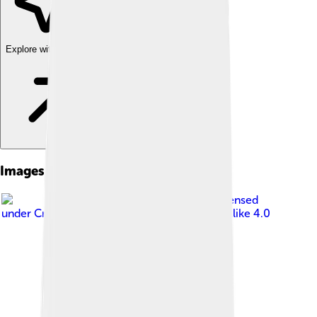
Explore with ChatDino
Images of Sarzana
Image by
ashoppio
, licensed
under
Creative Commons Attribution-Share Alike 4.0