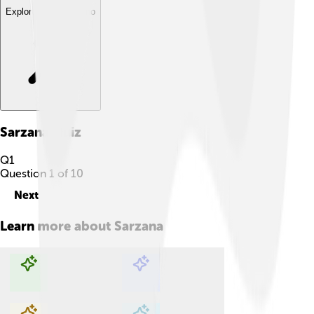
Explore with ChatDino
Sarzana
Quiz
Q
1
Question
1
of
10
Next
Learn more about
Sarzana
Explore with ChatDino
Explore with ChatDino