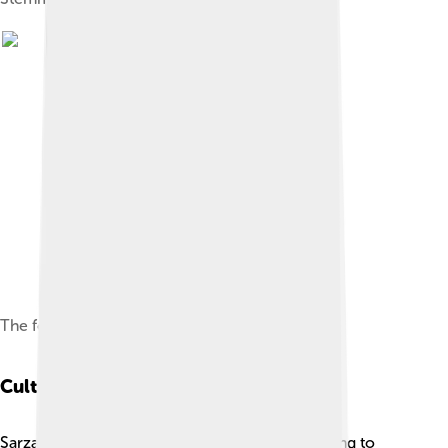
The fortress of Sarzana
Cultural Heritage
Sarzana has a rich cultural heritage that is exciting to