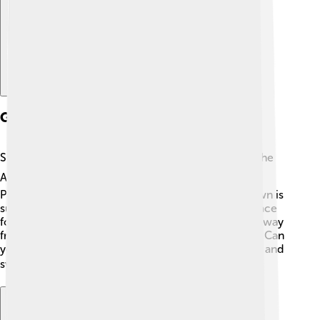
Geography And Location
Sarzana is snuggled between two beautiful things: the
Apuane Alps ⛰️ and the Ligurian Sea 🌊. It is in the
Province of La Spezia, which is part of Italy. The town is
surrounded by stunning nature, making it a great place
for outdoor adventures! Sarzana is just a short trip away
from famous cities like Cinque Terre and La Spezia. Can
you imagine hiking in the mountains in the morning and
swimming in the sea in the afternoon? What fun! 🏖️