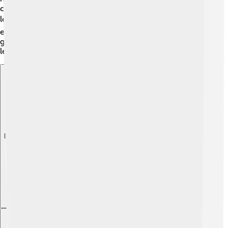
community centers where families can participate in
learning programs. 📚Sarzana encourages children to
explore their talents and become bright and creative
grown-ups! The future looks bright for Sarzana's young
learners! 🌟
Explore with ChatDino
Explore with ChatDino