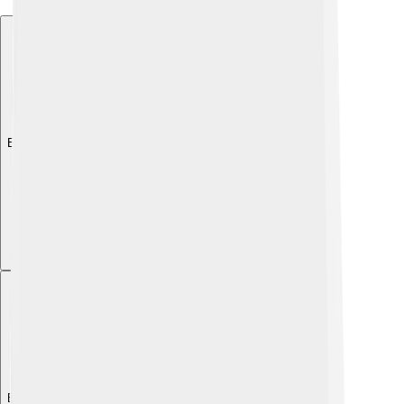
Explore with ChatDino
Explore with ChatDino
Explore with ChatDino