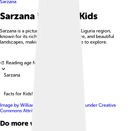
Sarzana
Sarzana Facts For Kids
Sarzana is a picturesque town in Italy's Liguria region,
known for its rich history, vibrant culture, and beautiful
landscapes, making it a wonderful place to explore.
Explore with ChatDino
🎨 Reading age for
6-8
Sarzana
Facts for Kids!
Image by
William Domenichini
, licensed under
Creative
Commons Attribution-Share Alike 3.0
Do more with AI