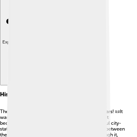
Explore with ChatDino
History Of Sarzana
The history of Sarzana goes back many, many years! 📜It
was first mentioned in the 10th century. In 1521, it
became part of the Republic of Genoa, a powerful city-
state. Sarzana was important due to its location, between
the mountains and the sea. People traveled through it,