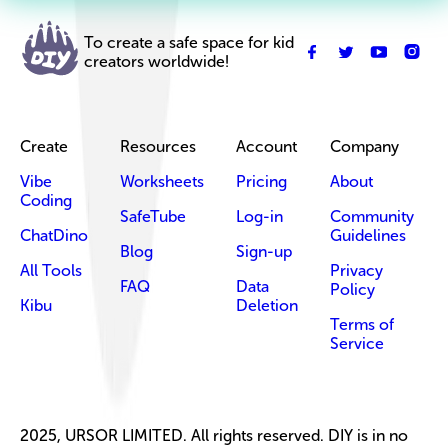
To create a safe space for kid
creators worldwide!
Create
Resources
Account
Company
Vibe
Worksheets
Pricing
About
Coding
SafeTube
Log-in
Community
ChatDino
Guidelines
Blog
Sign-up
All Tools
Privacy
FAQ
Data
Policy
Kibu
Deletion
Terms of
Service
2025, URSOR LIMITED. All rights reserved. DIY is in no