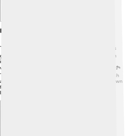
Economy And Development
The economy of Sarzana is growing! 📈Because of its
great location, it attracts visitors, and tourism plays an
important role. Many people visit to see the beautiful
views, enjoy the culture, and taste the amazing food! 🏞️
There are also businesses that sell local products, such
as wine, cheese, and handmade crafts. Sarzana is a town
filled with life and opportunity, making it vibrant and
lively every day! 🌞