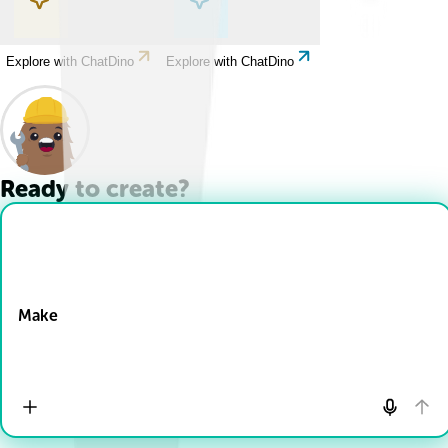
Explore with ChatDino
Explore with ChatDino
Ready to create?
Drop Files here
Make