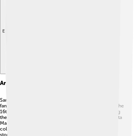
Explore with ChatDino
Architecture And Notable Landmarks
Sarzana is filled with incredible architecture! 🏰One
famous landmark is the Fortress of Sarzanello, built in the
16th century, where you can imagine knights defending
the town! Another beautiful site is the Cathedral of Santa
Maria. 🕍You can also find charming streets lined with
colorful houses and pretty shops. These buildings tell
stories of the town's long history and make Sarzana a