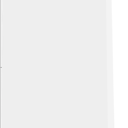
Explore with ChatDino
Explore with ChatDino
Explore with ChatDino