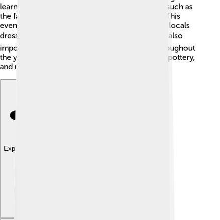
learn about! 🎨The town holds many traditions, such as
the famous “Palio di Sarzana,” a historical race. This
event shows off Sarzana's medieval past, where locals
dress in costumes! ❤️ Music, arts, and crafts are also
important in Sarzana, with many workshops throughout
the year. Local artists create beautiful paintings, pottery,
and more! It's a place where creativity shines!
Explore with ChatDino
Explore with ChatDino