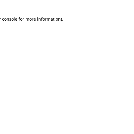
 console
for more information).