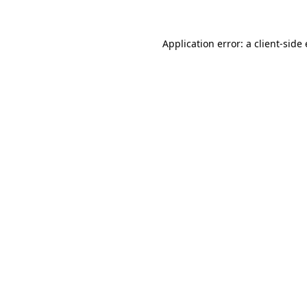
Application error: a
client
-side