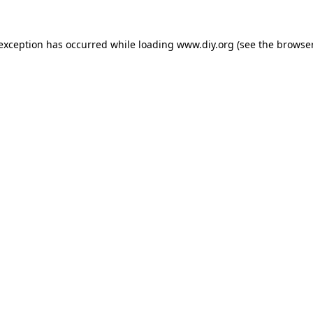
 exception has occurred while loading
www.diy.org
(see the
browser