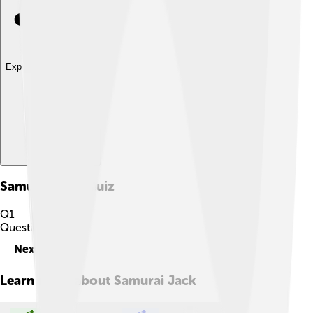
Explore with ChatDino
Samurai Jack
Quiz
Q
1
Question
1
of
10
Next
Learn more about
Samurai Jack