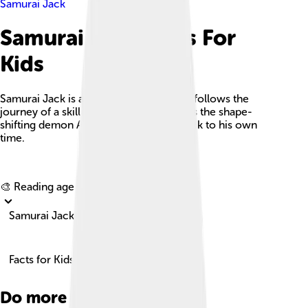
Samurai Jack
Samurai Jack Facts For
Kids
Samurai Jack is an animated series that follows the
journey of a skilled samurai as he battles the shape-
shifting demon Aku and seeks a way back to his own
time.
Explore with ChatDino
🎨 Reading age for
6-8
Samurai Jack
Facts for Kids!
Do more with AI