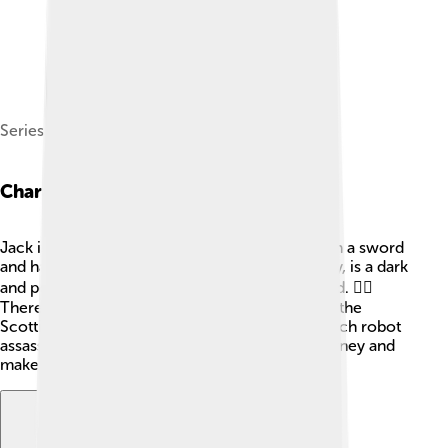
Series creator Genndy Tartakovsky in 2012
Characters
Jack is the hero of the story! 🥷He is skilled with a sword
and has a strong sense of honor. Aku, his enemy, is a dark
and powerful demon who tries to rule the world. 🦹‍♂️
There are also many interesting characters like the
Scottish warrior, Scaramouche, and the high-tech robot
assassins. Each character helps Jack on his journey and
makes the story more exciting! 🌟