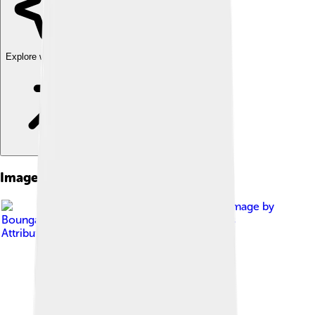
Explore with ChatDino
Images of Samurai Jack
Image by
Boungawa
, licensed under
Creative Commons
Attribution-Share Alike 3.0