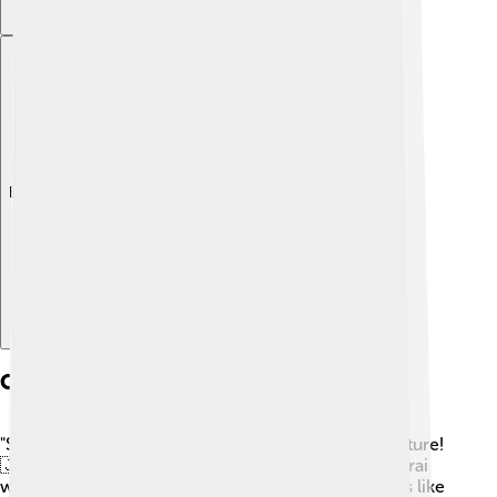
Explore with ChatDino
Cultural Influences
"Samurai Jack" draws inspiration from Japanese culture!
🇯🇵 Jack's name and appearance come from samurai
warriors in Japan. The series also includes elements like