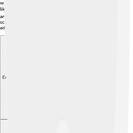
world. The characters are designed in a way that looks
like they've jumped right out of a comic book! 📚The
animation is smooth and dynamic, making every action
scene super exciting. The use of shadows and lighting
adds to the dramatic feel of the show.
Explore with ChatDino
Explore with ChatDino