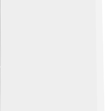
Explore with ChatDino
Explore with ChatDino
Explore with ChatDino