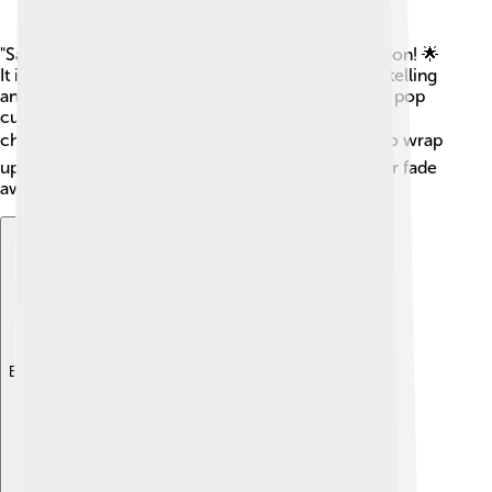
"Samurai Jack" has had a lasting impact on animation! 🌟
It inspired many other shows with its unique storytelling
and visual style. The series has been celebrated in pop
culture, and Jack himself has become an iconic
character! 📺In 2017, a fifth season was released to wrap
up Jack's journey, showing that great heroes never fade
away!
Explore with ChatDino
Explore with ChatDino