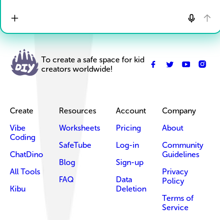
To create a safe space for kid
creators worldwide!
Create
Resources
Account
Company
Vibe
Worksheets
Pricing
About
Coding
SafeTube
Log-in
Community
ChatDino
Guidelines
Blog
Sign-up
All Tools
Privacy
FAQ
Data
Policy
Kibu
Deletion
Terms of
Service