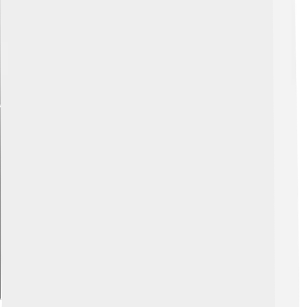
Explore with ChatDino
Explore with ChatDino
Explore with ChatDino