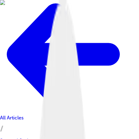
All Articles