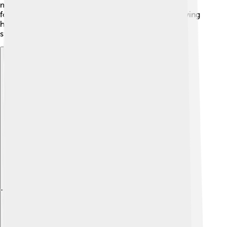
martial arts, ancient traditions, and even Japanese
folktales. 🥋It celebrates honor and adventure, showing
how different cultures can inspire creativity in
storytelling.
Explore with ChatDino
Explore with ChatDino