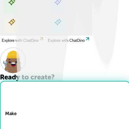
Explore with ChatDino
Explore with ChatDino
Explore with ChatDino
Explore with ChatDino
Ready to create?
Drop Files here
Make