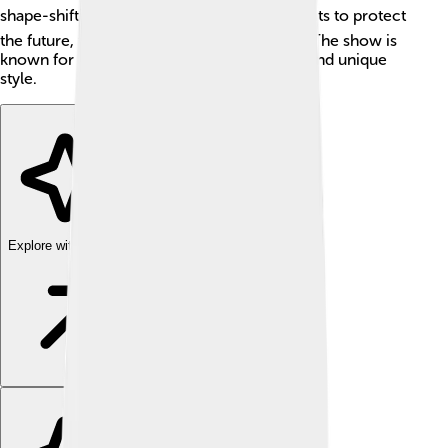
shape-shifting demon called Aku. ⏳Jack fights to protect
the future, filled with adventure and action! The show is
known for its beautiful art, exciting stories, and unique
style.
Explore with ChatDino
Explore with ChatDino