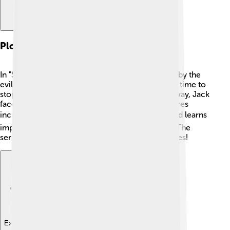
Plot Summary
In "Samurai Jack," the prince is sent to the future by the
evil Aku. 😠Jack must find a way back to his own time to
stop Aku from taking over the world! Along the way, Jack
faces many challenges, meets friends, and explores
incredible lands. 🌍He battles fierce monsters and learns
important lessons about bravery and friendship. The
series is full of exciting adventures and epic battles!
Explore with ChatDino
Explore with ChatDino