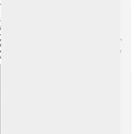
Themes And Symbolism
The show explores themes of good versus evil, the
importance of friendship, and the quest for identity. 🌈
Jack represents bravery, while Aku symbolizes fear and
dark power. Through his journey, Jack learns that even in
tough times, hope and courage can help overcome
challenges! 🌟The sword Jack uses symbolizes his honor
and his commitment to protect others.
Explore with ChatDino
Explore with ChatDino