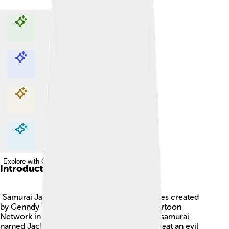
Explore with ChatDino
Explore with ChatDino
Explore with ChatDino
Explore with ChatDino
Introduction
"Samurai Jack" is an animated television series created
by Genndy Tartakovsky. 🌟It first aired on Cartoon
Network in 2001. The story follows a brave samurai
named Jack who travels through time to defeat an evil