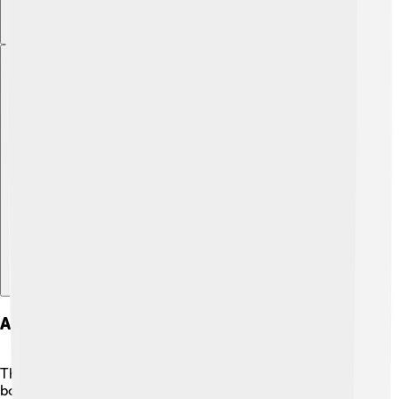
Explore with ChatDino
Art Style And Animation
The art style of "Samurai Jack" is very unique! 🎨It uses
bold colors and simple shapes to create a beautiful