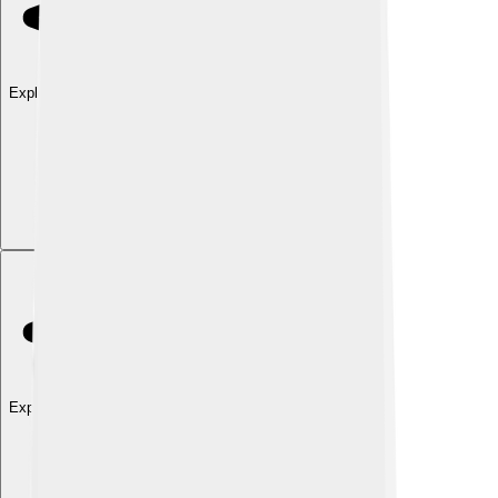
Explore with ChatDino
Explore with ChatDino
Explore with ChatDino