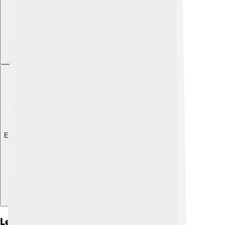
Explore with ChatDino
Legacy And Impact