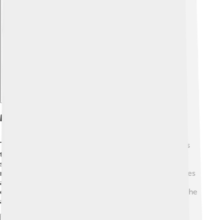
Explore with ChatDino
Music And Soundtrack
The music of "Samurai Jack" is amazing and really sets
the mood! 🎶Composed by Jason DeMarco, the
soundtrack mixes traditional Japanese sounds with
modern styles. The energetic music plays during battles
and helps tell the story without words. The sound
effects, like sword clashes and powerful roars, make the
action even more thrilling! 🎉