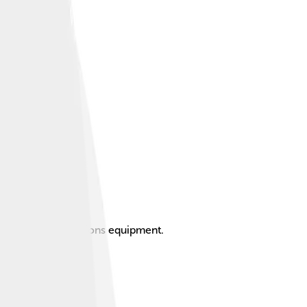
nd telecommunications equipment.