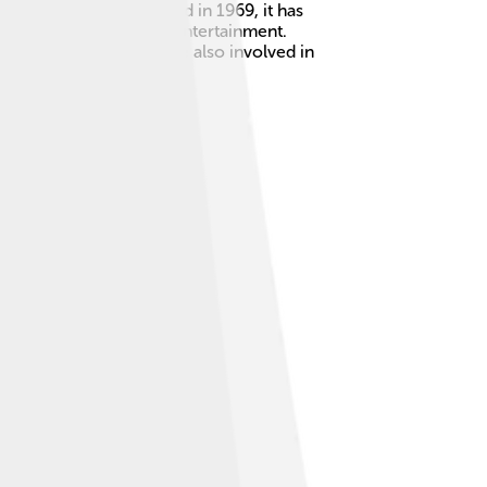
and computers! Founded in 1969, it has
le connect and enjoy entertainment.
ool features! 🎉They are also involved in