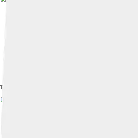
The Samsung display at the 2008 Internationale Funkausstellun