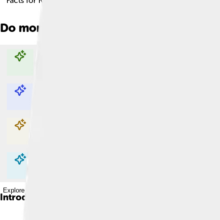
Facts for Kids!
Do more with AI
Explore with ChatDino
Explore with ChatDino
Explore with ChatDino
Explore with ChatDino
Introduction