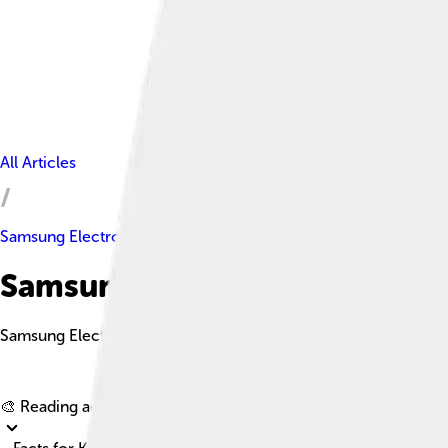
All Articles
Samsung Electronics
Samsung Electronics Facts Fo
Samsung Electronics is a South Korean multinational company
🎨 Reading age for
6-8