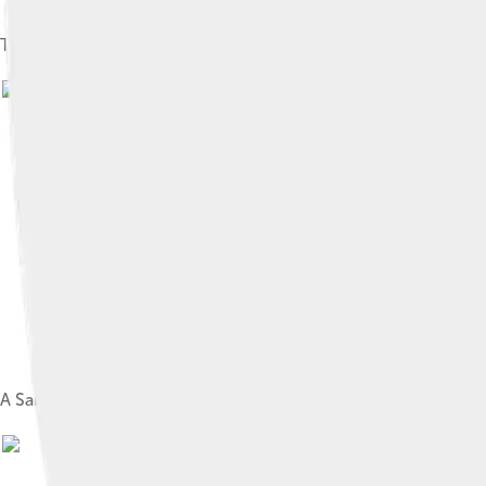
The Samsung Galaxy Note 10, which incorporates a Dynamic A
A Samsung DDR SDRAM module