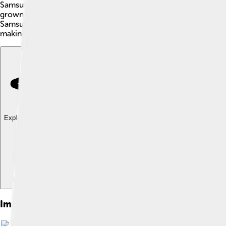
Samsung Electronics is a famous company from South Korea 🇰
grown to become one of the biggest technology companies in 
Samsung's logo is a blue oval with the word "Samsung" written 
making appliances like refrigerators and washing machines, ma
Explore with ChatDino
Explore with ChatDino
Explore with ChatDino
Images of Samsung Electronics