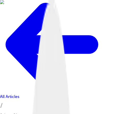
All Articles