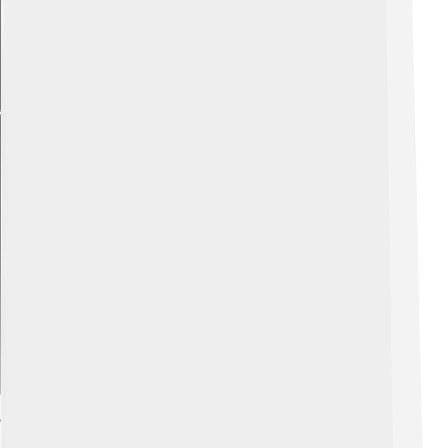
Explore with ChatDino
Technology And Features