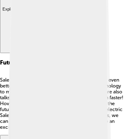
Explore with ChatDino
Future Developments
Saleen is always thinking of ways to make the S1 even
better in the future! 🔮They might add new technology
to make driving even more fun and safe. There are also
talks about making a version of the S1 that’s even faster!
How cool would that be? 🌟Electric engines are the
future too, so maybe one day you could see an electric
Saleen S1 zooming by silently. Whatever happens, we
can expect that the Saleen S1 will continue to be an
exciting part of the car world! 🚀