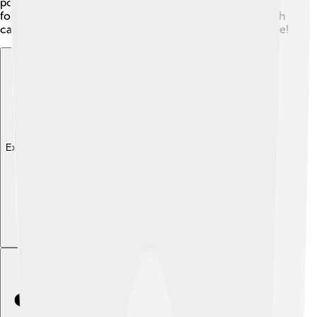
powerful engine! It’s a great option for people looking
for something different that performs really well! 🥇Each
car has its strengths, so it’s fun to see how they compare!
Explore with ChatDino
Explore with ChatDino