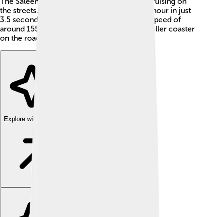
The Saleen S1 is made for both racing and cruising on
the streets. It can go from 0 to 60 miles per hour in just
3.5 seconds, which is super fast! With a top speed of
around 155 miles per hour, it's like riding a roller coaster
on the roads! 🎢
Explore with ChatDino
Explore with ChatDino