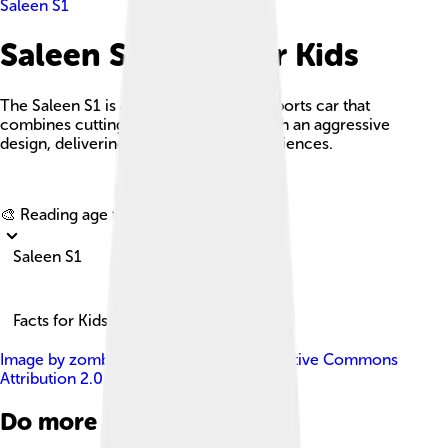
Saleen S1
Saleen S1 Facts For Kids
The Saleen S1 is a high-performance sports car that
combines cutting-edge technology with an aggressive
design, delivering thrilling driving experiences.
Explore with ChatDino
🎨 Reading age for
6-8
Saleen S1
Facts for Kids!
Image by
zombieite
, licensed under
Creative Commons
Attribution 2.0
Do more with AI