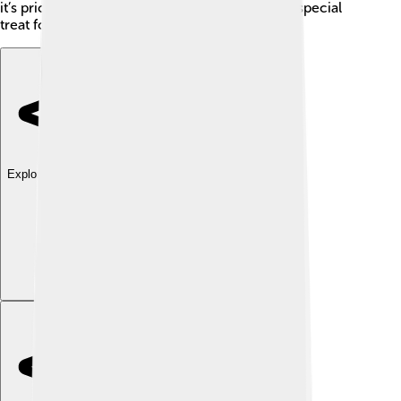
it’s priced higher than regular cars, making it a special
treat for those who can afford it! 💲
Explore with ChatDino
Explore with ChatDino