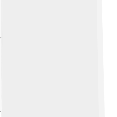
Explore with ChatDino
Explore with ChatDino
Explore with ChatDino