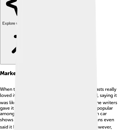
Explore with ChatDino
Market Reception
When the Saleen S1 was launched, car enthusiasts really
loved it! ❤️ People praised its design and speed, saying it
was like a work of art on wheels! Many magazine writers
gave it awesome reviews, and it became quite popular
among supercar lovers. The car was featured in car
shows and events around the world. 🌍Some fans even
said it brought the fun back into sports cars! However,