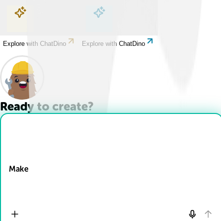
Explore with ChatDino
Explore with ChatDino
Explore with ChatDino
Explore with ChatDino
Ready to create?
Drop Files here
Make