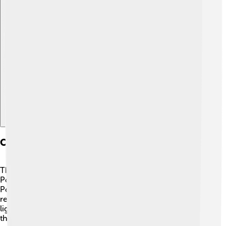
Explore with ChatDino
Comparisons With Competitors
The Saleen S1 has some tough competitors, like the
Porsche 718 Cayman and the Lotus Elise. 🚗💨 The
Porsche is a little more expensive but has a strong
reputation for handling. The Lotus Elise is super
lightweight and known for being fun to drive. However,
the Saleen S1 stands out with its unique design and