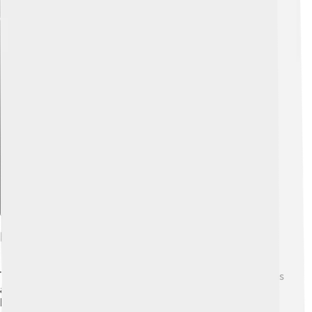
Explore with ChatDino
Performance Specifications
The Saleen S1 is not just pretty, it's also powerful! 💪It has
a 2.0-liter turbocharged engine that can produce 450
horsepower. What does this mean? It’s like having a