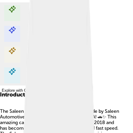
Explore with ChatDino
Explore with ChatDino
Explore with ChatDino
Explore with ChatDino
Introduction
The Saleen S1 is a super cool sports car made by Saleen
Automotive, a company from California, USA! 🚗✨ This
amazing car was first shown to the public in 2018 and
has become famous for its stylish design and fast speed.