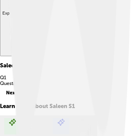
Explore with ChatDino
Saleen S1
Quiz
Q
1
Question
1
of
10
Next
Learn more about
Saleen S1