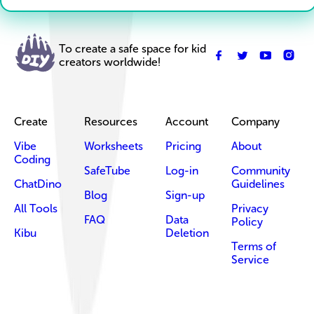
To create a safe space for kid
creators worldwide!
Create
Resources
Account
Company
Vibe
Worksheets
Pricing
About
Coding
SafeTube
Log-in
Community
ChatDino
Guidelines
Blog
Sign-up
All Tools
Privacy
FAQ
Data
Policy
Kibu
Deletion
Terms of
Service