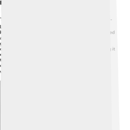
Engine And Transmission
The heart of the Saleen S1 is its engine! ❤️ It has a 2.0-
liter turbocharged four-cylinder engine. This engine
helps the car get its great speed. The S1 uses a 6-speed
automatic transmission, which is like a superhero
guiding the car through different speeds! 🚀This
combination helps provide great power while making it
easy to control. The engine is designed with turbo
technology that makes it efficient, so it uses less fuel
compared to bigger engines. It’s friendly to the planet
while still being super fast! 🌍
Explore with ChatDino
Explore with ChatDino