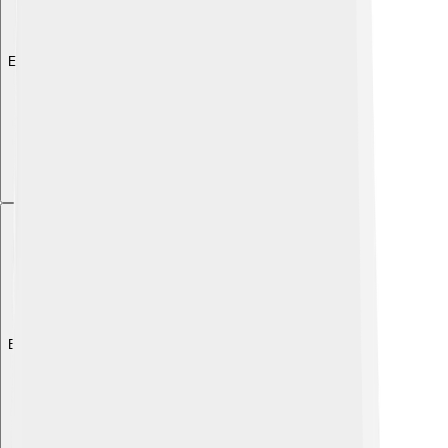
Explore with ChatDino
Explore with ChatDino
Explore with ChatDino