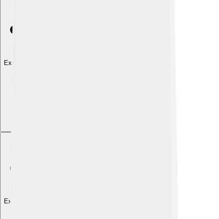
Explore with ChatDino
Explore with ChatDino
Explore with ChatDino