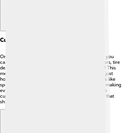
Customization Options
One of the cool things about the Saleen S1 is that you
can customize it! 🎨You can choose different colors, tire
designs, and even special features for the interior! This
means people can make their S1 look unique and just
how they want it! 🌈Saleen offers different options like
special paint finishes or upgraded sound systems, making
every car feel special. For car lovers, being able to
customize is like creating a personal masterpiece that
shows off their personality!