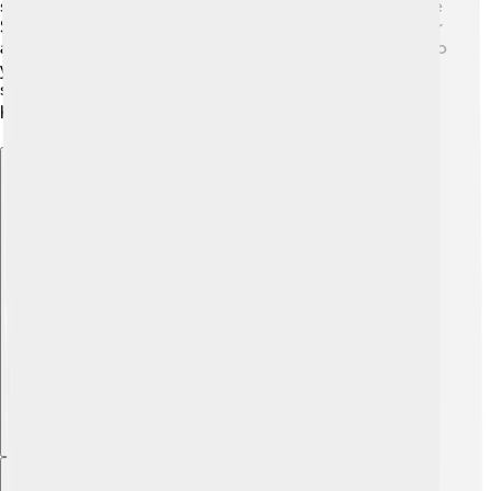
super strong muscle that helps the car go really fast! The
S1 weighs around 2,800 pounds, which is pretty light for
a sports car. It also has a special way of handling turns, so
you can drive smoothly without skidding. The tires are
super grippy, ensuring the car stays on the road even at
high speeds! 🛣️🏁
Explore with ChatDino
Explore with ChatDino