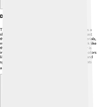
Design And Aesthetics
The Saleen S1's design is very eye-catching! 🤩It has a
sleek and aerodynamic body, which helps it move fast
through the air. The car is made of lightweight materials,
making it easier to go really fast! The headlights look like
the eyes of a fierce animal, and the shape of the car is
inspired by race cars. The S1 also comes in bright colors
like red, yellow, and blue, making it look super fun and
sporty! 🏎️ The interior is just as cool, with fancy seats
and a modern dashboard!