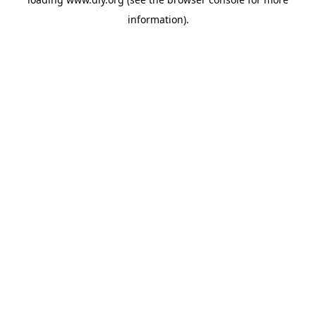
information).