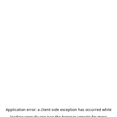
Application error: a
client
-side exception has occurred while
loading
www.diy.org
(see the
browser console
for more