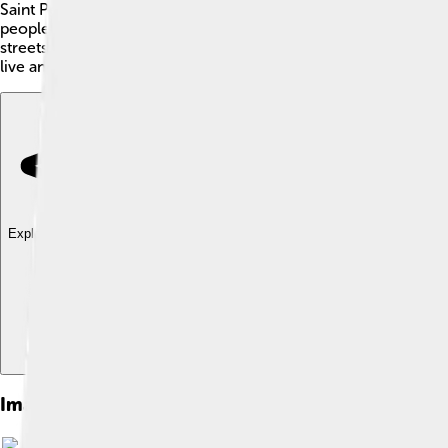
Saint Peter Port is the capital of Guernsey, an island in the Eng
people, and yummy dairy products like Guernsey milk! 🥛Saint
streets. It’s a great place for families to visit, with lots of his
live and explore!
Explore with ChatDino
Explore with ChatDino
Explore with ChatDino
Images of Saint Peter Port