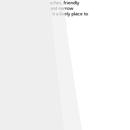
mous for its beautiful beaches, friendly
own has colorful houses and narrow
out 18,000 people, making it a lively place to