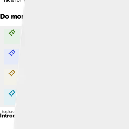
Facts for Kids!
Do more with AI
Explore with ChatDino
Explore with ChatDino
Explore with ChatDino
Explore with ChatDino
Introduction