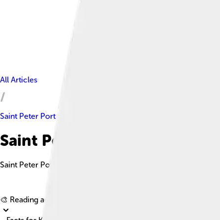
All Articles
Saint Peter Port
Saint Peter Port Facts For Kid
Saint Peter Port is a picturesque town on Guernsey, known for it
🎨 Reading age for
6-8