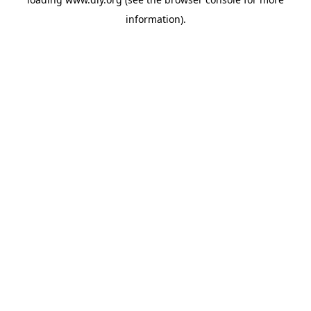
information).