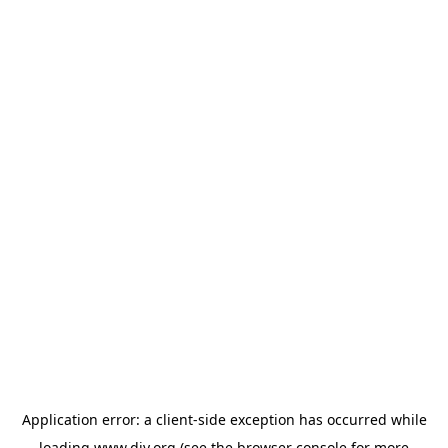
Application error: a
client
-side exception has occurred while
loading
www.diy.org
(see the
browser console
for more