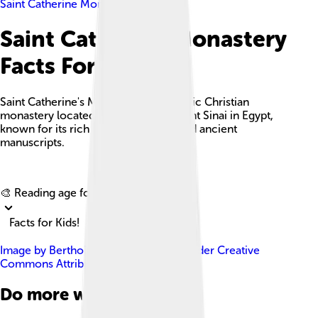
Saint Catherine Monastery
Saint Catherine Monastery
Facts For Kids
Saint Catherine's Monastery is a historic Christian
monastery located at the foot of Mount Sinai in Egypt,
known for its rich cultural heritage and ancient
manuscripts.
Explore with ChatDino
🎨 Reading age for
6-8
Facts for Kids!
Image by
Berthold Werner
, licensed under
Creative
Commons Attribution-Share Alike 3.0
Do more with AI