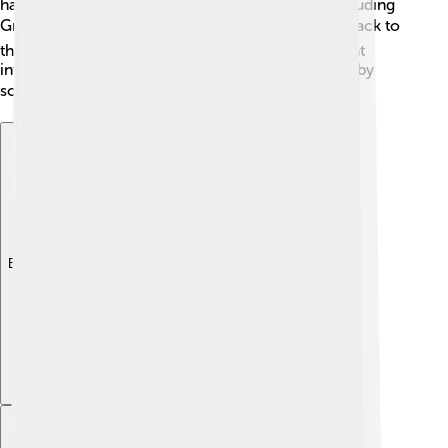
has ancient manuscripts in various languages, including
Greek, Syriac, and Armenian! 📚Some texts date back to
the 4th century! This collection provides important
information about early Christianity and is studied by
scholars worldwide 🔍.
Explore with ChatDino
Explore with ChatDino