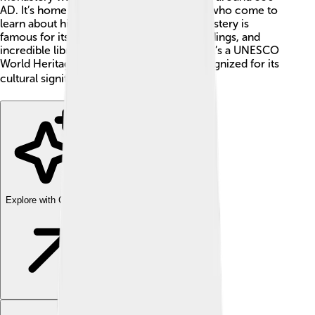
AD. It’s home to many monks and visitors who come to
learn about history and religion. The monastery is
famous for its ancient icons, beautiful buildings, and
incredible library full of old texts 📖. Plus, it’s a UNESCO
World Heritage Site, which means it’s recognized for its
cultural significance! 🌍
Explore with ChatDino
Explore with ChatDino