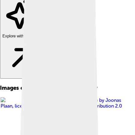
Explore with ChatDino
Images of Saint Catherine Monastery
Image by
Joonas
Plaan
, licensed under
Creative Commons Attribution 2.0