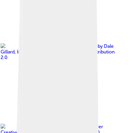
Image by
Dale
Gillard
, licensed under
Creative Commons Attribution
2.0
Image by
CosMapi
, licensed under
Creative Commons Attribution-Share Alike 4.0