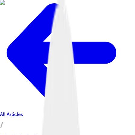
All Articles