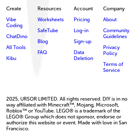
Create
Resources
Account
Company
Vibe
Worksheets
Pricing
About
Coding
SafeTube
Log-in
Community
ChatDino
Guidelines
Blog
Sign-up
All Tools
Privacy
FAQ
Data
Policy
Kibu
Deletion
Terms of
Service
2025, URSOR LIMITED. All rights reserved. DIY is in no
way affiliated with Minecraft™, Mojang, Microsoft,
Roblox™ or YouTube. LEGO® is a trademark of the
LEGO® Group which does not sponsor, endorse or
authorize this website or event. Made with love in San
Francisco.