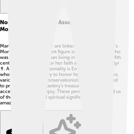
Notable Personalities Associated With The
Monastery
Many remarkable people are linked to Saint Catherine's
Monastery! One important figure is Saint Catherine, who
was a brave young woman living in Egypt around the 4th
century. She stood up for her faith and became a martyr
✝️. Another notable personality is Emperor Justinian I,
who built the monastery to honor her. In modern times,
various scholars and conservationists have contributed
to preserving the monastery's treasures, making it
accessible for all to enjoy. These personalities remind us
of the rich history and spiritual significance of this
amazing place! 🌟