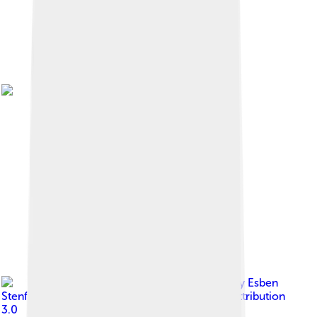
Image by
Esben
Stenfeldt
, licensed under
Creative Commons Attribution
3.0