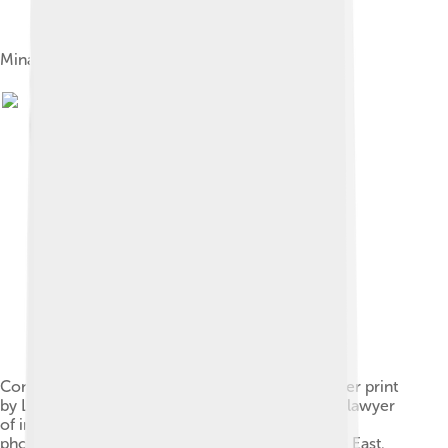
Minaret of the mosque, built in 1106.[9]
Convent of St. Catherine on Mt. Sinai. Salted paper print
by Leavitt Hunt, 1852. Hunt, a photographer and lawyer
of independent means, was the first American
photographer to visit and photograph the Middle East.