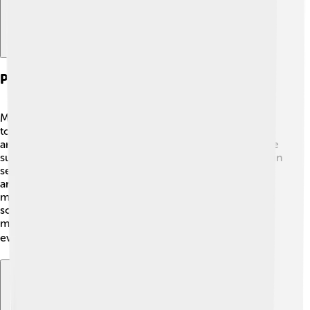
Pilgrimage And Visitor Experience
Many people come to visit Saint Catherine's Monastery
to experience its spiritual beauty. Pilgrims travel from
around the world, often hiking up Mount Sinai to see the
sunrise 🌅. Once at the monastery, they can participate in
services, see ancient icons, and admire the beautiful
architecture. Additionally, visitors can learn from the
monks about their lives and traditions. A gift shop offers
souvenirs, like prayer books and local crafts. The
magical atmosphere makes it a memorable place for
everyone that visits! 🕊️