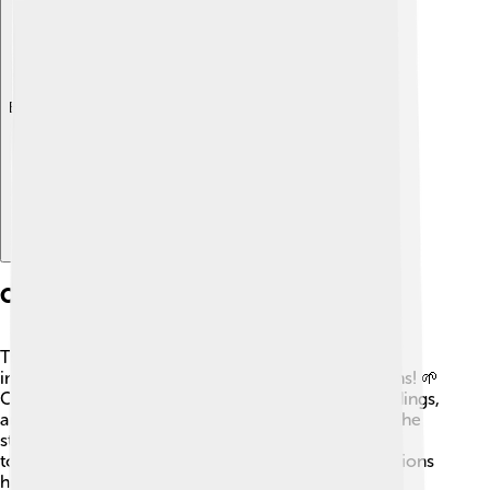
Explore with ChatDino
Conservation Efforts
Taking care of Saint Catherine's Monastery is very
important to ensure it remains for future generations! 🌱
Conservation efforts are in place to protect its buildings,
artifacts, and manuscripts. Experts regularly check the
structures to prevent damage caused by weather,
tourism, and time. Local and international organizations
help provide funding and support for restoration