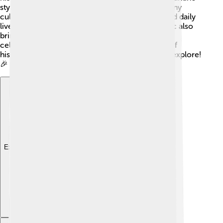
styles, while its art showcases elements from many
cultures. Visitors can learn about the customs and daily
lives of monks who live there. Festivals and music also
bring a lively atmosphere, with food and crafts
celebrating local traditions. This wonderful mix of
history and culture makes it an exciting place to explore!
🎉
Explore with ChatDino
Explore with ChatDino