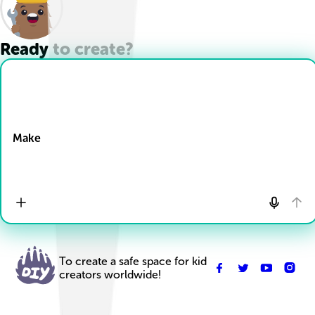
Ready to create?
Drop Files here
Make
To create a safe space for kid
creators worldwide!