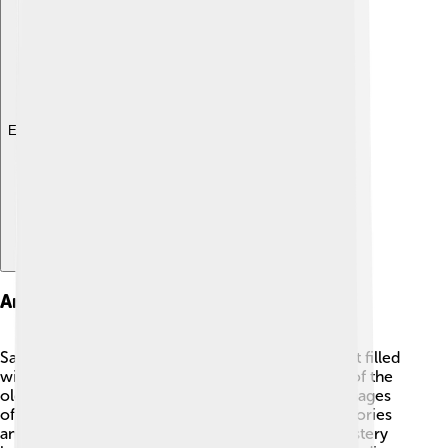
Explore with ChatDino
Art And Manuscripts
Saint Catherine's Monastery is like a treasure chest filled
with amazing art and manuscripts! 🎨It holds one of the
oldest collections of Christian icons, which are images
of holy figures and events. These icons help tell stories
and teach about faith. The library inside the monastery