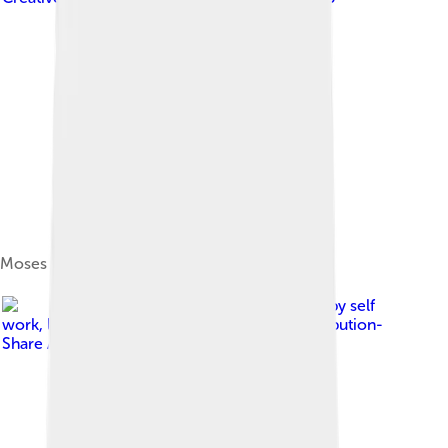
Moses Well
Image by
self
work
, licensed under
Creative Commons Attribution-
Share Alike 3.0