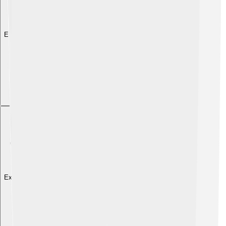
Explore with ChatDino
Explore with ChatDino
Explore with ChatDino