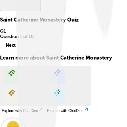
Saint Catherine Monastery
Quiz
Q
1
Question
1
of
10
Next
Learn more about
Saint Catherine Monastery
Explore with ChatDino
Explore with ChatDino
Explore with ChatDino
Explore with ChatDino