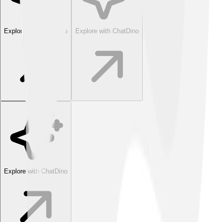
Explore with ChatDino
Explore with ChatDino
Explore with ChatDino