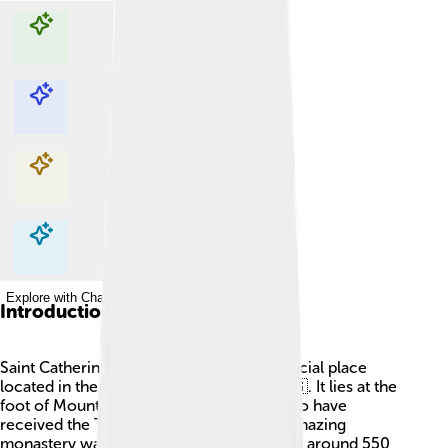
Explore with ChatDino
Explore with ChatDino
Explore with ChatDino
Explore with ChatDino
Introduction
Saint Catherine's Monastery is a super special place
located in the Sinai Peninsula of Egypt 🇪🇬. It lies at the
foot of Mount Sinai, where Moses is said to have
received the Ten Commandments! This amazing
monastery was built over 1,400 years ago, around 550