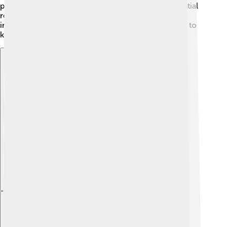
projects. Community awareness also plays an essential
role, as people learn to appreciate and protect this
incredible cultural heritage site. Together, they help to
keep the magic of Saint Catherine’s alive! 🌟
Explore with ChatDino
Explore with ChatDino