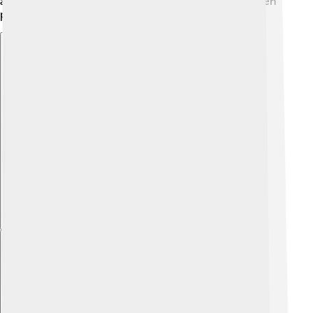
as a symbol of faith and a place of connection between
people and their beliefs 🌈.
Explore with ChatDino
Explore with ChatDino