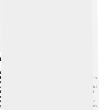
Explore with ChatDino
Religious Importance
For many Christians, Saint Catherine's Monastery is a
holy place! 🙌It is believed to be where Moses spoke to
God through the burning bush. The monastery is
dedicated to Saint Catherine, who is seen as a powerful
figure for many believers. Pilgrims visit to pray, attend
services, and seek blessings from the monks. The
monastery hosts many religious events throughout the
year, celebrating different saints and traditions. It stands