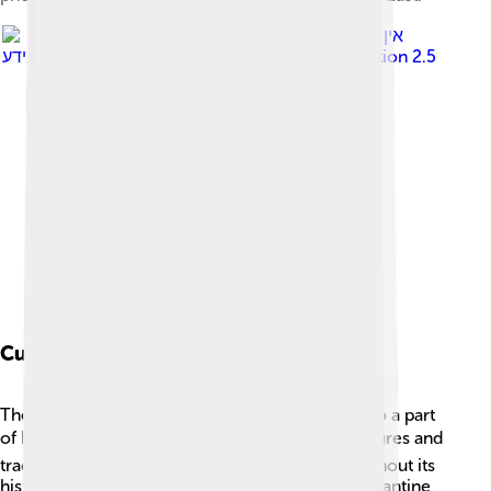
Image by
אין
מידע
, licensed under
Creative Commons Attribution 2.5
Cultural Heritage
The monastery is not only a religious site but also a part
of Egypt's rich cultural heritage. 🎭Different cultures and
traditions have influenced the monastery throughout its
history. For example, its architecture reflects Byzantine