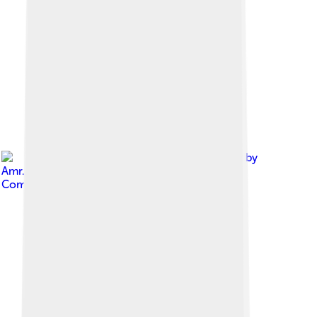
Image by
Amr.moustafa.shalaby
, licensed under
Creative
Commons Attribution-Share Alike 3.0